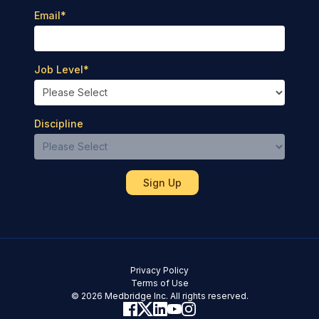
Email
*
Job Level
*
Discipline
Privacy Policy
Terms of Use
© 2026 Medbridge Inc. All rights reserved.