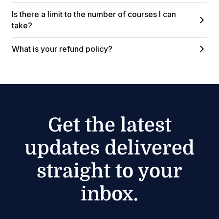
Is there a limit to the number of courses I can
take?
What is your refund policy?
Get the latest
updates delivered
straight to your
inbox.