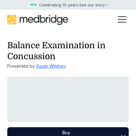
Celebrating 15 years
.
See our story
NEW
Balance Examination in
Concussion
Presented by
Susan Whitney
Buy