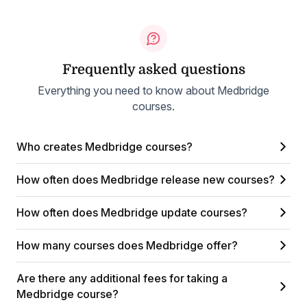
Frequently asked questions
Everything you need to know about Medbridge
courses.
Who creates Medbridge courses?
How often does Medbridge release new courses?
How often does Medbridge update courses?
How many courses does Medbridge offer?
Are there any additional fees for taking a
Medbridge course?