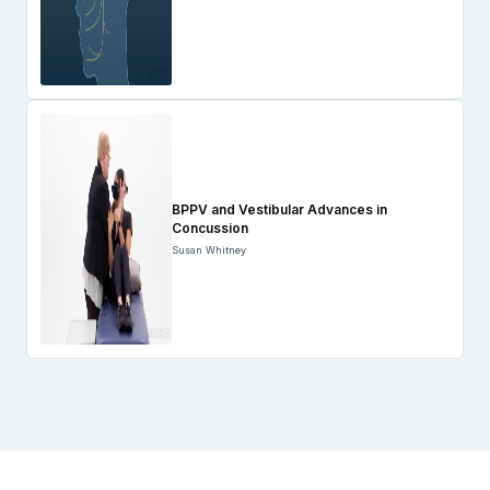
BPPV and Vestibular Advances in
Concussion
Susan Whitney