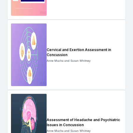
Cervical and Exertion Assessment in
Concussion
Anne Mucha and Susan Whitney
Assessment of Headache and Psychiatric
Issues in Concussion
Anne Mucha and Susan Whitney