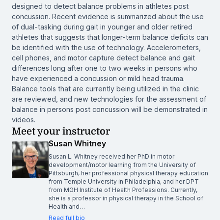
designed to detect balance problems in athletes post
concussion. Recent evidence is summarized about the use
of dual-tasking during gait in younger and older retired
athletes that suggests that longer-term balance deficits can
be identified with the use of technology. Accelerometers,
cell phones, and motor capture detect balance and gait
differences long after one to two weeks in persons who
have experienced a concussion or mild head trauma.
Balance tools that are currently being utilized in the clinic
are reviewed, and new technologies for the assessment of
balance in persons post concussion will be demonstrated in
videos.
Meet your instructor
Susan Whitney
Susan L. Whitney received her PhD in motor
development/motor learning from the University of
Pittsburgh, her professional physical therapy education
from Temple University in Philadelphia, and her DPT
from MGH Institute of Health Professions. Currently,
she is a professor in physical therapy in the School of
Health and…
Read full bio