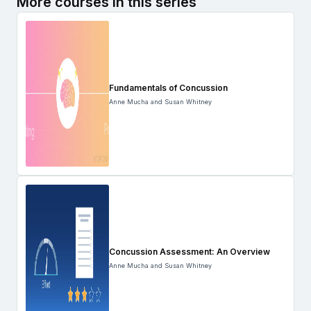
More courses in this series
Fundamentals of Concussion
Anne Mucha and Susan Whitney
Concussion Assessment: An Overview
Anne Mucha and Susan Whitney