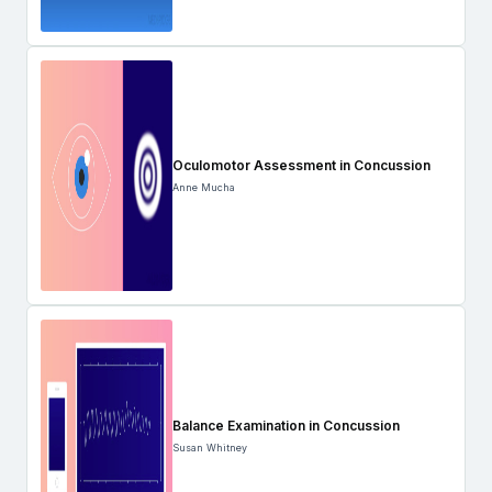
Oculomotor Assessment in Concussion
Anne Mucha
Balance Examination in Concussion
Susan Whitney