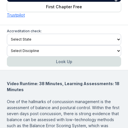
First Chapter Free
Trustpilot
Accreditation check:
Look Up
Video Runtime: 38 Minutes, Learning Assessments: 18
Minutes
One of the hallmarks of concussion management is the
assessment of balance and postural control. Within the first
seven days post concussion, there is strong evidence that
balance can be assessed with low-technology methods
such as the Balance Error Scoring System, which was