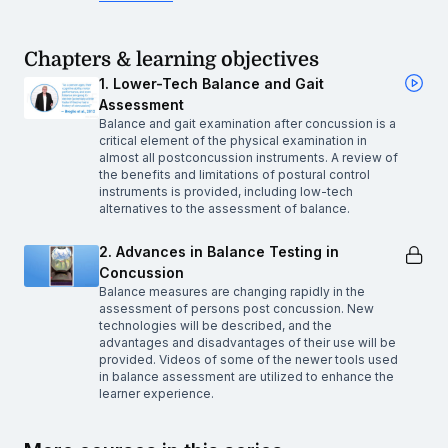
Chapters & learning objectives
1. Lower-Tech Balance and Gait
Assessment
Balance and gait examination after concussion is a
critical element of the physical examination in
almost all postconcussion instruments. A review of
the benefits and limitations of postural control
instruments is provided, including low-tech
alternatives to the assessment of balance.
2. Advances in Balance Testing in
Concussion
Balance measures are changing rapidly in the
assessment of persons post concussion. New
technologies will be described, and the
advantages and disadvantages of their use will be
provided. Videos of some of the newer tools used
in balance assessment are utilized to enhance the
learner experience.