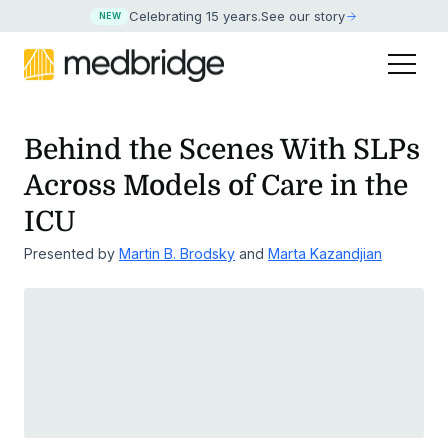
Celebrating 15 years
.
See our story
NEW
Behind the Scenes With SLPs
Across Models of Care in the
ICU
Presented by
Martin B. Brodsky
and
Marta Kazandjian