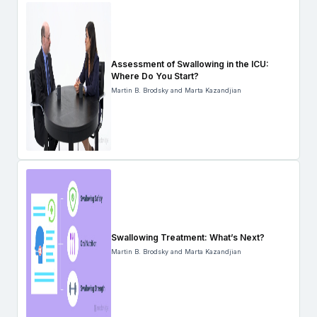
Assessment of Swallowing in the ICU:
Where Do You Start?
Martin B. Brodsky and Marta Kazandjian
Swallowing Treatment: What’s Next?
Martin B. Brodsky and Marta Kazandjian