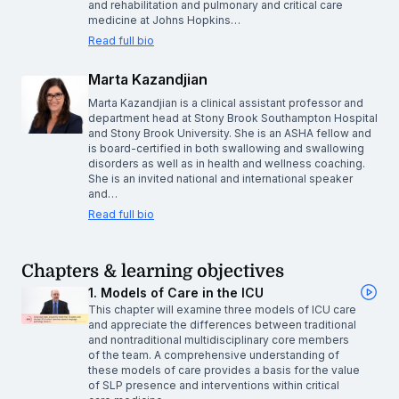
and rehabilitation and pulmonary and critical care
medicine at Johns Hopkins…
Read full bio
Marta Kazandjian
Marta Kazandjian is a clinical assistant professor and
department head at Stony Brook Southampton Hospital
and Stony Brook University. She is an ASHA fellow and
is board-certified in both swallowing and swallowing
disorders as well as in health and wellness coaching.
She is an invited national and international speaker
and…
Read full bio
Chapters & learning objectives
1. Models of Care in the ICU
This chapter will examine three models of ICU care
and appreciate the differences between traditional
and nontraditional multidisciplinary core members
of the team. A comprehensive understanding of
these models of care provides a basis for the value
of SLP presence and interventions within critical