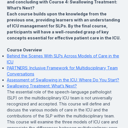
and concluding with Course 4:
Swallowing Treatment:
What’s Next?
Each course builds upon the knowledge from the
previous one, providing learners with an understanding
of ICU management for SLPs. By the final course,
participants will have a well-rounded grasp of key
concepts essential for effective patient care in the ICU.
Course Overview
Behind the Scenes With SLPs Across Models of Care in the
ICU
PARTNERS: Inclusive Framework for Multidisciplinary Team
Conversations
Assessment of Swallowing in the ICU: Where Do You Start?
Swallowing Treatment: What’s Next?
The essential role of the speech-language pathologist
(SLP) on the multidisciplinary ICU team is not universally
recognized and accepted. This course will define and
discuss the various models of care in the ICU and the
contributions of the SLP within the multidisciplinary team.
This course will examine the three models of ICU care and
appreciate the differences between multidisciplinary core