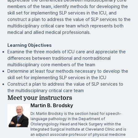
members of the team, identify methods for developing the
skill set for implementing SLP services in the ICU, and
construct a plan to address the value of SLP services to the
multidisciplinary critical care team which represents both
medical and allied medical professionals.
Learning Objectives
Examine the three models of ICU care and appreciate the
differences between traditional and nontraditional
multidisciplinary core members of the team
Determine at least four methods necessary to develop the
skill set for implementing SLP services in the ICU
Construct a plan to address the value of SLP services to
the multidisciplinary critical care team
Meet your instructors
Martin B. Brodsky
Dr. Martin Brodsky is the section head for speech-
language pathology in the Department of
Otolaryngology Head and Neck Surgery within the
Integrated Surgical Institute at Cleveland Clinic and is
an adjunct associate professor of physical medicine