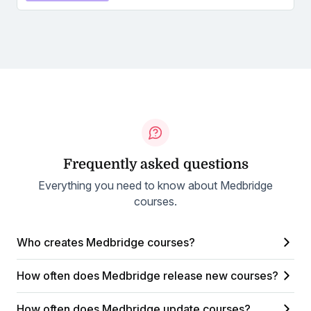
Frequently asked questions
Everything you need to know about Medbridge
courses.
Who creates Medbridge courses?
How often does Medbridge release new courses?
How often does Medbridge update courses?