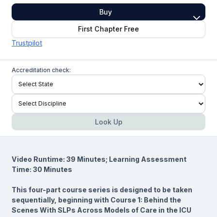
Buy
First Chapter Free
Trustpilot
Accreditation check:
Look Up
Video Runtime: 39 Minutes; Learning Assessment
Time: 30 Minutes
This four-part course series is designed to be taken
sequentially, beginning with Course 1:
Behind the
Scenes With SLPs Across Models of Care in the ICU