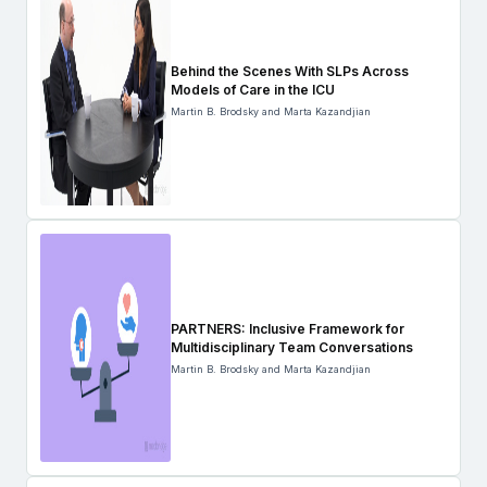
Behind the Scenes With SLPs Across
Models of Care in the ICU
Martin B. Brodsky and Marta Kazandjian
PARTNERS: Inclusive Framework for
Multidisciplinary Team Conversations
Martin B. Brodsky and Marta Kazandjian