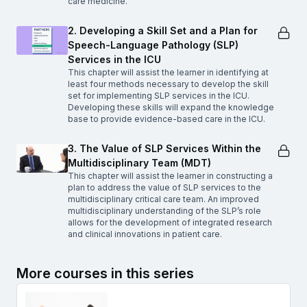
care medicine.
2. Developing a Skill Set and a Plan for
Speech-Language Pathology (SLP)
Services in the ICU
This chapter will assist the learner in identifying at
least four methods necessary to develop the skill
set for implementing SLP services in the ICU.
Developing these skills will expand the knowledge
base to provide evidence-based care in the ICU.
3. The Value of SLP Services Within the
Multidisciplinary Team (MDT)
This chapter will assist the learner in constructing a
plan to address the value of SLP services to the
multidisciplinary critical care team. An improved
multidisciplinary understanding of the SLP’s role
allows for the development of integrated research
and clinical innovations in patient care.
More courses in this series