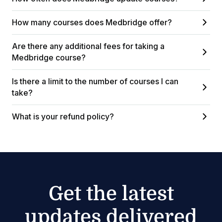
How many courses does Medbridge offer?
Are there any additional fees for taking a
Medbridge course?
Is there a limit to the number of courses I can
take?
What is your refund policy?
Get the latest
updates delivered