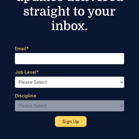
straight to your
inbox.
Email
*
Job Level
*
Discipline