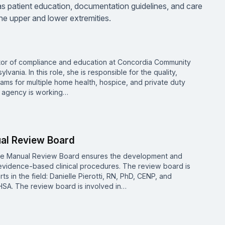
as patient education, documentation guidelines, and care
e upper and lower extremities.
ector of compliance and education at Concordia Community
vania. In this role, she is responsible for the quality,
ms for multiple home health, hospice, and private duty
h agency is working…
ual Review Board
re Manual Review Board ensures the development and
vidence-based clinical procedures. The review board is
 in the field: Danielle Pierotti, RN, PhD, CENP, and
SA. The review board is involved in…