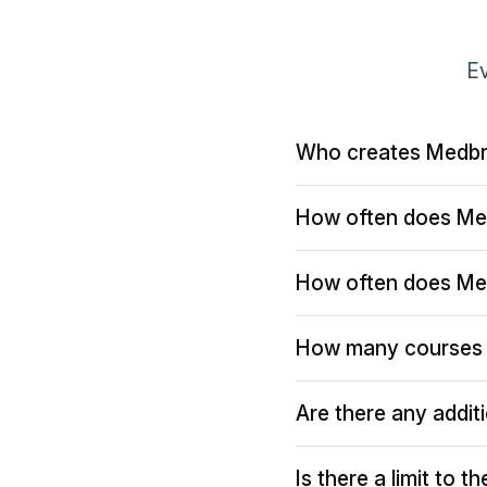
Ev
Who creates Medbr
How often does Me
How often does Me
How many courses 
Are there any addit
Is there a limit to 