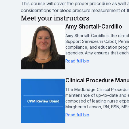
This course will cover the proper procedure as well 
considerations for blood pressure measurement of th
Meet your instructors
Amy Shortall-Cardillo
Amy Shortall-Cardillo is the dir
Support Services in Cabot, Pennsyl
compliance, and education progra
agencies. Amy ensures that eac
Read full bio
Clinical Procedure Man
The Medbridge Clinical Procedu
maintenance of up-to-date and e
composed of leading nurse experts
Margherita Labson, RN, BSN, MSH
Read full bio