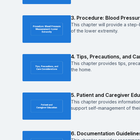
3. Procedure: Blood Pressu
This chapter will provide a ste
of the lower extremity.
4. Tips, Precautions, and C
This chapter provides tips, preca
the home.
5. Patient and Caregiver Ed
This chapter provides informatio
support self-management of their
6. Documentation Guideline