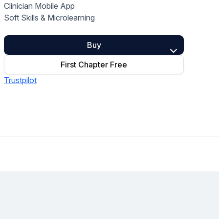
Clinician Mobile App
Home Health Compliance
Soft Skills & Microlearning
Buy
First Chapter Free
Trustpilot