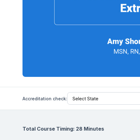
Help Center
Students
Find answers and watch tutorials
Accreditation check:
Total Course Timing: 28 Minutes