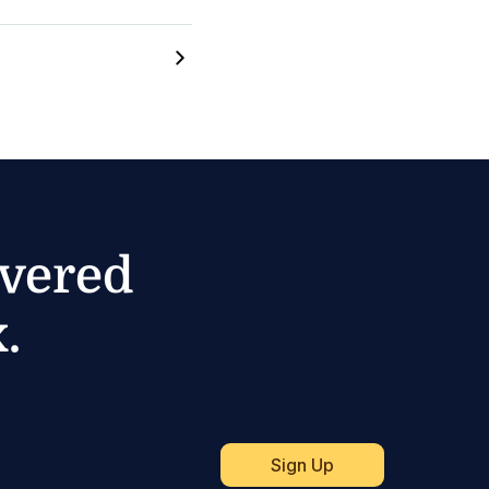
ivered
.