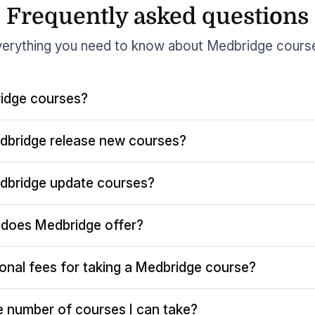
Frequently asked questions
erything you need to know about Medbridge cours
idge courses?
dbridge release new courses?
dbridge update courses?
does Medbridge offer?
ional fees for taking a Medbridge course?
the number of courses I can take?