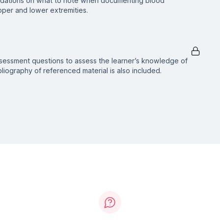
dations on what to note when documenting blood
per and lower extremities.
ssessment questions to assess the learner’s knowledge of
ibliography of referenced material is also included.