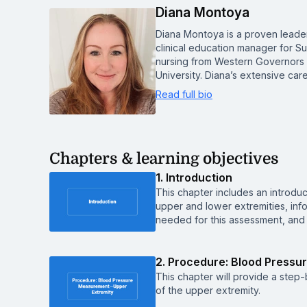
Diana Montoya
Diana Montoya is a proven leader
clinical education manager for S
nursing from Western Governors U
University. Diana’s extensive c
Read full bio
Chapters & learning objectives
1. Introduction
This chapter includes an introd
upper and lower extremities, info
needed for this assessment, and 
2. Procedure: Blood Pressu
This chapter will provide a ste
of the upper extremity.