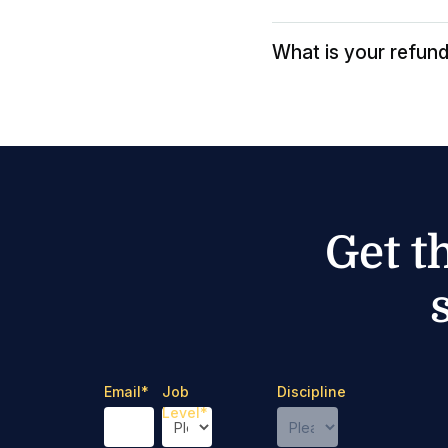
What is your refund
Get t
Email
*
Job
Discipline
Level
*