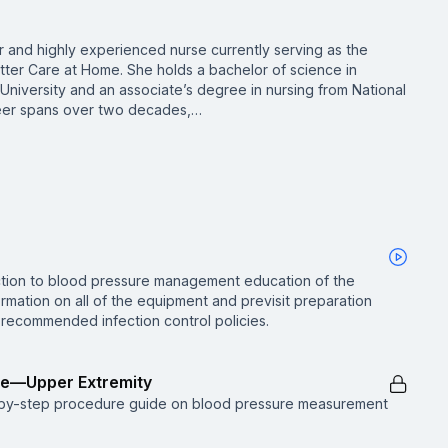
 and highly experienced nurse currently serving as the
utter Care at Home. She holds a bachelor of science in
niversity and an associate’s degree in nursing from National
areer spans over two decades,…
uction to blood pressure management education of the
rmation on all of the equipment and previsit preparation
recommended infection control policies.
re—Upper Extremity
p-by-step procedure guide on blood pressure measurement