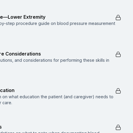
re—Lower Extremity
p-by-step procedure guide on blood pressure measurement
are Considerations
utions, and considerations for performing these skills in
ucation
n on what education the patient (and caregiver) needs to
 care.
s