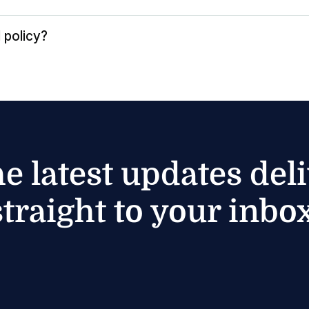
 policy?
he latest updates del
straight to your inbox