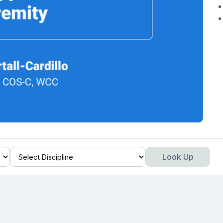
Look Up