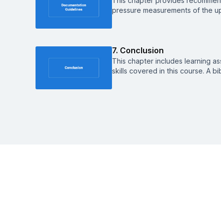
This chapter provides recommen
pressure measurements of the up
7. Conclusion
This chapter includes learning a
skills covered in this course. A b