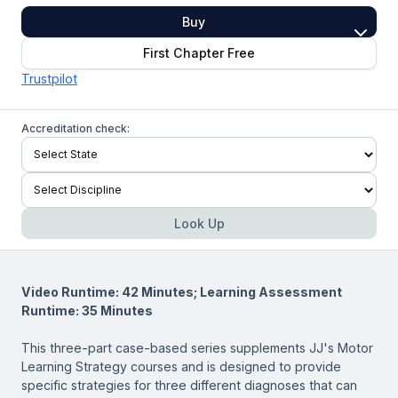
Buy
First Chapter Free
Trustpilot
Accreditation check:
Look Up
Video Runtime: 42 Minutes; Learning Assessment
Runtime: 35 Minutes
This three-part case-based series supplements JJ's Motor
Learning Strategy courses and is designed to provide
specific strategies for three different diagnoses that can