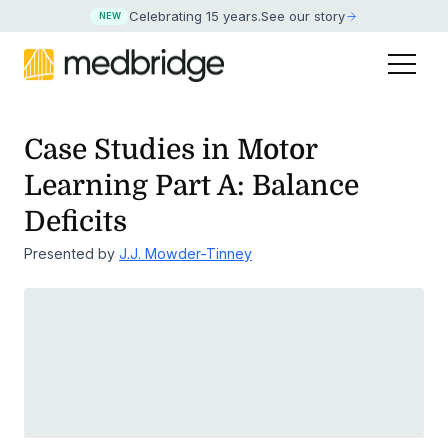
Celebrating 15 years
.
See our story
NEW
Case Studies in Motor
Learning Part A: Balance
Deficits
Presented by
J.J. Mowder-Tinney