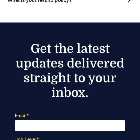
What is your refund policy?
Get the latest
updates delivered
straight to your
inbox.
Email
*
Job Level
*