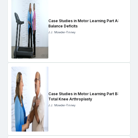
Case Studies in Motor Learning Part A:
Balance Deficits
J.J. Mowder-Tinney
Case Studies in Motor Learning Part B:
Total Knee Arthroplasty
J.J. Mowder-Tinney