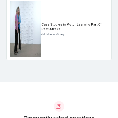
Case Studies in Motor Learning Part C:
Post-Stroke
J.J. Mowder-Tinney