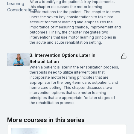
After a identifying the patient’s key impairments,
this chapter discusses the motor learning
considerations for the patient. The chapter teaches
users the seven key considerations to take into
account for motor learning and emphasizes the
importance of measuring change, improvement and
outcomes. Finally, the chapter integrates two
interventions that use motor learning principles in
the acute and acute rehabilitation setting.
3. Intervention Options Later in
Rehabilitation
When a patient is later in the rehabilitation process,
therapists need to utilize interventions that
incorporate motor learning principles that are
appropriate for the long-term care, outpatient, and
home care setting. This chapter discusses two
intervention options that use motor learning
principles that are appropriate for later stages of
the rehabilitation process.
More courses in this series