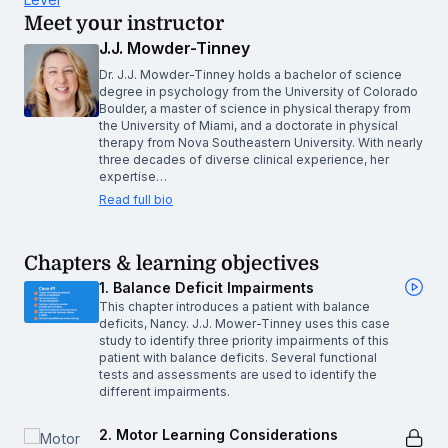
Meet your instructor
J.J. Mowder-Tinney
Dr. J.J. Mowder-Tinney holds a bachelor of science
degree in psychology from the University of Colorado
Boulder, a master of science in physical therapy from
the University of Miami, and a doctorate in physical
therapy from Nova Southeastern University. With nearly
three decades of diverse clinical experience, her
expertise…
Read full bio
Chapters & learning objectives
1. Balance Deficit Impairments
This chapter introduces a patient with balance
deficits, Nancy. J.J. Mower-Tinney uses this case
study to identify three priority impairments of this
patient with balance deficits. Several functional
tests and assessments are used to identify the
different impairments.
2. Motor Learning Considerations