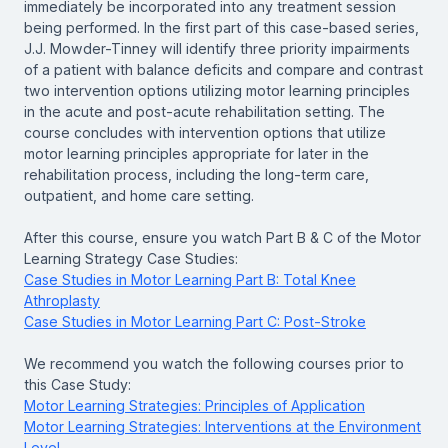
immediately be incorporated into any treatment session
being performed. In the first part of this case-based series,
J.J. Mowder-Tinney will identify three priority impairments
of a patient with balance deficits and compare and contrast
two intervention options utilizing motor learning principles
in the acute and post-acute rehabilitation setting. The
course concludes with intervention options that utilize
motor learning principles appropriate for later in the
rehabilitation process, including the long-term care,
outpatient, and home care setting.
After this course, ensure you watch Part B & C of the Motor
Learning Strategy Case Studies:
Case Studies in Motor Learning Part B: Total Knee
Athroplasty
Case Studies in Motor Learning Part C: Post-Stroke
We recommend you watch the following courses prior to
this Case Study:
Motor Learning Strategies: Principles of Application
Motor Learning Strategies: Interventions at the Environment
Level