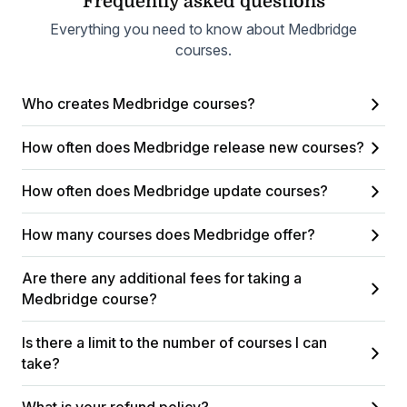
Frequently asked questions
Everything you need to know about Medbridge
courses.
Who creates Medbridge courses?
How often does Medbridge release new courses?
How often does Medbridge update courses?
How many courses does Medbridge offer?
Are there any additional fees for taking a
Medbridge course?
Is there a limit to the number of courses I can
take?