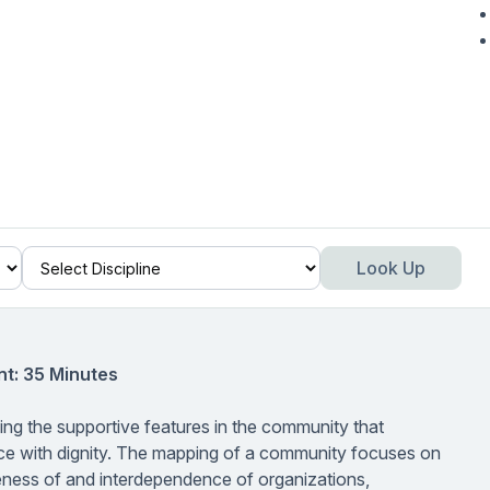
Look Up
t: 35 Minutes
ng the supportive features in the community that
 place with dignity. The mapping of a community focuses on
iveness of and interdependence of organizations,