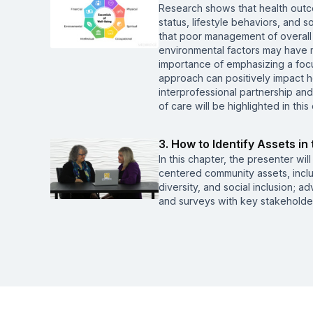
Research shows that health outco
status, lifestyle behaviors, and 
that poor management of overall 
environmental factors may have m
importance of emphasizing a foc
approach can positively impact h
interprofessional partnership an
of care will be highlighted in this
3. How to Identify Assets i
In this chapter, the presenter wil
centered community assets, includ
diversity, and social inclusion;
and surveys with key stakeholde