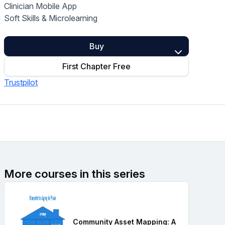
Clinician Mobile App
Home Health Compliance
Soft Skills & Microlearning
Buy
First Chapter Free
Trustpilot
More courses in this series
Community Asset Mapping: A