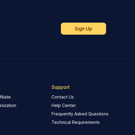
Support
iliate
Contact Us
nization
Help Center
Frequently Asked Questions
Technical Requirements