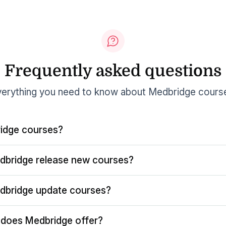
Frequently asked questions
erything you need to know about Medbridge cours
idge courses?
dbridge release new courses?
dbridge update courses?
does Medbridge offer?