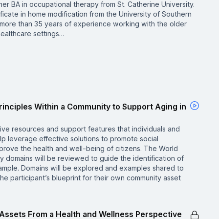
er BA in occupational therapy from St. Catherine University.
ficate in home modification from the University of Southern
s more than 35 years of experience working with the older
healthcare settings…
rinciples Within a Community to Support Aging in
ive resources and support features that individuals and
lp leverage effective solutions to promote social
prove the health and well-being of citizens. The World
y domains will be reviewed to guide the identification of
mple. Domains will be explored and examples shared to
the participant’s blueprint for their own community asset
y Assets From a Health and Wellness Perspective