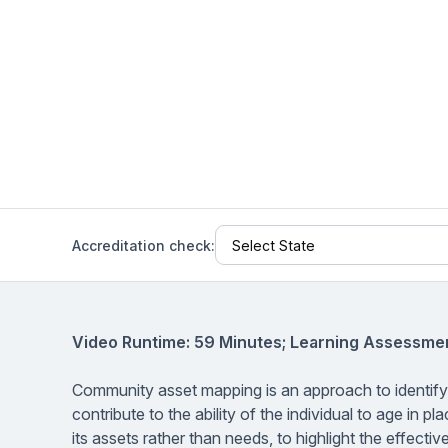
Help Center
Students
Find answers and watch tutorials
Accreditation check:
Video Runtime: 59 Minutes; Learning Assessmen
Community asset mapping is an approach to identifyi
contribute to the ability of the individual to age in
its assets rather than needs, to highlight the effect