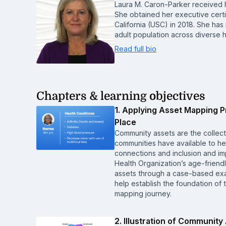
Laura M. Caron-Parker received h
She obtained her executive certi
California (USC) in 2018. She ha
adult population across diverse 
Read full bio
Chapters & learning objectives
1. Applying Asset Mapping P
Place
Community assets are the collect
communities have available to he
connections and inclusion and im
Health Organization’s age-friendl
assets through a case-based exa
help establish the foundation of 
mapping journey.
2. Illustration of Communit