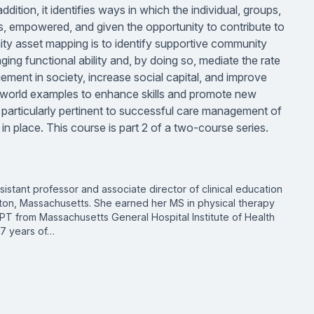
dition, it identifies ways in which the individual, groups,
ts, empowered, and given the opportunity to contribute to
ity asset mapping is to identify supportive community
ing functional ability and, by doing so, mediate the rate
ement in society, increase social capital, and improve
l-world examples to enhance skills and promote new
is particularly pertinent to successful care management of
 in place. This course is part 2 of a two-course series.
sistant professor and associate director of clinical education
ston, Massachusetts. She earned her MS in physical therapy
PT from Massachusetts General Hospital Institute of Health
27 years of…