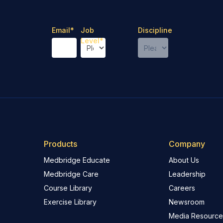
Email
*
Job
Discipline
Level
*
Products
Company
Medbridge Educate
About Us
Medbridge Care
Leadership
Course Library
Careers
Exercise Library
Newsroom
Media Resource