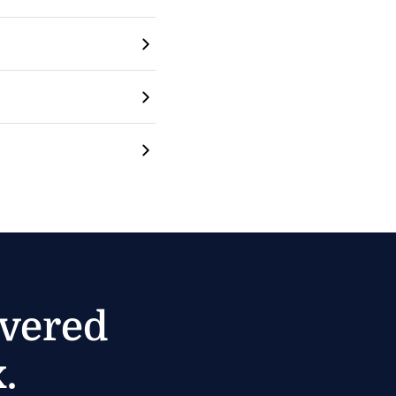
ivered
.