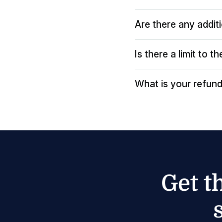
Are there any addit
Is there a limit to 
What is your refund
Get t