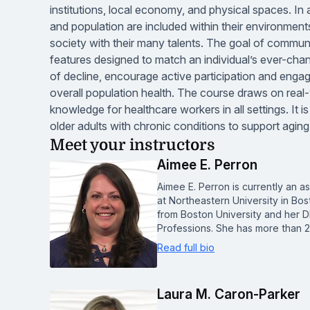
institutions, local economy, and physical spaces. In ad
and population are included within their environmen
society with their many talents. The goal of commun
features designed to match an individual’s ever-chang
of decline, encourage active participation and engag
overall population health. The course draws on rea
knowledge for healthcare workers in all settings. It 
older adults with chronic conditions to support aging
Meet your instructors
Aimee E. Perron
Aimee E. Perron is currently an as
at Northeastern University in Bo
from Boston University and her D
Professions. She has more than 
Read full bio
Laura M. Caron-Parker