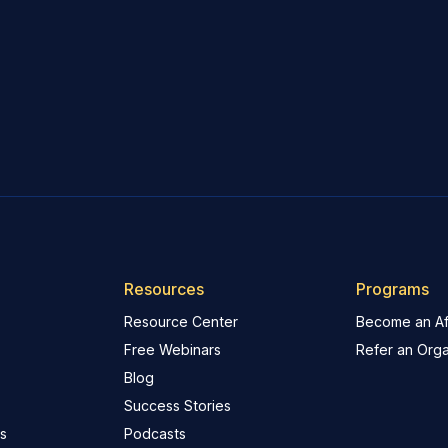
Resources
Programs
Resource Center
Become an Aff
Free Webinars
Refer an Orga
Blog
Success Stories
s
Podcasts