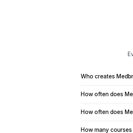
Ev
Who creates Medbr
How often does Me
How often does Me
How many courses 