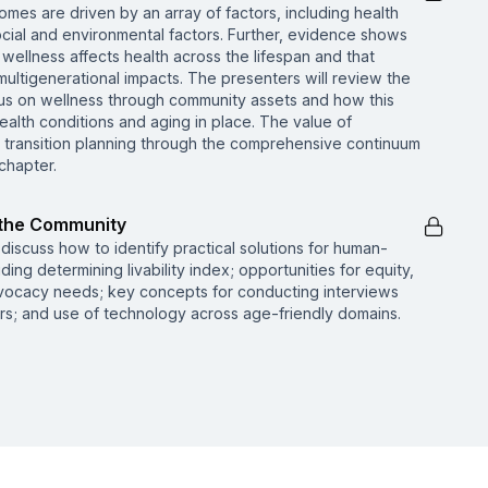
mes are driven by an array of factors, including health
social and environmental factors. Further, evidence shows
wellness affects health across the lifespan and that
ultigenerational impacts. The presenters will review the
us on wellness through community assets and how this
ealth conditions and aging in place. The value of
d transition planning through the comprehensive continuum
 chapter.
n the Community
l discuss how to identify practical solutions for human-
ing determining livability index; opportunities for equity,
 advocacy needs; key concepts for conducting interviews
rs; and use of technology across age-friendly domains.