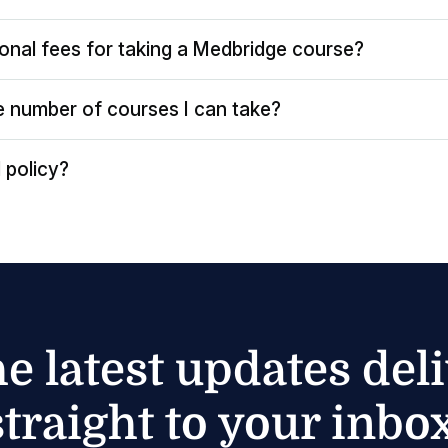
ional fees for taking a Medbridge course?
the number of courses I can take?
 policy?
he latest updates del
straight to your inbox