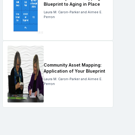
Blueprint to Aging in Place
Laura M. Caron-Parker and Aimee E.
Perron
Community Asset Mapping:
Application of Your Blueprint
Laura M. Caron-Parker and Aimee E.
Perron