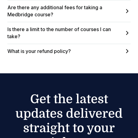
Are there any additional fees for taking a
Medbridge course?
Is there a limit to the number of courses I can
take?
What is your refund policy?
Get the latest
updates delivered
straight to your