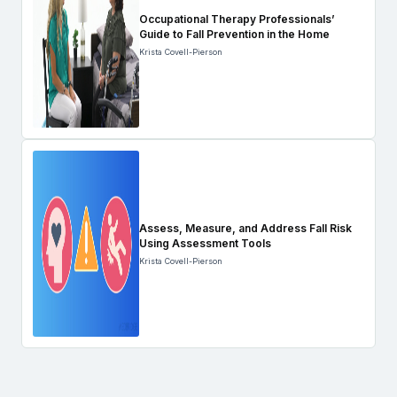
Occupational Therapy Professionals’
Guide to Fall Prevention in the Home
Krista Covell-Pierson
Assess, Measure, and Address Fall Risk
Using Assessment Tools
Krista Covell-Pierson