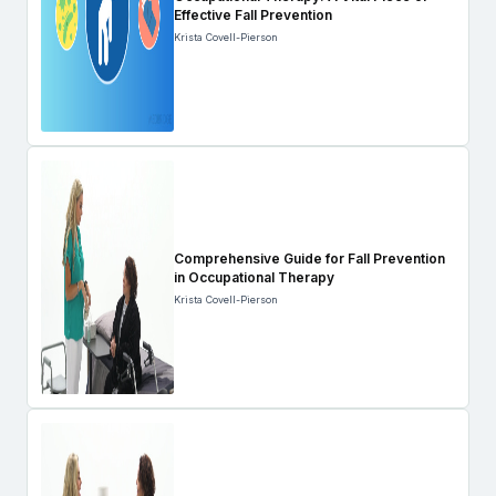
Effective Fall Prevention
Krista Covell-Pierson
Comprehensive Guide for Fall Prevention
in Occupational Therapy
Krista Covell-Pierson