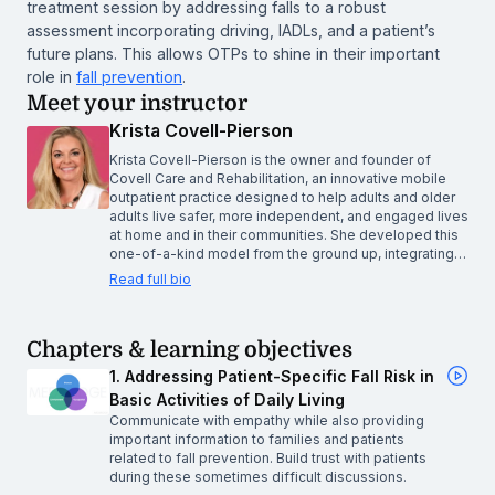
treatment session by addressing falls to a robust
assessment incorporating driving, IADLs, and a patient’s
future plans. This allows OTPs to shine in their important
role in
fall prevention
.
Meet your instructor
Krista Covell-Pierson
Krista Covell-Pierson is the owner and founder of
Covell Care and Rehabilitation, an innovative mobile
outpatient practice designed to help adults and older
adults live safer, more independent, and engaged lives
at home and in their communities. She developed this
one-of-a-kind model from the ground up, integrating…
Read full bio
Chapters & learning objectives
1. Addressing Patient-Specific Fall Risk in
Basic Activities of Daily Living
Communicate with empathy while also providing
important information to families and patients
related to fall prevention. Build trust with patients
during these sometimes difficult discussions.