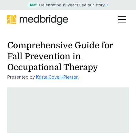
Celebrating 15 years
.
See our story
NEW
Comprehensive Guide for
Fall Prevention in
Occupational Therapy
Presented by
Krista Covell-Pierson