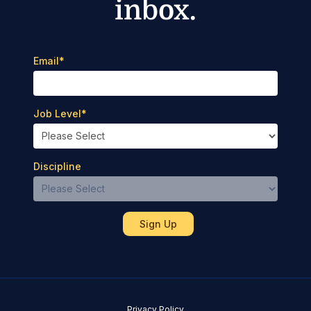
inbox.
Email
*
Job Level
*
Discipline
Privacy Policy