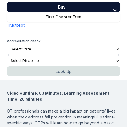
Buy
First Chapter Free
Trustpilot
Accreditation check:
Look Up
Video Runtime: 63 Minutes; Learning Assessment
Time: 26 Minutes
OT professionals can make a big impact on patients’ lives
when they address fall prevention in meaningful, patient-
specific ways. OTPs will learn how to go beyond a basic