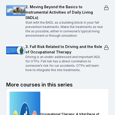
2. Moving Beyond the Basics to
Instrumental Activities of Daily Living
(IADLs)
Start with the BADL as a building block in your fall
prevention treatments. Make the treatments as real
life as possible, either in someone’s typical living
environment or through simulation.
3. Fall Risk Related to Driving and the Role
of Occupational Therapy
Driving is an under-addressed and important IADL
for OTPs. Fall risk has a direct correlation to
someone’s risk for car accidents. OTPs will learn
how to integrate this into treatments.
More courses in this series
Occupational Therapy: A Vital Piece of