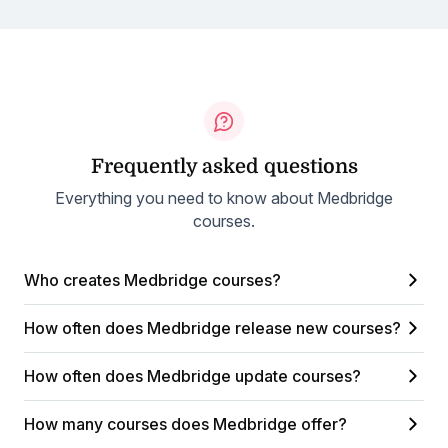
Frequently asked questions
Everything you need to know about Medbridge
courses.
Who creates Medbridge courses?
How often does Medbridge release new courses?
How often does Medbridge update courses?
How many courses does Medbridge offer?