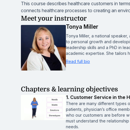
This course describes healthcare customers in terms
connects healthcare processes to creating an enviro
Meet your instructor
Tonya Miller
Tonya Miller, a national speaker
to personal growth and developi
leadership skills and a PhD in l
academic expertise. She tailors
Read full bio
Chapters & learning objectives
1. Customer Service in the H
There are many different types 
patients, physician’s office mem
who our customers are before w
must understand the relationshi
needs.