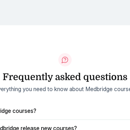
Frequently asked questions
erything you need to know about Medbridge cours
idge courses?
dbridge release new courses?