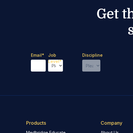
Get t
Email
*
Job
Discipline
Level
*
Products
Company
Medbridge Educate
About Us