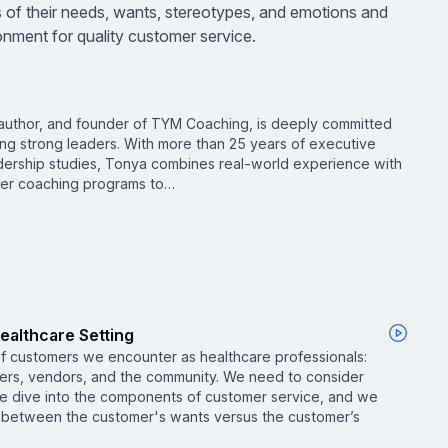
 of their needs, wants, stereotypes, and emotions and
nment for quality customer service.
, author, and founder of TYM Coaching, is deeply committed
ng strong leaders. With more than 25 years of executive
eadership studies, Tonya combines real-world experience with
 her coaching programs to…
ealthcare Setting
of customers we encounter as healthcare professionals:
bers, vendors, and the community. We need to consider
e dive into the components of customer service, and we
p between the customer's wants versus the customer’s