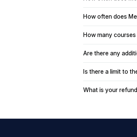
How often does Me
How many courses 
Are there any addit
Is there a limit to 
What is your refund