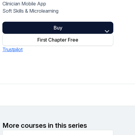
Clinician Mobile App
Home Health Compliance
Soft Skills & Microlearning
Buy
First Chapter Free
Trustpilot
More courses in this series