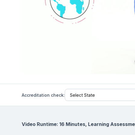
Help Center
Students
Find answers and watch tutorials
Accreditation check:
Video Runtime: 16 Minutes, Learning Assessme