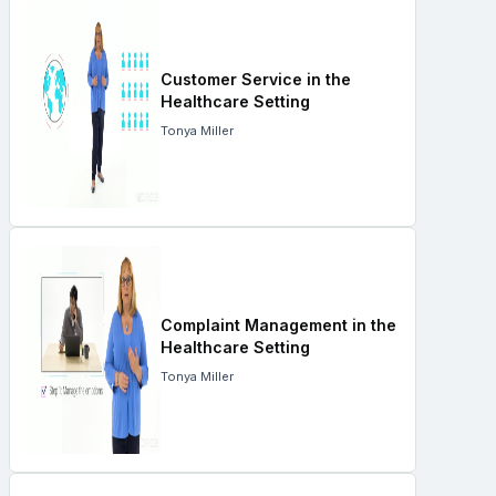
Customer Service in the
Healthcare Setting
Tonya Miller
Complaint Management in the
Healthcare Setting
Tonya Miller