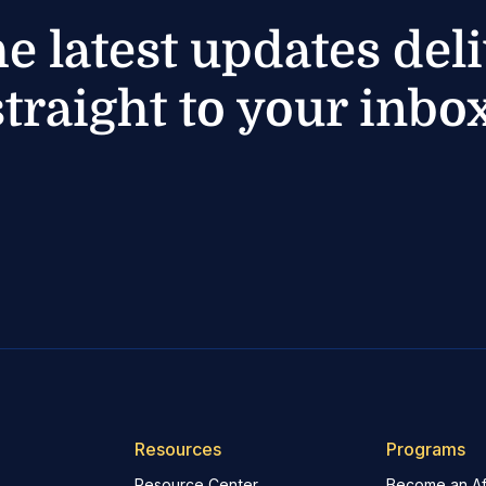
he latest updates del
straight to your inbox
Resources
Programs
Resource Center
Become an Aff