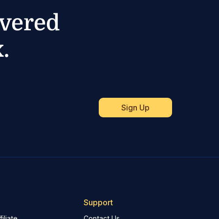
ivered
.
Support
iliate
Contact Us