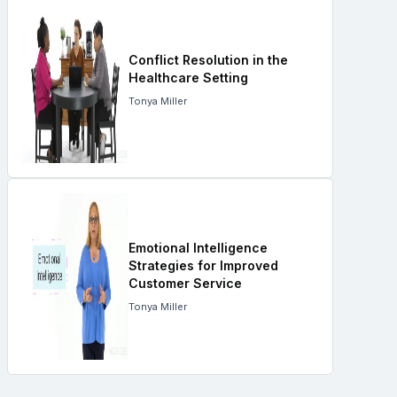
Conflict Resolution in the
Healthcare Setting
Tonya Miller
Emotional Intelligence
Strategies for Improved
Customer Service
Tonya Miller