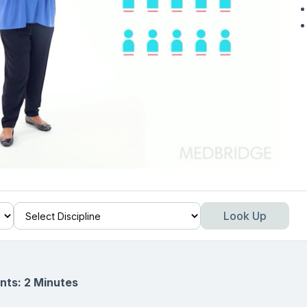
Look Up
nts: 2 Minutes