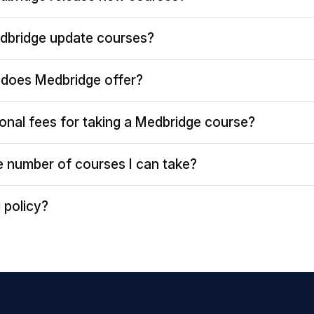
dbridge update courses?
does Medbridge offer?
ional fees for taking a Medbridge course?
the number of courses I can take?
 policy?