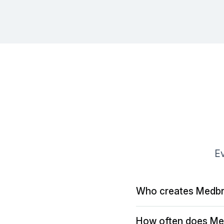
Ev
Who creates Medbr
How often does Me