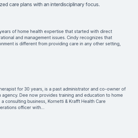
ized care plans with an interdisciplinary focus.
years of home health expertise that started with direct
rational and management issues. Cindy recognizes that
nment is different from providing care in any other setting,
therapist for 30 years, is a past administrator and co-owner of
h agency. Dee now provides training and education to home
 a consulting business, Kornetti & Krafft Health Care
erations officer with…