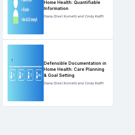
Home Health: Quantifiable
Information
Diana (Dee) Kornetti and Cindy Krafft
Defensible Documentation in
Home Health: Care Planning
& Goal Setting
Diana (Dee) Kornetti and Cindy Krafft