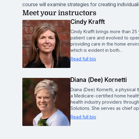
course will examine strategies for creating individual
Meet your instructors
Cindy Krafft
Cindy Krafft brings more than 25 
patient care and evolved to ope
providing care in the home enviro
which is evident in both…
Read full bio
Diana (Dee) Kornetti
Diana (Dee) Kornetti, a physical 
a Medicare-certified home healt
health industry providers through
Solutions. She serves as chief op
Read full bio