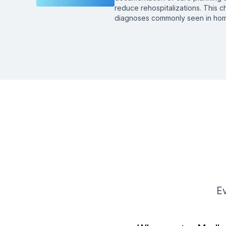
reduce rehospitalizations. This c
diagnoses commonly seen in hom
Ev