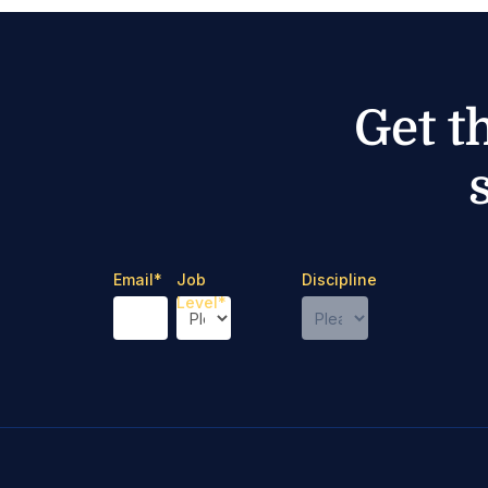
Get t
Email
*
Job
Discipline
Level
*