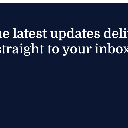
he latest updates del
straight to your inbox