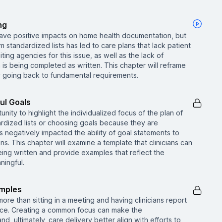
ng
have positive impacts on home health documentation, but
standardized lists has led to care plans that lack patient
ing agencies for this issue, as well as the lack of
is being completed as written. This chapter will reframe
y going back to fundamental requirements.
ul Goals
nity to highlight the individualized focus of the plan of
ardized lists or choosing goals because they are
 negatively impacted the ability of goal statements to
. This chapter will examine a template that clinicians can
ing written and provide examples that reflect the
ingful.
amples
 more than sitting in a meeting and having clinicians report
vice. Creating a common focus can make the
d, ultimately, care delivery better align with efforts to