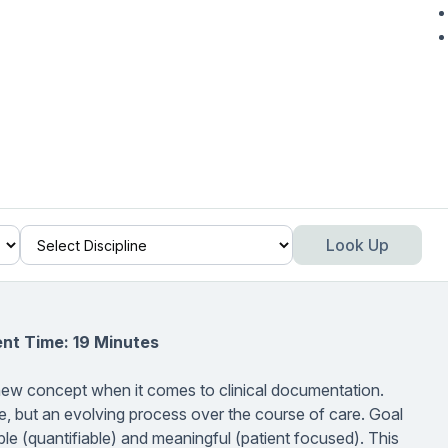
Look Up
nt Time: 19 Minutes
 new concept when it comes to clinical documentation.
time, but an evolving process over the course of care. Goal
le (quantifiable) and meaningful (patient focused). This