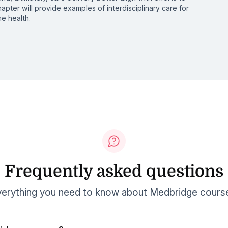
hapter will provide examples of interdisciplinary care for
e health.
Frequently asked questions
erything you need to know about Medbridge cours