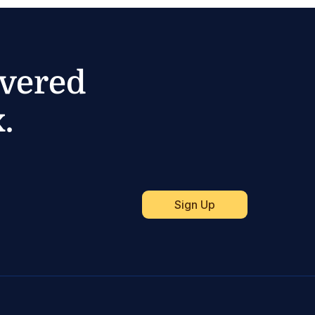
ivered
.