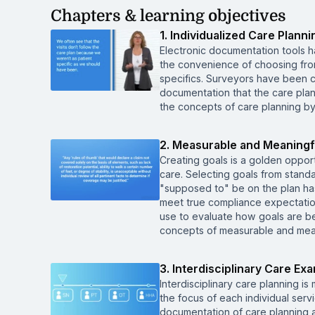
Chapters & learning objectives
1. Individualized Care Planni
Electronic documentation tools 
the convenience of choosing from 
specifics. Surveyors have been cit
documentation that the care plan 
the concepts of care planning b
2. Measurable and Meaningf
Creating goals is a golden opportu
care. Selecting goals from stand
"supposed to" be on the plan has
meet true compliance expectations
use to evaluate how goals are be
concepts of measurable and mean
3. Interdisciplinary Care Ex
Interdisciplinary care planning is
the focus of each individual ser
documentation of care planning an