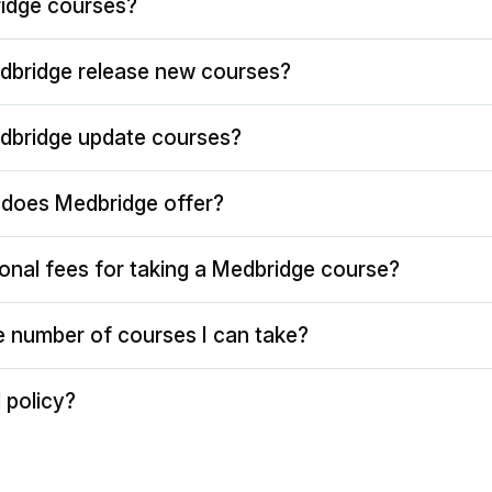
idge courses?
dbridge release new courses?
dbridge update courses?
does Medbridge offer?
ional fees for taking a Medbridge course?
the number of courses I can take?
 policy?