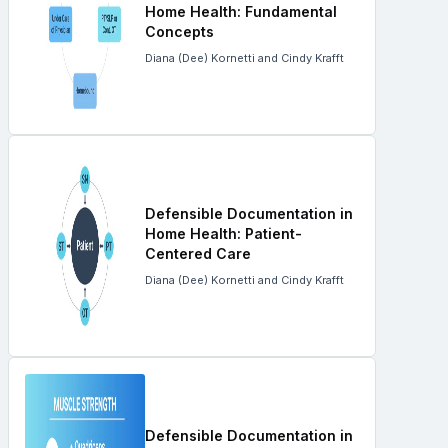
Home Health: Fundamental
Concepts
Diana (Dee) Kornetti and Cindy Krafft
Defensible Documentation in
Home Health: Patient-
Centered Care
Diana (Dee) Kornetti and Cindy Krafft
Defensible Documentation in