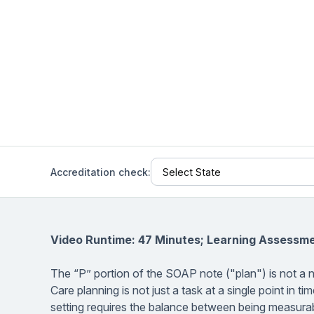
Help Center
Students
Find answers and watch tutorials
Accreditation check:
Video Runtime: 47 Minutes; Learning Assessme
The “P” portion of the SOAP note ("plan") is not a
Care planning is not just a task at a single point in 
setting requires the balance between being measurab