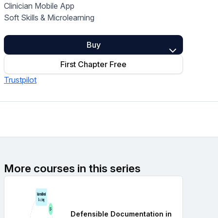
Clinician Mobile App
Home Health Compliance
Soft Skills & Microlearning
Buy
First Chapter Free
Trustpilot
More courses in this series
Defensible Documentation in