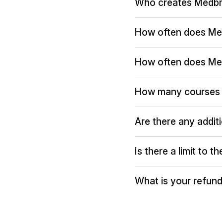
Who creates Medbr
How often does Me
How often does Me
How many courses 
Are there any addit
Is there a limit to 
What is your refund