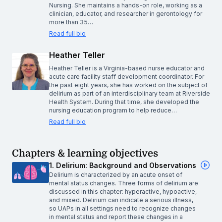
Nursing. She maintains a hands-on role, working as a
clinician, educator, and researcher in gerontology for
more than 35…
Read full bio
Heather Teller
Heather Teller is a Virginia-based nurse educator and
acute care facility staff development coordinator. For
the past eight years, she has worked on the subject of
delirium as part of an interdisciplinary team at Riverside
Health System. During that time, she developed the
nursing education program to help reduce…
Read full bio
Chapters & learning objectives
1. Delirium: Background and Observations
Delirium is characterized by an acute onset of
mental status changes. Three forms of delirium are
discussed in this chapter: hyperactive, hypoactive,
and mixed. Delirium can indicate a serious illness,
so UAPs in all settings need to recognize changes
in mental status and report these changes in a