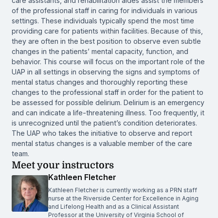
care assistants, and rehabilitation aides assist the members
of the professional staff in caring for individuals in various
settings. These individuals typically spend the most time
providing care for patients within facilities. Because of this,
they are often in the best position to observe even subtle
changes in the patients’ mental capacity, function, and
behavior. This course will focus on the important role of the
UAP in all settings in observing the signs and symptoms of
mental status changes and thoroughly reporting these
changes to the professional staff in order for the patient to
be assessed for possible delirium. Delirium is an emergency
and can indicate a life-threatening illness. Too frequently, it
is unrecognized until the patient’s condition deteriorates.
The UAP who takes the initiative to observe and report
mental status changes is a valuable member of the care
team.
Meet your instructors
Kathleen Fletcher
Kathleen Fletcher is currently working as a PRN staff
nurse at the Riverside Center for Excellence in Aging
and Lifelong Health and as a Clinical Assistant
Professor at the University of Virginia School of