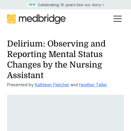
Celebrating 15 years
.
See our story
NEW
Delirium: Observing and
Reporting Mental Status
Changes by the Nursing
Assistant
Presented by
Kathleen Fletcher
and
Heather Teller