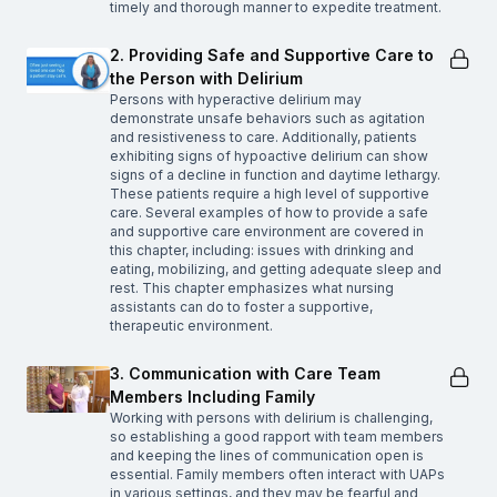
timely and thorough manner to expedite treatment.
2. Providing Safe and Supportive Care to
the Person with Delirium
Persons with hyperactive delirium may
demonstrate unsafe behaviors such as agitation
and resistiveness to care. Additionally, patients
exhibiting signs of hypoactive delirium can show
signs of a decline in function and daytime lethargy.
These patients require a high level of supportive
care. Several examples of how to provide a safe
and supportive care environment are covered in
this chapter, including: issues with drinking and
eating, mobilizing, and getting adequate sleep and
rest. This chapter emphasizes what nursing
assistants can do to foster a supportive,
therapeutic environment.
3. Communication with Care Team
Members Including Family
Working with persons with delirium is challenging,
so establishing a good rapport with team members
and keeping the lines of communication open is
essential. Family members often interact with UAPs
in various settings, and they may be fearful and