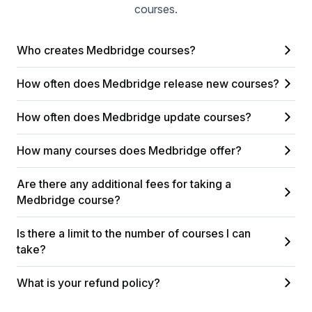
courses.
Who creates Medbridge courses?
How often does Medbridge release new courses?
How often does Medbridge update courses?
How many courses does Medbridge offer?
Are there any additional fees for taking a
Medbridge course?
Is there a limit to the number of courses I can
take?
What is your refund policy?