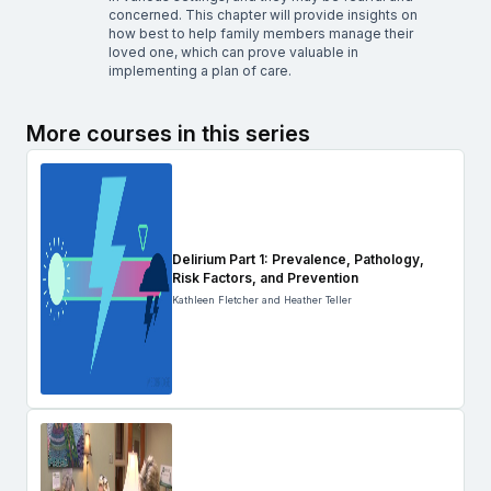
concerned. This chapter will provide insights on
how best to help family members manage their
loved one, which can prove valuable in
implementing a plan of care.
More courses in this series
Delirium Part 1: Prevalence, Pathology,
Risk Factors, and Prevention
Kathleen Fletcher and Heather Teller