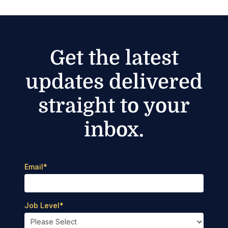
Get the latest
updates delivered
straight to your
inbox.
Email
*
Job Level
*