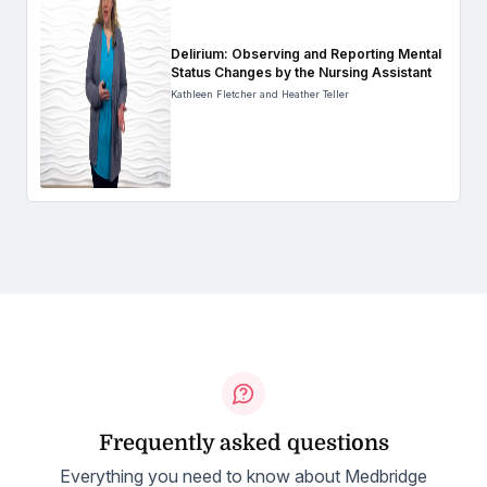
Delirium: Observing and Reporting Mental
Status Changes by the Nursing Assistant
Kathleen Fletcher and Heather Teller
Frequently asked questions
Everything you need to know about Medbridge