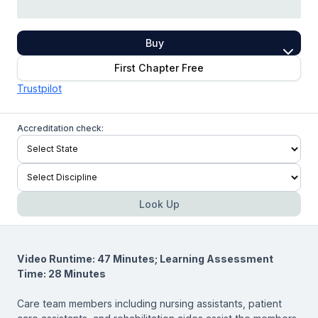
Buy
First Chapter Free
Trustpilot
Accreditation check:
Look Up
Video Runtime: 47 Minutes; Learning Assessment
Time: 28 Minutes
Care team members including nursing assistants, patient