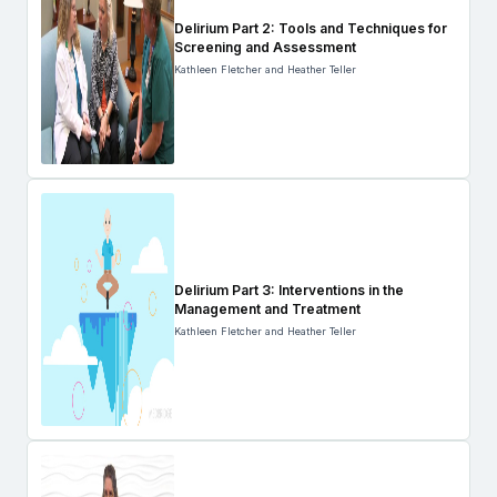
Delirium Part 2: Tools and Techniques for
Screening and Assessment
Kathleen Fletcher and Heather Teller
Delirium Part 3: Interventions in the
Management and Treatment
Kathleen Fletcher and Heather Teller