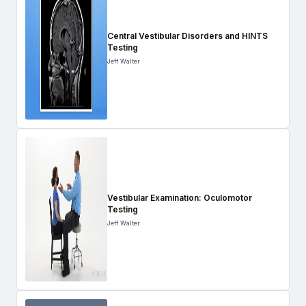
Central Vestibular Disorders and HINTS
Testing
Jeff Walter
Vestibular Examination: Oculomotor
Testing
Jeff Walter