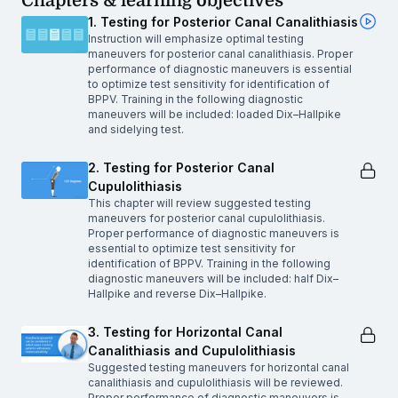
Chapters & learning objectives
1. Testing for Posterior Canal Canalithiasis
Instruction will emphasize optimal testing
maneuvers for posterior canal canalithiasis. Proper
performance of diagnostic maneuvers is essential
to optimize test sensitivity for identification of
BPPV. Training in the following diagnostic
maneuvers will be included: loaded Dix–Hallpike
and sidelying test.
2. Testing for Posterior Canal
Cupulolithiasis
This chapter will review suggested testing
maneuvers for posterior canal cupulolithiasis.
Proper performance of diagnostic maneuvers is
essential to optimize test sensitivity for
identification of BPPV. Training in the following
diagnostic maneuvers will be included: half Dix–
Hallpike and reverse Dix–Hallpike.
3. Testing for Horizontal Canal
Canalithiasis and Cupulolithiasis
Suggested testing maneuvers for horizontal canal
canalithiasis and cupulolithiasis will be reviewed.
Proper performance of diagnostic maneuvers is