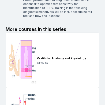
essential to optimize test sensitivity for
identification of BPPV. Training in the following
diagnostic maneuvers will be included: supine roll
test and bow and lean test.
More courses in this series
Vestibular Anatomy and Physiology
Jeff Walter