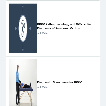
BPPV Pathophysiology and Differential
Diagnosis of Positional Vertigo
Jeff Walter
Diagnostic Maneuvers for BPPV
Jeff Walter