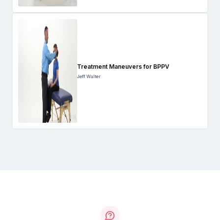
Treatment Maneuvers for BPPV
Jeff Walter