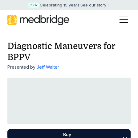
Celebrating 15 years
.
See our story
NEW
Diagnostic Maneuvers for
BPPV
Presented by
Jeff Walter
Buy