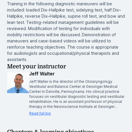
Training in the following diagnostic maneuvers will be
included: loaded Dix–Hallpike test, sidelying test, half Dix–
Hallpike, reverse Dix–Hallpike, supine roll test, and bow and
lean test. Testing-related management guidelines will be
reviewed. Modification of testing for individuals with
mobility restrictions will be discussed. Demonstration of
maneuvers and case-based videos will be utilized to
reinforce teaching objectives. The course is appropriate
for audiologists and occupational/physical therapists and
assistants.
Meet your instructor
Jeff Walter
Jeff Walter is the director of the Otolaryngology
Vestibular and Balance Center at Geisinger Medical
Center in Danville, Pennsylvania. His clinical practice
focuses on vestibular diagnostic testing and vestibular
rehabilitation. He is an assistant professor of physical
therapy in the Neuroscience Institute at Geisinger…
Read full bio