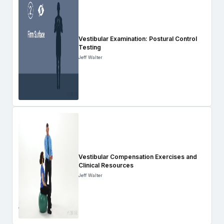
Vestibular Examination: Postural Control
Testing
Jeff Walter
Vestibular Compensation Exercises and
Clinical Resources
Jeff Walter