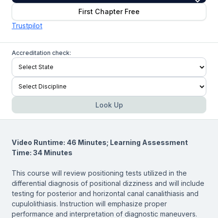
First Chapter Free
Trustpilot
Accreditation check:
Look Up
Video Runtime: 46 Minutes; Learning Assessment
Time: 34 Minutes
This course will review positioning tests utilized in the
differential diagnosis of positional dizziness and will include
testing for posterior and horizontal canal canalithiasis and
cupulolithiasis. Instruction will emphasize proper
performance and interpretation of diagnostic maneuvers.