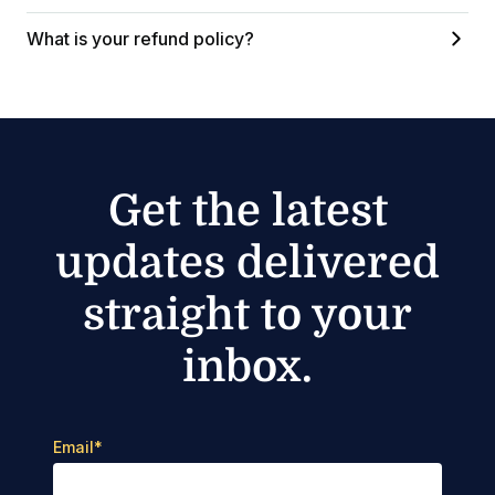
What is your refund policy?
Get the latest
updates delivered
straight to your
inbox.
Email
*