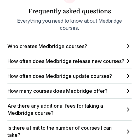
Frequently asked questions
Everything you need to know about Medbridge
courses.
Who creates Medbridge courses?
How often does Medbridge release new courses?
How often does Medbridge update courses?
How many courses does Medbridge offer?
Are there any additional fees for taking a
Medbridge course?
Is there a limit to the number of courses I can
take?