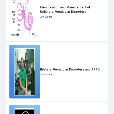
Identification and Management of
Unilateral Vestibular Disorders
Jeff Walter
Bilateral Vestibular Disorders and PPPD
Jeff Walter