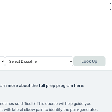
Look Up
earn more about the full prep program here:
etimes so difficult? This course will help guide you
 with lateral elbow pain to identify the pain-generator.