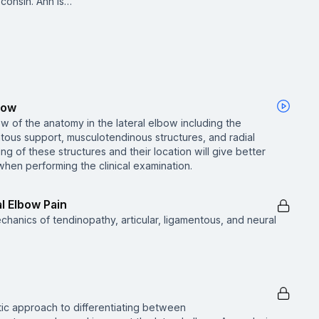
consin. Ann is…
bow
w of the anatomy in the lateral elbow including the
entous support, musculotendinous structures, and radial
ng of these structures and their location will give better
 when performing the clinical examination.
l Elbow Pain
hanics of tendinopathy, articular, ligamentous, and neural
ic approach to differentiating between