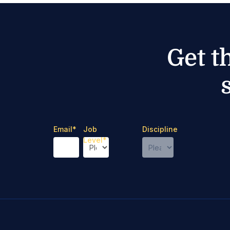
Get t
Email
*
Job
Discipline
Level
*