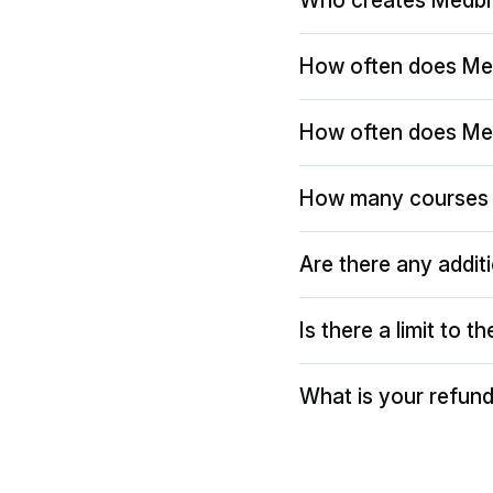
Who creates Medbr
How often does Me
How often does Me
How many courses 
Are there any addit
Is there a limit to 
What is your refund