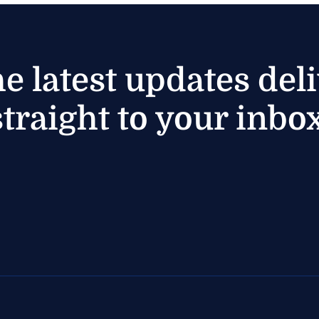
he latest updates del
straight to your inbox