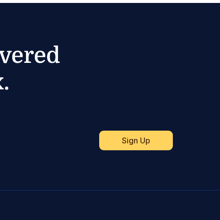
ivered
.