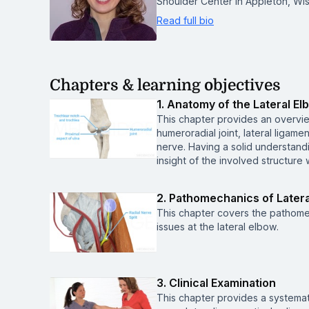
Shoulder Center in Appleton, Wis
Read full bio
Chapters & learning objectives
1. Anatomy of the Lateral El
This chapter provides an overvie
humeroradial joint, lateral ligam
nerve. Having a solid understandi
insight of the involved structure
2. Pathomechanics of Latera
This chapter covers the pathomec
issues at the lateral elbow.
3. Clinical Examination
This chapter provides a systemat