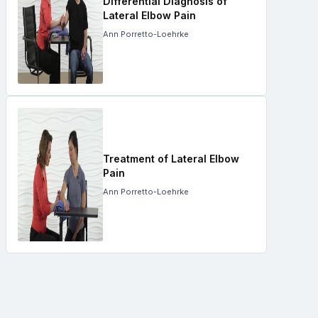
Differential Diagnosis of
Lateral Elbow Pain
Ann Porretto-Loehrke
Treatment of Lateral Elbow
Pain
Ann Porretto-Loehrke