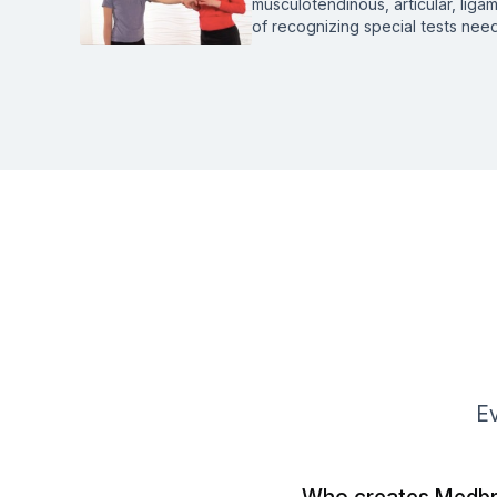
musculotendinous, articular, ligam
of recognizing special tests ne
Ev