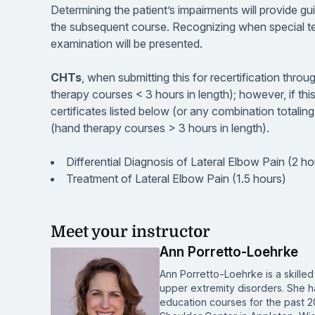
Determining the patient’s impairments will provide gu
the subsequent course. Recognizing when special te
examination will be presented.
CHTs
, when submitting this for recertification thr
therapy courses < 3 hours in length); however, if thi
certificates listed below (or any combination totali
(hand therapy courses > 3 hours in length).
Differential Diagnosis of Lateral Elbow Pain (2 ho
Treatment of Lateral Elbow Pain (1.5 hours)
Meet your instructor
Ann Porretto-Loehrke
Ann Porretto-Loehrke is a skilled 
upper extremity disorders. She h
education courses for the past 2