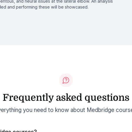
entous, and neural issues at the lateral elbow. An analysis
eded and performing these will be showcased.
Frequently asked questions
erything you need to know about Medbridge cours