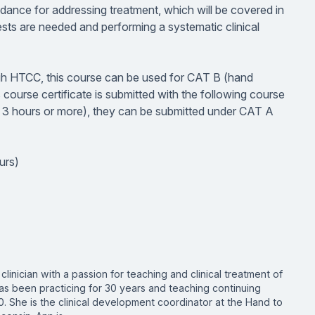
idance for addressing treatment, which will be covered in
sts are needed and performing a systematic clinical
ough HTCC, this course can be used for CAT B (hand
s course certificate is submitted with the following course
ng 3 hours or more), they can be submitted under CAT A
urs)
clinician with a passion for teaching and clinical treatment of
as been practicing for 30 years and teaching continuing
0. She is the clinical development coordinator at the Hand to