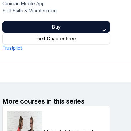
Clinician Mobile App
Home Health Compliance
Soft Skills & Microlearning
Buy
First Chapter Free
Trustpilot
More courses in this series