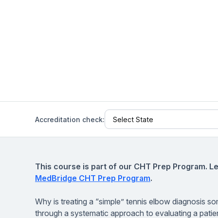
Help Center
Students
Find answers and watch tutorials
Accreditation check:
This course is part of our CHT Prep Program. L
MedBridge CHT Prep Program
.
Why is treating a “simple” tennis elbow diagnosis som
through a systematic approach to evaluating a patient