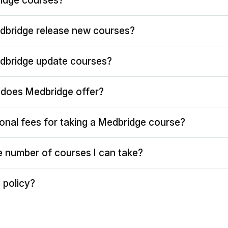
idge courses?
dbridge release new courses?
dbridge update courses?
does Medbridge offer?
ional fees for taking a Medbridge course?
the number of courses I can take?
 policy?