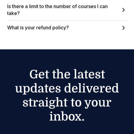
Is there a limit to the number of courses I can
take?
What is your refund policy?
Get the latest
updates delivered
straight to your
inbox.