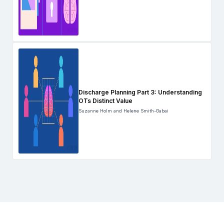
Discharge Planning Part 3: Understanding
OTs Distinct Value
Suzanne Holm and Helene Smith-Gabai