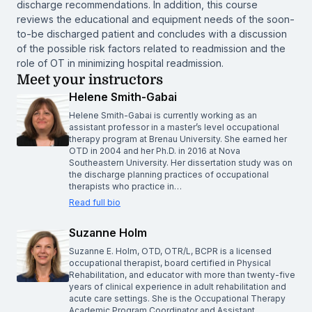
discharge recommendations. In addition, this course
reviews the educational and equipment needs of the soon-
to-be discharged patient and concludes with a discussion
of the possible risk factors related to readmission and the
role of OT in minimizing hospital readmission.
Meet your instructors
Helene Smith-Gabai
Helene Smith-Gabai is currently working as an
assistant professor in a master’s level occupational
therapy program at Brenau University. She earned her
OTD in 2004 and her Ph.D. in 2016 at Nova
Southeastern University. Her dissertation study was on
the discharge planning practices of occupational
therapists who practice in…
Read full bio
Suzanne Holm
Suzanne E. Holm, OTD, OTR/L, BCPR is a licensed
occupational therapist, board certified in Physical
Rehabilitation, and educator with more than twenty-five
years of clinical experience in adult rehabilitation and
acute care settings. She is the Occupational Therapy
Academic Program Coordinator and Assistant