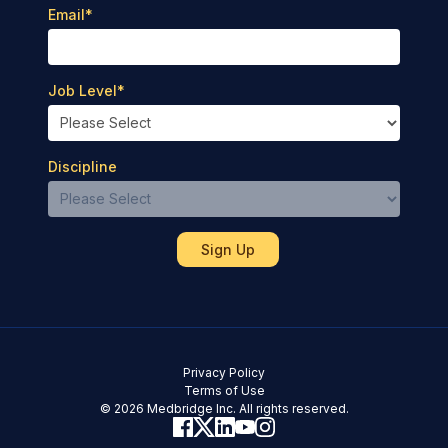
Email
*
Job Level
*
Discipline
Privacy Policy
Terms of Use
© 2026 Medbridge Inc. All rights reserved.