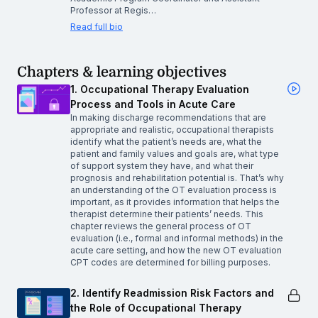
Professor at Regis…
Read full bio
Chapters & learning objectives
1. Occupational Therapy Evaluation
Process and Tools in Acute Care
In making discharge recommendations that are
appropriate and realistic, occupational therapists
identify what the patient’s needs are, what the
patient and family values and goals are, what type
of support system they have, and what their
prognosis and rehabilitation potential is. That’s why
an understanding of the OT evaluation process is
important, as it provides information that helps the
therapist determine their patients’ needs. This
chapter reviews the general process of OT
evaluation (i.e., formal and informal methods) in the
acute care setting, and how the new OT evaluation
CPT codes are determined for billing purposes.
2. Identify Readmission Risk Factors and
the Role of Occupational Therapy