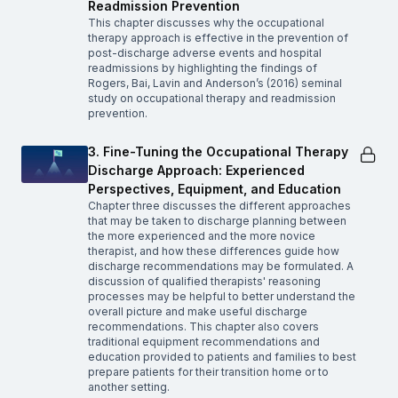
Readmission Prevention
This chapter discusses why the occupational
therapy approach is effective in the prevention of
post-discharge adverse events and hospital
readmissions by highlighting the findings of
Rogers, Bai, Lavin and Anderson’s (2016) seminal
study on occupational therapy and readmission
prevention.
3. Fine-Tuning the Occupational Therapy
Discharge Approach: Experienced
Perspectives, Equipment, and Education
Chapter three discusses the different approaches
that may be taken to discharge planning between
the more experienced and the more novice
therapist, and how these differences guide how
discharge recommendations may be formulated. A
discussion of qualified therapists' reasoning
processes may be helpful to better understand the
overall picture and make useful discharge
recommendations. This chapter also covers
traditional equipment recommendations and
education provided to patients and families to best
prepare patients for their transition home or to
another setting.