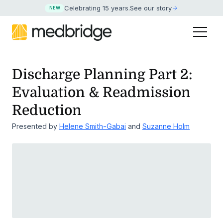
Celebrating 15 years
.
See our story
NEW
Discharge Planning Part 2:
Evaluation & Readmission
Reduction
Presented by
Helene Smith-Gabai
and
Suzanne Holm