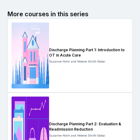
More courses in this series
Discharge Planning Part 1: Introduction to
OT in Acute Care
Suzanne Holm and Helene Smith-Gabai
Discharge Planning Part 2: Evaluation &
Readmission Reduction
Suzanne Holm and Helene Smith-Gabai