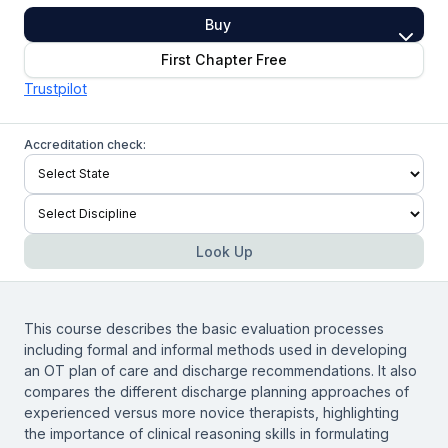
Buy
First Chapter Free
Trustpilot
Accreditation check:
Look Up
This course describes the basic evaluation processes
including formal and informal methods used in developing
an OT plan of care and discharge recommendations. It also
compares the different discharge planning approaches of
experienced versus more novice therapists, highlighting
the importance of clinical reasoning skills in formulating