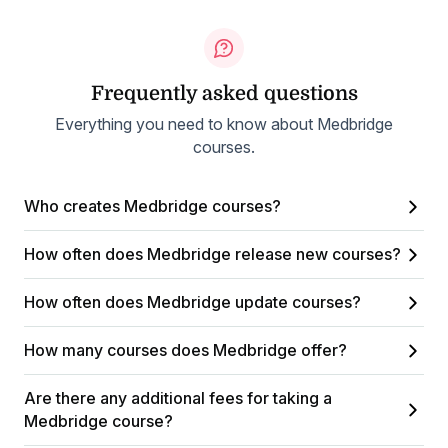
Frequently asked questions
Everything you need to know about Medbridge
courses.
Who creates Medbridge courses?
How often does Medbridge release new courses?
How often does Medbridge update courses?
How many courses does Medbridge offer?
Are there any additional fees for taking a
Medbridge course?