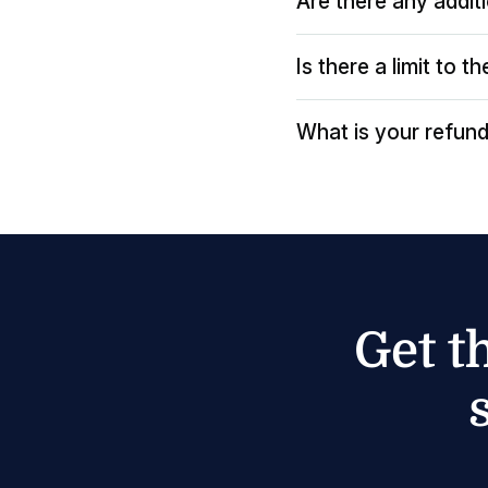
Are there any addit
Is there a limit to 
What is your refund
Get t