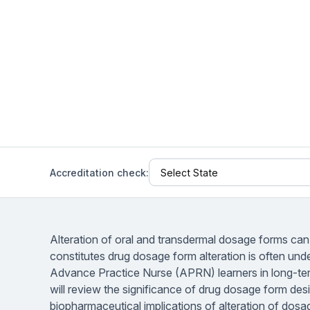
Help Center
Students
Find answers and watch tutorials
Accreditation check:
Alteration of oral and transdermal dosage forms can p
constitutes drug dosage form alteration is often und
Advance Practice Nurse (APRN) learners in long-term
will review the significance of drug dosage form d
biopharmaceutical implications of alteration of dos