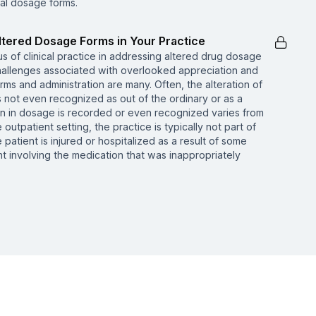
al dosage forms.
Altered Dosage Forms in Your Practice
tus of clinical practice in addressing altered drug dosage
hallenges associated with overlooked appreciation and
ms and administration are many. Often, the alteration of
s not even recognized as out of the ordinary or as a
tion in dosage is recorded or even recognized varies from
he outpatient setting, the practice is typically not part of
 patient is injured or hospitalized as a result of some
t involving the medication that was inappropriately