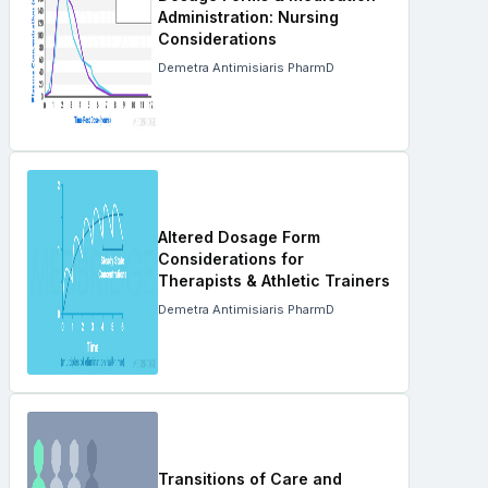
Administration: Nursing
Considerations
Demetra Antimisiaris PharmD
Altered Dosage Form
Considerations for
Therapists & Athletic Trainers
Demetra Antimisiaris PharmD
Transitions of Care and