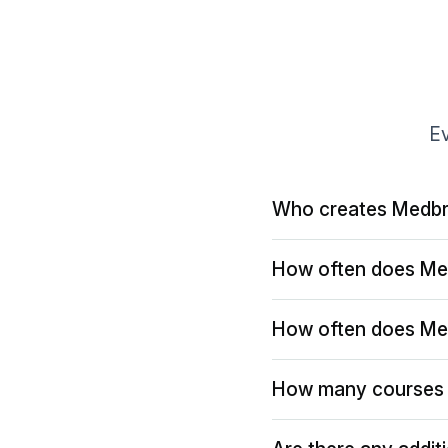
Ev
Who creates Medbr
How often does Me
How often does Me
How many courses 