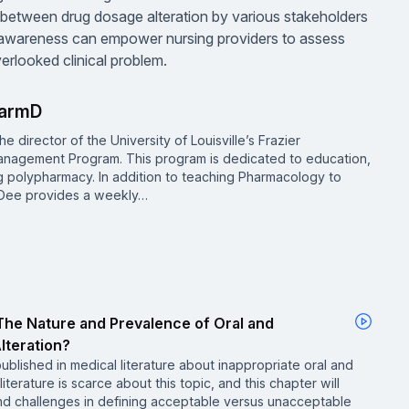
y between drug dosage alteration by various stakeholders
n awareness can empower nursing providers to assess
erlooked clinical problem.
harmD
he director of the University of Louisville’s Frazier
nagement Program. This program is dedicated to education,
g polypharmacy. In addition to teaching Pharmacology to
. Dee provides a weekly…
he Nature and Prevalence of Oral and
lteration?
published in medical literature about inappropriate oral and
iterature is scarce about this topic, and this chapter will
d challenges in defining acceptable versus unacceptable