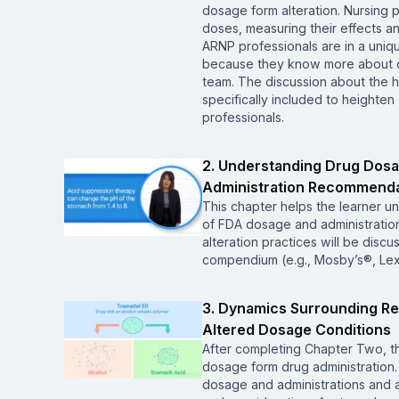
dosage form alteration. Nursing 
doses, measuring their effects 
ARNP professionals are in a unique
because they know more about dr
team. The discussion about the h
specifically included to heighte
professionals.
2. Understanding Drug Dos
Administration Recommenda
This chapter helps the learner u
of FDA dosage and administrati
alteration practices will be dis
compendium (e.g., Mosby’s®, Le
3. Dynamics Surrounding Re
Altered Dosage Conditions
After completing Chapter Two, th
dosage form drug administration. 
dosage and administrations and al