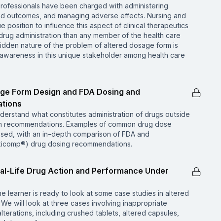
professionals have been charged with administering
and outcomes, and managing adverse effects. Nursing and
 position to influence this aspect of clinical therapeutics
ug administration than any member of the health care
idden nature of the problem of altered dosage form is
n awareness in this unique stakeholder among health care
age Form Design and FDA Dosing and
tions
nderstand what constitutes administration of drugs outside
on recommendations. Examples of common drug dose
cussed, with an in-depth comparison of FDA and
xicomp®) drug dosing recommendations.
al-Life Drug Action and Performance Under
e learner is ready to look at some case studies in altered
We will look at three cases involving inappropriate
terations, including crushed tablets, altered capsules,