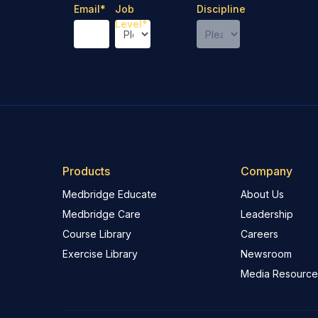
Email
*
Job
Discipline
Level
*
Products
Company
Medbridge Educate
About Us
Medbridge Care
Leadership
Course Library
Careers
Exercise Library
Newsroom
Media Resource