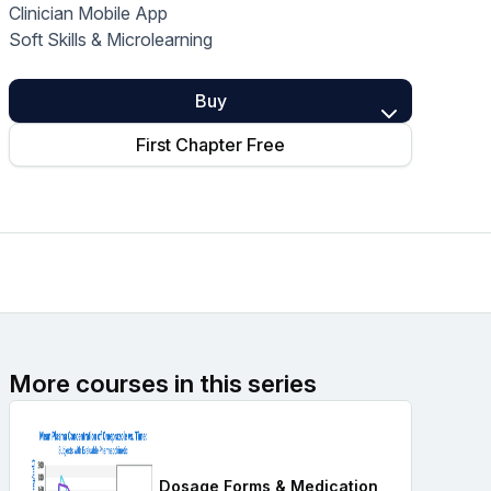
Clinician Mobile App
Home Health Compliance
Soft Skills & Microlearning
Buy
First Chapter Free
More courses in this series
Dosage Forms & Medication