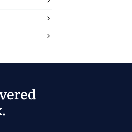
ivered
.