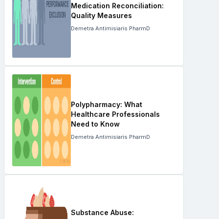
Medication Reconciliation:
Quality Measures
Demetra Antimisiaris PharmD
Polypharmacy: What
Healthcare Professionals
Need to Know
Demetra Antimisiaris PharmD
Substance Abuse: