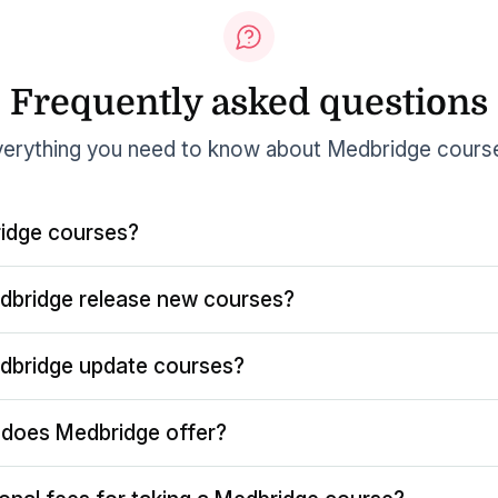
Frequently asked questions
erything you need to know about Medbridge cours
idge courses?
dbridge release new courses?
dbridge update courses?
does Medbridge offer?