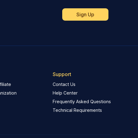
Support
iliate
Contact Us
nization
Help Center
Frequently Asked Questions
Technical Requirements