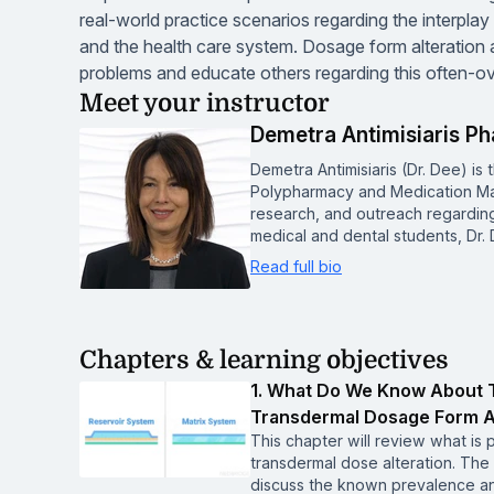
real-world practice scenarios regarding the interpla
and the health care system. Dosage form alteratio
problems and educate others regarding this often-ov
Meet your instructor
Demetra Antimisiaris P
Demetra Antimisiaris (Dr. Dee) is t
Polypharmacy and Medication Ma
research, and outreach regardin
medical and dental students, Dr
Read full bio
Chapters & learning objectives
1. What Do We Know About T
Transdermal Dosage Form A
This chapter will review what is 
transdermal dose alteration. The l
discuss the known prevalence an