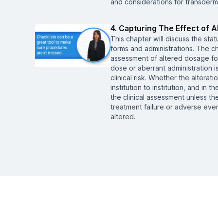
and considerations for transderm
4. Capturing The Effect of 
This chapter will discuss the sta
forms and administrations. The c
assessment of altered dosage for
dose or aberrant administration i
clinical risk. Whether the altera
institution to institution, and in t
the clinical assessment unless the
treatment failure or adverse even
altered.