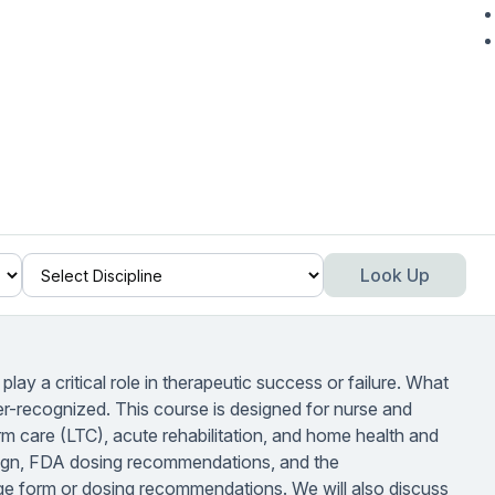
Look Up
lay a critical role in therapeutic success or failure. What
er-recognized. This course is designed for nurse and
 care (LTC), acute rehabilitation, and home health and
esign, FDA dosing recommendations, and the
age form or dosing recommendations. We will also discuss