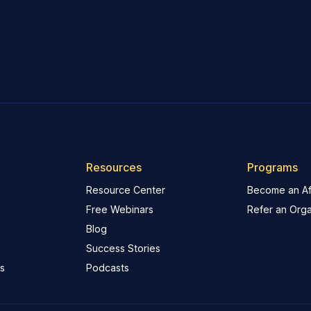
Resources
Programs
Resource Center
Become an Aff
Free Webinars
Refer an Orga
Blog
Success Stories
s
Podcasts