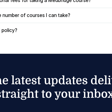
ional fees for taking a Medbridge course?
the number of courses I can take?
 policy?
he latest updates del
straight to your inbox