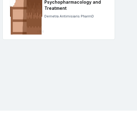
Psychopharmacology and
Treatment
Demetra Antimisiaris PharmD