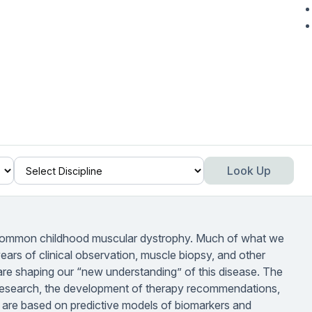
Look Up
ommon childhood muscular dystrophy. Much of what we
rs of clinical observation, muscle biopsy, and other
als are shaping our “new understanding” of this disease. The
 research, the development of therapy recommendations,
 are based on predictive models of biomarkers and