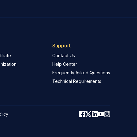
Support
iliate
Contact Us
nization
Help Center
Frequently Asked Questions
Technical Requirements
olicy