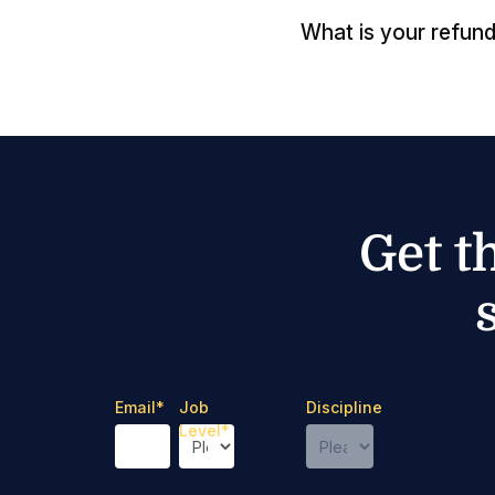
What is your refund
Get t
Email
*
Job
Discipline
Level
*