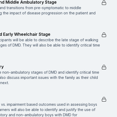
and Middle Ambulatory Stage
and transitions from pre-symptomatic to middle
 the impact of disease progression on the patient and
d Early Wheelchair Stage
cipants will be able to describe the late stage of walking
es of DMD. They will also be able to identify critical time
ry
e non-ambulatory stages of DMD and identify critical time
also discuss important issues with the family as their child
 next.
ion vs. impairment based outcomes used in assessing boys
ners will also be able to identify and justify the use of
atory and non-ambulatory boys with DMD for