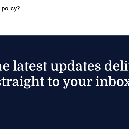
 policy?
he latest updates del
straight to your inbox