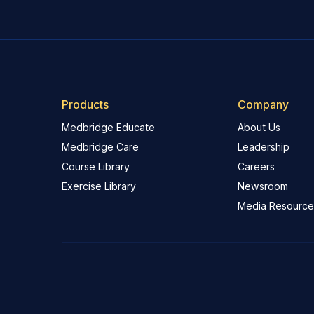
Products
Company
Medbridge Educate
About Us
Medbridge Care
Leadership
Course Library
Careers
Exercise Library
Newsroom
Media Resource