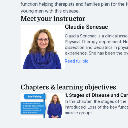
function helping therapists and families plan for the f
young men with this disease.
Meet your instructor
Claudia Senesac
Claudia Senesac is a clinical asso
Physical Therapy department. Her
dissection and pediatrics in physi
experience. She has been the ow
Read full bio
Chapters & learning objectives
1. Stages of Disease and Ca
In this chapter, the stages of the
introduced. Loss of the key functi
muscle groups.