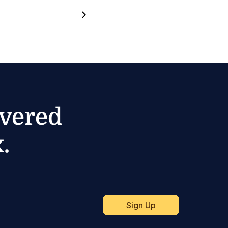
ivered
.