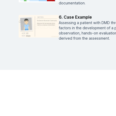
documentation.
6. Case Example
Assessing a patient with DMD thr
factors in the development of a p
observation, hands-on evaluation
derived from the assessment.