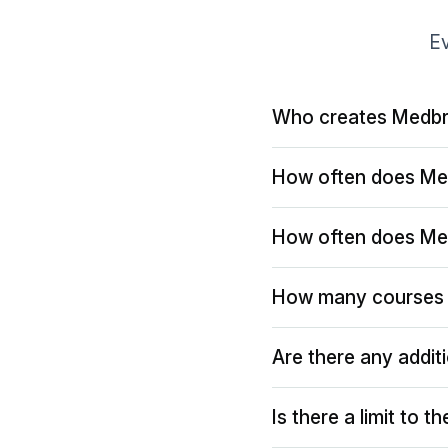
Ev
Who creates Medbr
How often does Me
How often does Me
How many courses 
Are there any addit
Is there a limit to 