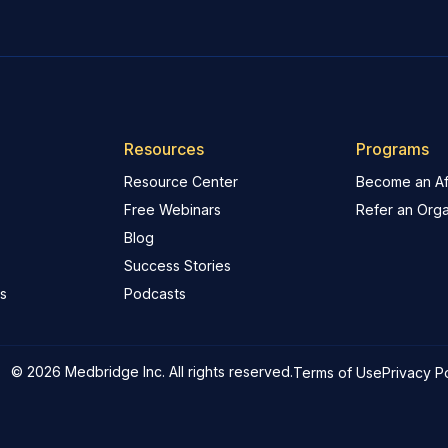
Resources
Programs
Resource Center
Become an Aff
Free Webinars
Refer an Orga
Blog
Success Stories
s
Podcasts
© 2026 Medbridge Inc. All rights reserved.
Terms of Use
Privacy P