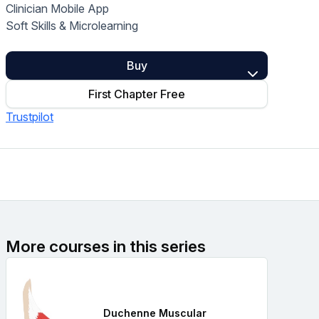
Clinician Mobile App
Home Health Compliance
Soft Skills & Microlearning
Buy
First Chapter Free
Trustpilot
More courses in this series
Duchenne Muscular