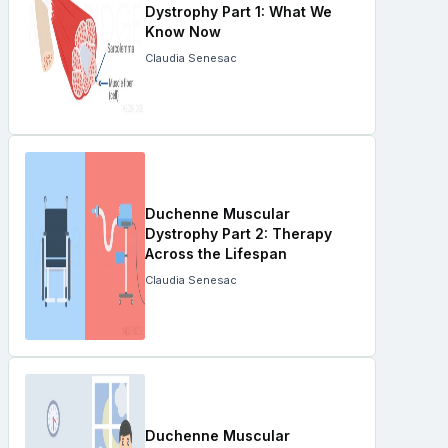
Dystrophy Part 1: What We
Know Now
Claudia Senesac
Duchenne Muscular
Dystrophy Part 2: Therapy
Across the Lifespan
Claudia Senesac
Duchenne Muscular