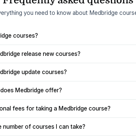
Frequently asked questions
erything you need to know about Medbridge cours
idge courses?
dbridge release new courses?
dbridge update courses?
does Medbridge offer?
ional fees for taking a Medbridge course?
the number of courses I can take?