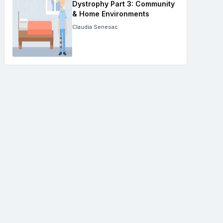
Dystrophy Part 3: Community
& Home Environments
Claudia Senesac