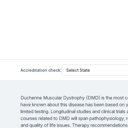
Help Center
Students
Find answers and watch tutorials
Accreditation check:
Duchenne Muscular Dystrophy (DMD) is the most c
have known about this disease has been based on yea
limited testing. Longitudinal studies and clinical tri
courses related to DMD will span pathophysiology,
and quality of life issues. Therapy recommendations