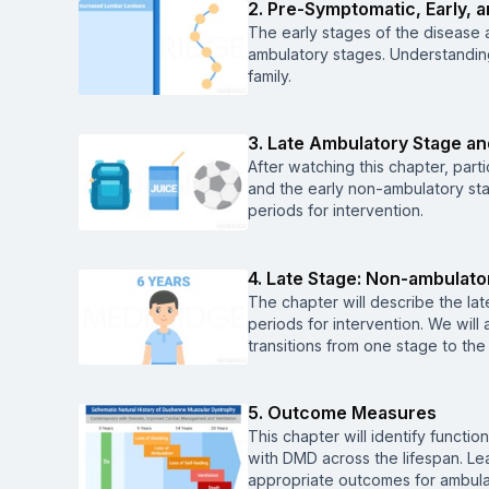
2. Pre-Symptomatic, Early, 
The early stages of the disease 
ambulatory stages. Understanding
family.
3. Late Ambulatory Stage an
After watching this chapter, parti
and the early non-ambulatory stag
periods for intervention.
4. Late Stage: Non-ambulato
The chapter will describe the lat
periods for intervention. We will 
transitions from one stage to the
5. Outcome Measures
This chapter will identify funct
with DMD across the lifespan. Lear
appropriate outcomes for ambul