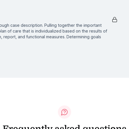
ough case description. Pulling together the important
lan of care that is individualized based on the results of
, report, and functional measures. Determining goals