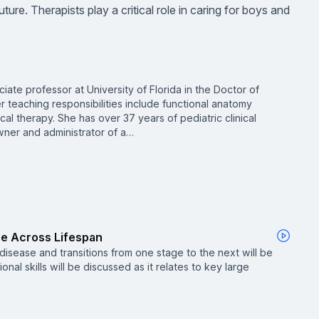
uture. Therapists play a critical role in caring for boys and
ciate professor at University of Florida in the Doctor of
 teaching responsibilities include functional anatomy
cal therapy. She has over 37 years of pediatric clinical
ner and administrator of a…
re Across Lifespan
 disease and transitions from one stage to the next will be
onal skills will be discussed as it relates to key large