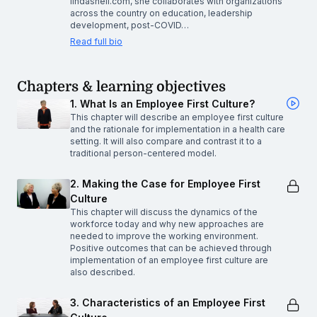
lindashell.com, she collaborates with organizations
across the country on education, leadership
development, post-COVID…
Read full bio
Chapters & learning objectives
1. What Is an Employee First Culture?
This chapter will describe an employee first culture
and the rationale for implementation in a health care
setting. It will also compare and contrast it to a
traditional person-centered model.
2. Making the Case for Employee First
Culture
This chapter will discuss the dynamics of the
workforce today and why new approaches are
needed to improve the working environment.
Positive outcomes that can be achieved through
implementation of an employee first culture are
also described.
3. Characteristics of an Employee First