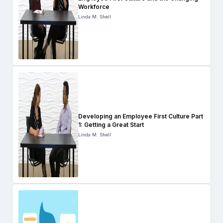
Workforce
Linda M. Shell
Developing an Employee First Culture Part
1: Getting a Great Start
Linda M. Shell