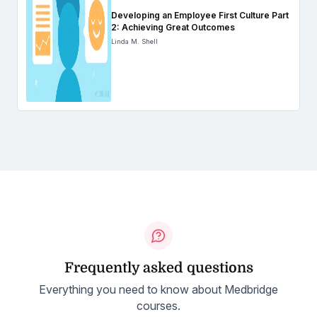
Developing an Employee First Culture Part
2: Achieving Great Outcomes
Linda M. Shell
Frequently asked questions
Everything you need to know about Medbridge
courses.