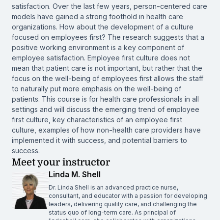
satisfaction. Over the last few years, person-centered care
models have gained a strong foothold in health care
organizations. How about the development of a culture
focused on employees first? The research suggests that a
positive working environment is a key component of
employee satisfaction. Employee first culture does not
mean that patient care is not important, but rather that the
focus on the well-being of employees first allows the staff
to naturally put more emphasis on the well-being of
patients. This course is for health care professionals in all
settings and will discuss the emerging trend of employee
first culture, key characteristics of an employee first
culture, examples of how non-health care providers have
implemented it with success, and potential barriers to
success.
Meet your instructor
Linda M. Shell
Dr. Linda Shell is an advanced practice nurse,
consultant, and educator with a passion for developing
leaders, delivering quality care, and challenging the
status quo of long-term care. As principal of