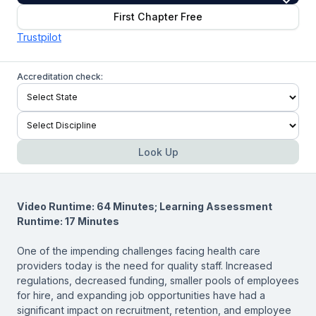
First Chapter Free
Trustpilot
Accreditation check:
Look Up
Video Runtime: 64 Minutes; Learning Assessment
Runtime: 17 Minutes
One of the impending challenges facing health care
providers today is the need for quality staff. Increased
regulations, decreased funding, smaller pools of employees
for hire, and expanding job opportunities have had a
significant impact on recruitment, retention, and employee