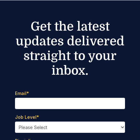
Get the latest
updates delivered
straight to your
inbox.
Email
*
Job Level
*