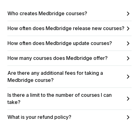
Who creates Medbridge courses?
How often does Medbridge release new courses?
How often does Medbridge update courses?
How many courses does Medbridge offer?
Are there any additional fees for taking a
Medbridge course?
Is there a limit to the number of courses I can
take?
What is your refund policy?