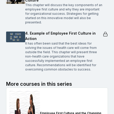
Culture
This chapter will discuss the key components of an
employee first culture and why they are important
for organizational success. Strategies for getting
started on this innovative model will also be
presented.
4. Example of Employee First Culture in
Action
It has often been said that the best ideas for
solving the issues of health care will come from
outside the field. This chapter will present three
non-health care organizations that have
successfully implemented an employee first
culture. Recommendations will be identified for
overcoming common obstacles to success.
More courses in this series
Employee First Culture and the Changing