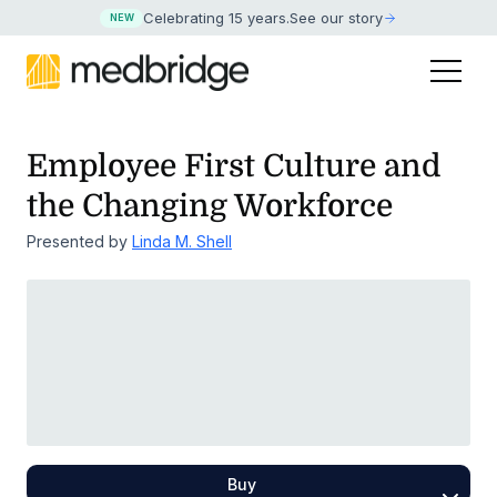
Celebrating 15 years
.
See our story
NEW
Employee First Culture and
the Changing Workforce
Presented by
Linda M. Shell
Buy