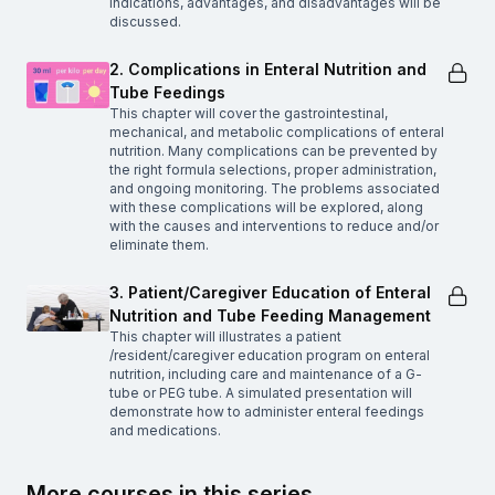
indications, advantages, and disadvantages will be
discussed.
2. Complications in Enteral Nutrition and
Tube Feedings
This chapter will cover the gastrointestinal,
mechanical, and metabolic complications of enteral
nutrition. Many complications can be prevented by
the right formula selections, proper administration,
and ongoing monitoring. The problems associated
with these complications will be explored, along
with the causes and interventions to reduce and/or
eliminate them.
3. Patient/Caregiver Education of Enteral
Nutrition and Tube Feeding Management
This chapter will illustrates a patient
/resident/caregiver education program on enteral
nutrition, including care and maintenance of a G-
tube or PEG tube. A simulated presentation will
demonstrate how to administer enteral feedings
and medications.
More courses in this series