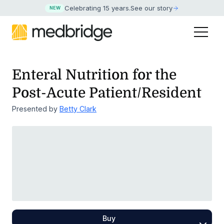
Celebrating 15 years
.
See our story
NEW
Enteral Nutrition for the
Post-Acute Patient/Resident
Presented by
Betty Clark
Buy