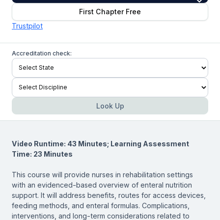
First Chapter Free
Trustpilot
Accreditation check:
Look Up
Video Runtime: 43 Minutes; Learning Assessment
Time: 23 Minutes
This course will provide nurses in rehabilitation settings
with an evidenced-based overview of enteral nutrition
support. It will address benefits, routes for access devices,
feeding methods, and enteral formulas. Complications,
interventions, and long-term considerations related to