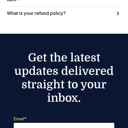
What is your refund policy?
Get the latest
updates delivered
straight to your
inbox.
Email
*