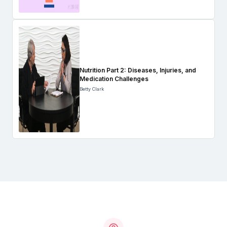
Nutrition Part 2: Diseases, Injuries, and
Medication Challenges
Betty Clark