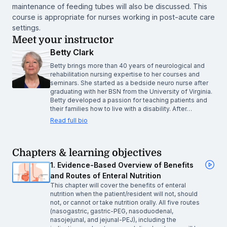
maintenance of feeding tubes will also be discussed. This
course is appropriate for nurses working in post-acute care
settings.
Meet your instructor
Betty Clark
Betty brings more than 40 years of neurological and
rehabilitation nursing expertise to her courses and
seminars. She started as a bedside neuro nurse after
graduating with her BSN from the University of Virginia.
Betty developed a passion for teaching patients and
their families how to live with a disability. After…
Read full bio
Chapters & learning objectives
1. Evidence-Based Overview of Benefits
and Routes of Enteral Nutrition
This chapter will cover the benefits of enteral
nutrition when the patient/resident will not, should
not, or cannot or take nutrition orally. All five routes
(nasogastric, gastric-PEG, nasoduodenal,
nasojejunal, and jejunal-PEJ), including the