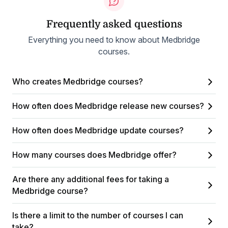
Frequently asked questions
Everything you need to know about Medbridge
courses.
Who creates Medbridge courses?
How often does Medbridge release new courses?
How often does Medbridge update courses?
How many courses does Medbridge offer?
Are there any additional fees for taking a
Medbridge course?
Is there a limit to the number of courses I can
take?