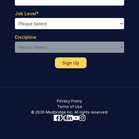
Job Level
*
Discipline
Privacy Policy
Terms of Use
© 2026 Medbridge Inc. All rights reserved.