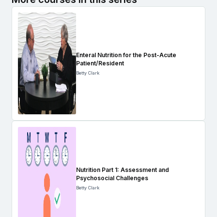
Enteral Nutrition for the Post-Acute
Patient/Resident
Betty Clark
Nutrition Part 1: Assessment and
Psychosocial Challenges
Betty Clark