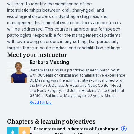
will learn to identify the significance of the
interrelationships between oral, pharyngeal, and
esophageal disorders on dysphagia diagnosis and
management. Instrumental evaluation tools and protocols
will be addressed. This course is appropriate for speech
pathologists responsible for the management of patients
with swallowing disorders in any setting, but particularly
targets those in acute medical and rehabilitation settings.
Meet your instructor
Barbara Messing
Barbara Messing is a practicing speech pathologist
with 36 years of clinical and administrative experience.
Dr. Messing was the administrative-clinical director of
the Milton J. Dance, Jr. Head and Neck Center, Head
and Neck Surgery, and Johns Hopkins Voice Center at
GBMC in Baltimore, Maryland, for 22 years. She is…
Read full bio
Chapters & learning objectives
1. Predictors and Indicators of Esophageal