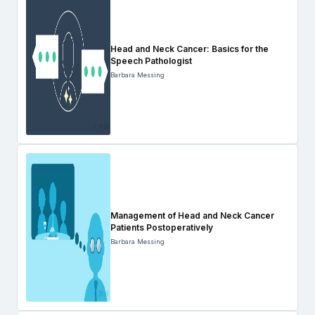
Head and Neck Cancer: Basics for the
Speech Pathologist
Barbara Messing
Management of Head and Neck Cancer
Patients Postoperatively
Barbara Messing