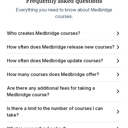
Frequently asked questions
Everything you need to know about Medbridge
courses.
Who creates Medbridge courses?
How often does Medbridge release new courses?
How often does Medbridge update courses?
How many courses does Medbridge offer?
Are there any additional fees for taking a
Medbridge course?
Is there a limit to the number of courses I can
take?