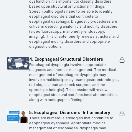
dysfunction. It is important to classify disorders
based upon structural or functional findings.
Speech pathologists need to be able to identify
esophageal disorders that contribute to
esophageal dysphagia. Diagnostic procedures are
critical in detecting anatomic and motility disorders
(videofluoroscopy, manometry, endoscopy,
imaging). This chapter briefly reviews structural and
esophageal motility disorders and appropriate
diagnostic options.
4. Esophageal Structural Disorders
Esophageal dysphagia involves appropriate
diagnosis and medical management. The medical
management of esophageal dysphagia may
involve a multidisciplinary team (gastroenterologist,
radiologist, head and neck surgeon, and the
speech pathologist). This session will review
esophageal structural and functional abnormalities,
along with radiographic findings.
5. Esophageal Disorders: Inflammatory
There are numerous etiologies that contribute to
esophageal dysphagia. Appropriate medical
management of esophageal dysphagia may