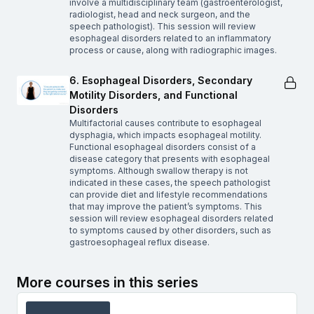
involve a multidisciplinary team (gastroenterologist,
radiologist, head and neck surgeon, and the
speech pathologist). This session will review
esophageal disorders related to an inflammatory
process or cause, along with radiographic images.
6. Esophageal Disorders, Secondary
Motility Disorders, and Functional
Disorders
Multifactorial causes contribute to esophageal
dysphagia, which impacts esophageal motility.
Functional esophageal disorders consist of a
disease category that presents with esophageal
symptoms. Although swallow therapy is not
indicated in these cases, the speech pathologist
can provide diet and lifestyle recommendations
that may improve the patient’s symptoms. This
session will review esophageal disorders related
to symptoms caused by other disorders, such as
gastroesophageal reflux disease.
More courses in this series