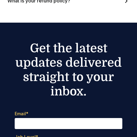
What is your refund policy?
Get the latest
updates delivered
straight to your
inbox.
Email
*
Job Level
*