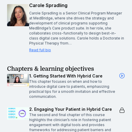
Carole Spradling
Carole Spradling is a Senior Clinical Program Manager
at MedBridge, where she drives the strategy and
development of clinical programs supporting
MedBridge’s Care product suite. In her role, she
collaborates cross-functionally to design best-in-
class digital care solutions. Carole holds a Doctorate in
Physical Therapy from…
Read full bio
Chapters & learning objectives
1. Getting Started With Hybrid Care
This chapter focuses on when and how to
introduce digital care to patients, emphasizing
practical tips for a smooth invitation and effective
communication.
2. Engaging Your Patient in Hybrid Care
The second and final chapter of this course
highlights the clinician’s role in fostering patient
engagement with digital tools and provides
frameworks for addressing patient barriers and