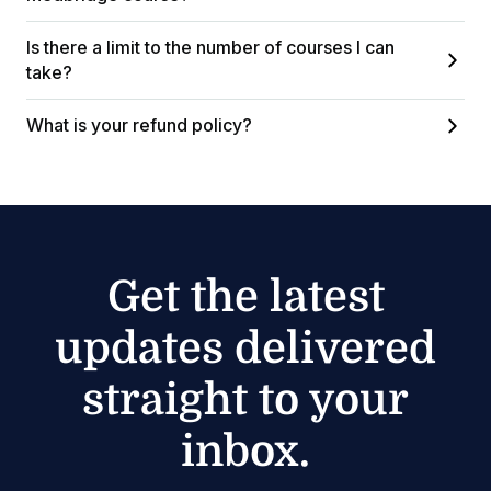
Is there a limit to the number of courses I can
take?
What is your refund policy?
Get the latest
updates delivered
straight to your
inbox.