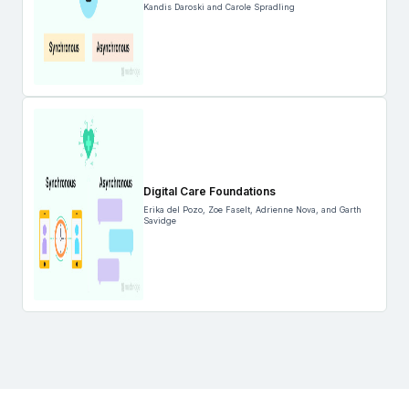
Kandis Daroski and Carole Spradling
Digital Care Foundations
Erika del Pozo, Zoe Faselt, Adrienne Nova, and Garth
Savidge