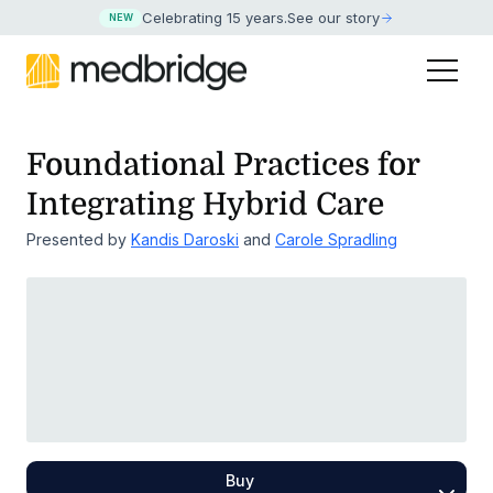
Celebrating 15 years
.
See our story
NEW
Foundational Practices for
Integrating Hybrid Care
Presented by
Kandis Daroski
and
Carole Spradling
Buy