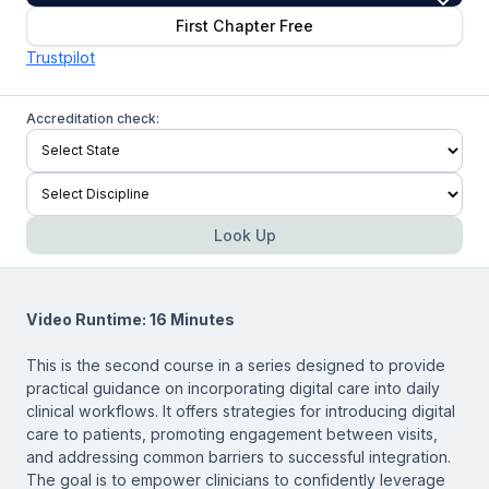
First Chapter Free
Trustpilot
Accreditation check:
Look Up
Video Runtime: 16 Minutes
This is the second course in a series designed to provide
practical guidance on incorporating digital care into daily
clinical workflows. It offers strategies for introducing digital
care to patients, promoting engagement between visits,
and addressing common barriers to successful integration.
The goal is to empower clinicians to confidently leverage