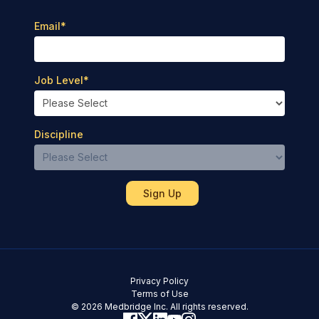
Email
*
Job Level
*
Discipline
Privacy Policy
Terms of Use
© 2026 Medbridge Inc. All rights reserved.