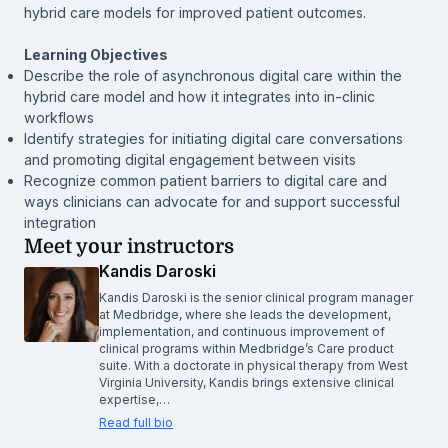
hybrid care models for improved patient outcomes.
Learning Objectives
Describe the role of asynchronous digital care within the
hybrid care model and how it integrates into in-clinic
workflows
Identify strategies for initiating digital care conversations
and promoting digital engagement between visits
Recognize common patient barriers to digital care and
ways clinicians can advocate for and support successful
integration
Meet your instructors
Kandis Daroski
Kandis Daroski is the senior clinical program manager
at Medbridge, where she leads the development,
implementation, and continuous improvement of
clinical programs within Medbridge’s Care product
suite. With a doctorate in physical therapy from West
Virginia University, Kandis brings extensive clinical
expertise,…
Read full bio