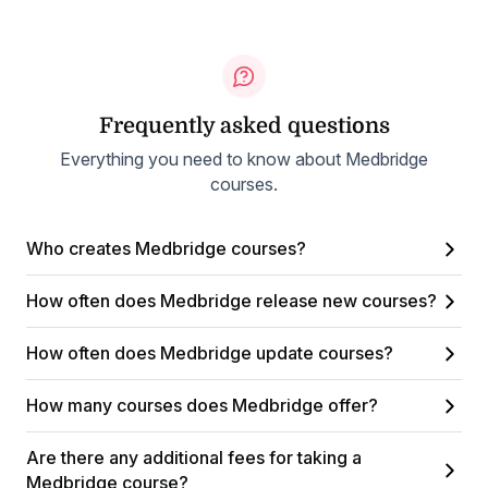
Frequently asked questions
Everything you need to know about Medbridge
courses.
Who creates Medbridge courses?
How often does Medbridge release new courses?
How often does Medbridge update courses?
How many courses does Medbridge offer?
Are there any additional fees for taking a
Medbridge course?