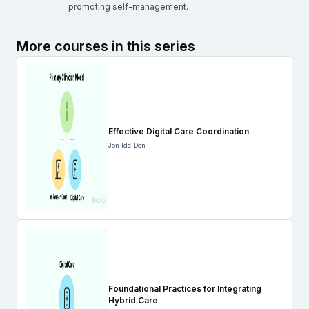
promoting self-management.
More courses in this series
Effective Digital Care Coordination
Jon Ide-Don
Foundational Practices for Integrating
Hybrid Care