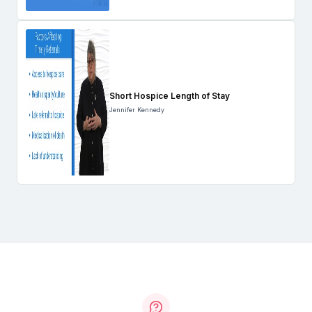
Short Hospice Length of Stay
Jennifer Kennedy