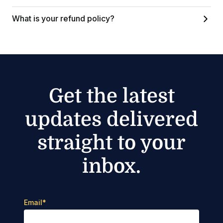
What is your refund policy?
Get the latest
updates delivered
straight to your
inbox.
Email
*