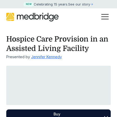
Celebrating 15 years
.
See our story
NEW
Hospice Care Provision in an
Assisted Living Facility
Presented by
Jennifer Kennedy
Buy