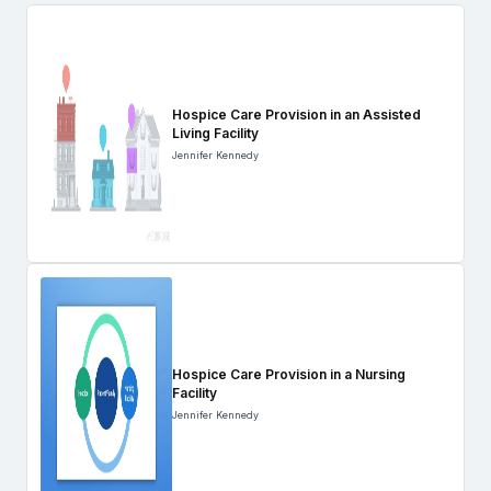
Hospice Care Provision in an Assisted
Living Facility
Jennifer Kennedy
Hospice Care Provision in a Nursing
Facility
Jennifer Kennedy