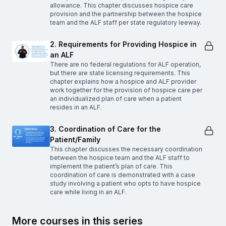
allowance. This chapter discusses hospice care
provision and the partnership between the hospice
team and the ALF staff per state regulatory leeway.
2. Requirements for Providing Hospice in
an ALF
There are no federal regulations for ALF operation,
but there are state licensing requirements. This
chapter explains how a hospice and ALF provider
work together for the provision of hospice care per
an individualized plan of care when a patient
resides in an ALF.
3. Coordination of Care for the
Patient/Family
This chapter discusses the necessary coordination
between the hospice team and the ALF staff to
implement the patient’s plan of care. This
coordination of care is demonstrated with a case
study involving a patient who opts to have hospice
care while living in an ALF.
More courses in this series