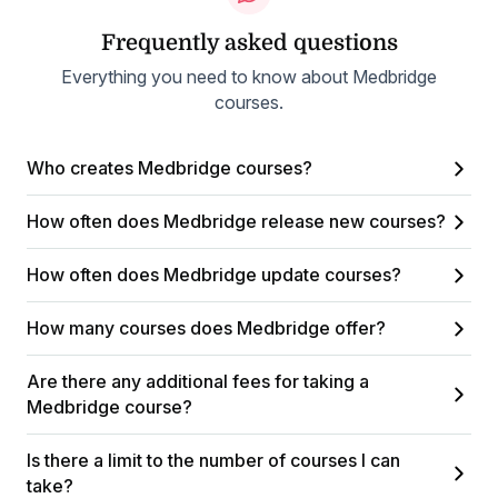
Frequently asked questions
Everything you need to know about Medbridge
courses.
Who creates Medbridge courses?
How often does Medbridge release new courses?
How often does Medbridge update courses?
How many courses does Medbridge offer?
Are there any additional fees for taking a
Medbridge course?
Is there a limit to the number of courses I can
take?