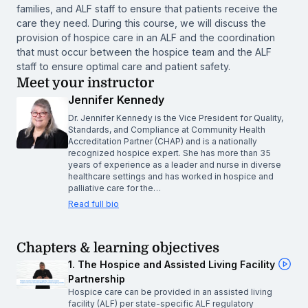
families, and ALF staff to ensure that patients receive the
care they need. During this course, we will discuss the
provision of hospice care in an ALF and the coordination
that must occur between the hospice team and the ALF
staff to ensure optimal care and patient safety.
Meet your instructor
Jennifer Kennedy
Dr. Jennifer Kennedy is the Vice President for Quality,
Standards, and Compliance at Community Health
Accreditation Partner (CHAP) and is a nationally
recognized hospice expert. She has more than 35
years of experience as a leader and nurse in diverse
healthcare settings and has worked in hospice and
palliative care for the…
Read full bio
Chapters & learning objectives
1. The Hospice and Assisted Living Facility
Partnership
Hospice care can be provided in an assisted living
facility (ALF) per state-specific ALF regulatory