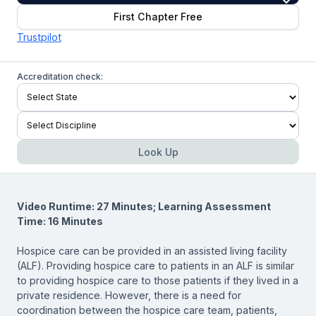
First Chapter Free
Trustpilot
Accreditation check:
Look Up
Video Runtime: 27 Minutes; Learning Assessment
Time: 16 Minutes
Hospice care can be provided in an assisted living facility
(ALF). Providing hospice care to patients in an ALF is similar
to providing hospice care to those patients if they lived in a
private residence. However, there is a need for
coordination between the hospice care team, patients,