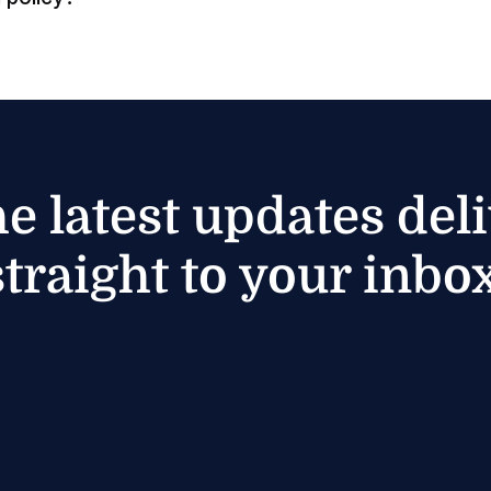
he latest updates del
straight to your inbox