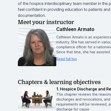
of the hospice interdisciplinary team member in the
feel confident in providing education to patients and 
documentation.
Meet your instructor
Cathleen Armato
Cathleen Armato is an experienc
industry. She has served in vario
compliance officer for a nationwi
Since that time, she has assisted
Read full bio
Chapters & learning objectives
1. Hospice Discharge and R
This chapter reviews the reasons
discharges and revocations, and 
requirements will be reviewed, as
discharge for cause.