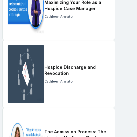
Maximizing Your Role as a
Hospice Case Manager
Cathleen Armato
Hospice Discharge and
Revocation
Cathleen Armato
The Admission Process: The