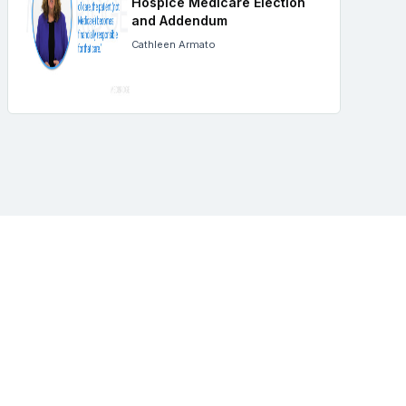
Hospice Medicare Election
and Addendum
Cathleen Armato