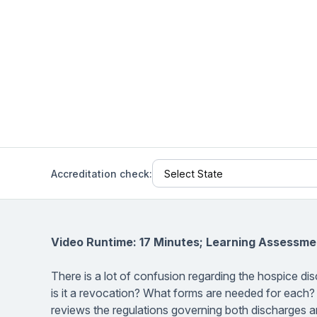
Help Center
Students
Find answers and watch tutorials
Accreditation check:
Video Runtime: 17 Minutes; Learning Assessme
There is a lot of confusion regarding the hospice di
is it a revocation? What forms are needed for each?
reviews the regulations governing both discharges an