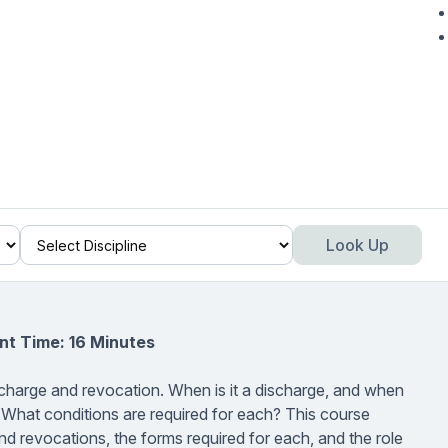
Look Up
nt Time: 16 Minutes
scharge and revocation. When is it a discharge, and when
 What conditions are required for each? This course
d revocations, the forms required for each, and the role