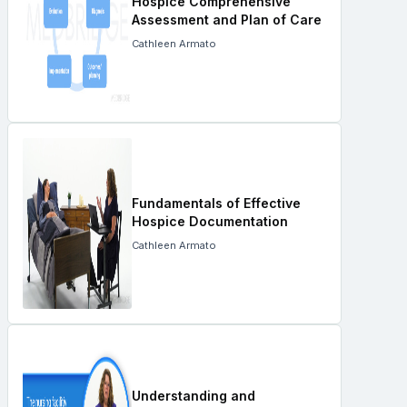
Hospice Comprehensive
Assessment and Plan of Care
Cathleen Armato
Fundamentals of Effective
Hospice Documentation
Cathleen Armato
Understanding and