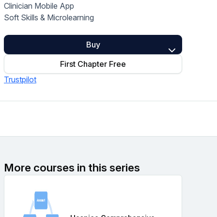
Clinician Mobile App
Home Health Compliance
Soft Skills & Microlearning
Buy
First Chapter Free
Trustpilot
More courses in this series