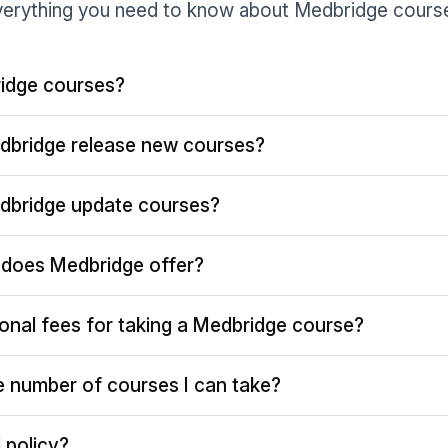
erything you need to know about Medbridge cours
idge courses?
dbridge release new courses?
dbridge update courses?
does Medbridge offer?
ional fees for taking a Medbridge course?
the number of courses I can take?
 policy?