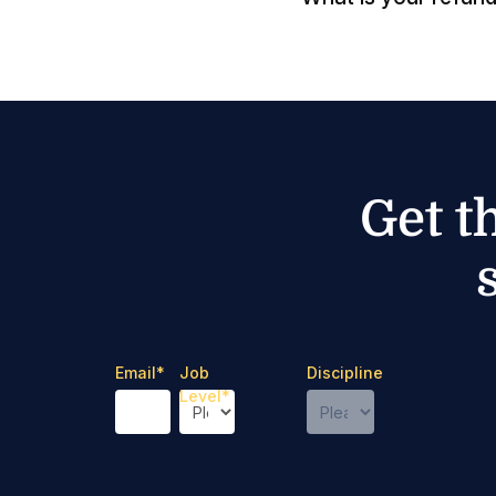
Get t
Email
*
Job
Discipline
Level
*