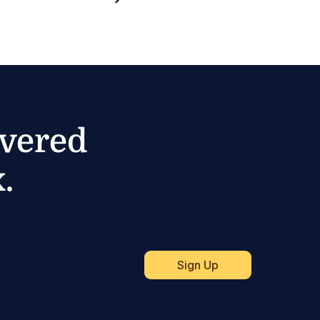
ivered
.