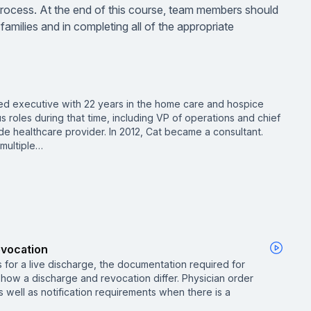
 process. At the end of this course, team members should
families and in completing all of the appropriate
ed executive with 22 years in the home care and hospice
us roles during that time, including VP of operations and chief
de healthcare provider. In 2012, Cat became a consultant.
 multiple…
evocation
 for a live discharge, the documentation required for
how a discharge and revocation differ. Physician order
 well as notification requirements when there is a