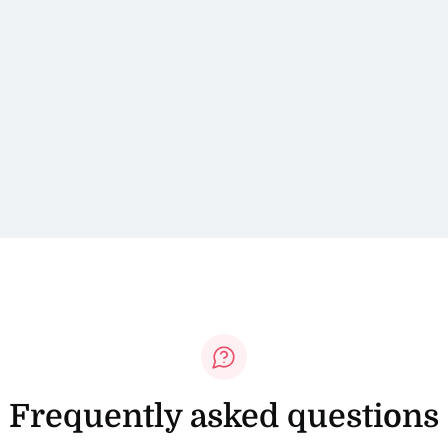
Frequently asked questions