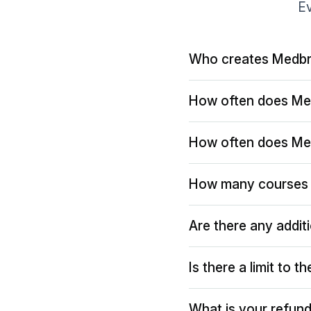
Ev
Who creates Medbr
How often does Me
How often does Me
How many courses 
Are there any addit
Is there a limit to 
What is your refund