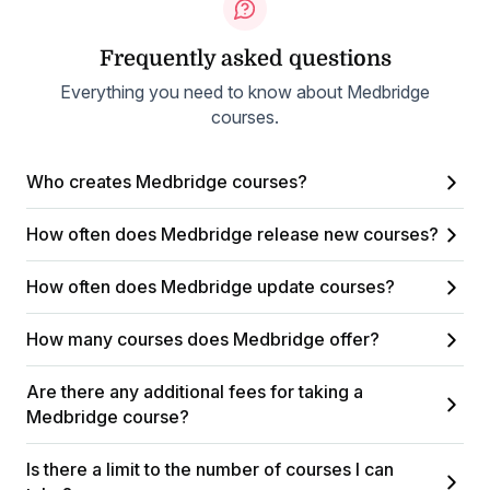
Frequently asked questions
Everything you need to know about Medbridge
courses.
Who creates Medbridge courses?
How often does Medbridge release new courses?
How often does Medbridge update courses?
How many courses does Medbridge offer?
Are there any additional fees for taking a
Medbridge course?
Is there a limit to the number of courses I can