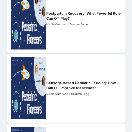
Postpartum Recovery: What Powerful Role
Can OT Play?
Nicole Quint and Zesarae Bodie
Sensory-Based Pediatric Feeding: How
Can OT Improve Mealtimes?
Nicole Quint and Elizabeth Legg