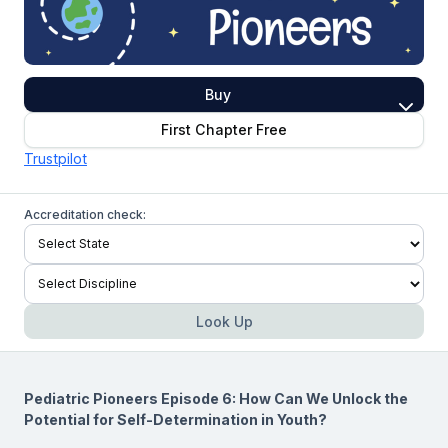
Buy
First Chapter Free
Trustpilot
Accreditation check:
Look Up
Pediatric Pioneers Episode 6: How Can We Unlock the
Potential for Self-Determination in Youth?