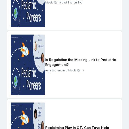
Nicole Quint and Sharon Eva
Is Regulation the Missing Link to Pediatric
Engagement?
Amy Laurent and Nicole Quint
Reclaiming Play in OT: Can Toys Help