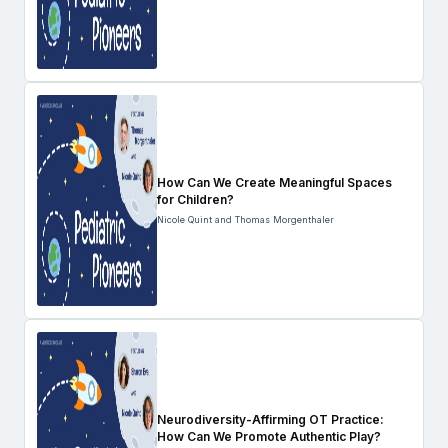
How Can We Create Meaningful Spaces
for Children?
Nicole Quint and Thomas Morgenthaler
Neurodiversity-Affirming OT Practice:
How Can We Promote Authentic Play?