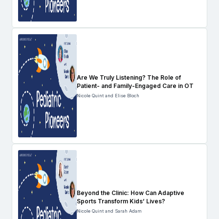
Are We Truly Listening? The Role of
Patient- and Family-Engaged Care in OT
Nicole Quint and Elise Bloch
Beyond the Clinic: How Can Adaptive
Sports Transform Kids’ Lives?
Nicole Quint and Sarah Adam