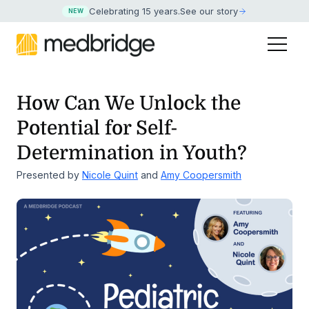
Celebrating 15 years
.
See our story
NEW
How Can We Unlock the
Potential for Self-
Determination in Youth?
Presented by
Nicole Quint
and
Amy Coopersmith