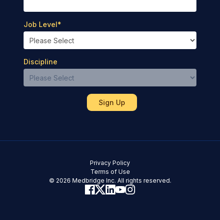
Job Level
*
Discipline
Privacy Policy
Terms of Use
© 2026 Medbridge Inc. All rights reserved.