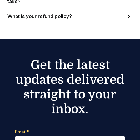
take?
What is your refund policy?
Get the latest
updates delivered
straight to your
inbox.
Email
*