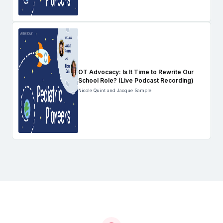
OT Advocacy: Is It Time to Rewrite Our
School Role? (Live Podcast Recording)
Nicole Quint and Jacque Sample