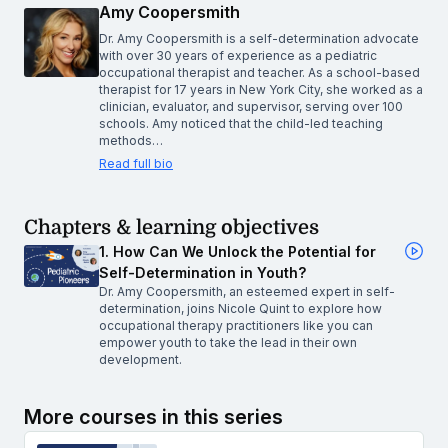
Amy Coopersmith
Dr. Amy Coopersmith is a self-determination advocate
with over 30 years of experience as a pediatric
occupational therapist and teacher. As a school-based
therapist for 17 years in New York City, she worked as a
clinician, evaluator, and supervisor, serving over 100
schools. Amy noticed that the child-led teaching
methods…
Read full bio
Chapters & learning objectives
1. How Can We Unlock the Potential for
Self-Determination in Youth?
Dr. Amy Coopersmith, an esteemed expert in self-
determination, joins Nicole Quint to explore how
occupational therapy practitioners like you can
empower youth to take the lead in their own
development.
More courses in this series