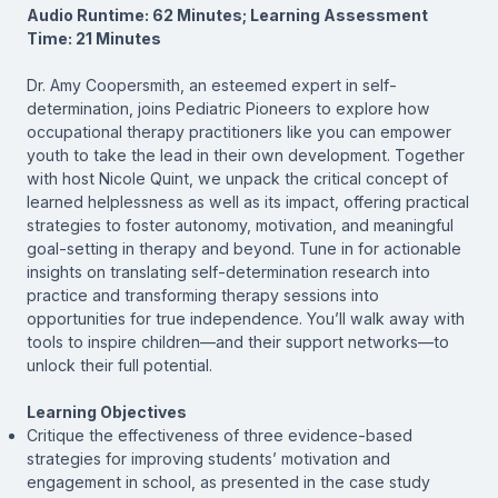
Audio Runtime: 62 Minutes; Learning Assessment
Time: 21 Minutes
Dr. Amy Coopersmith, an esteemed expert in self-
determination, joins
Pediatric Pioneers
to explore how
occupational therapy practitioners like you can empower
youth to take the lead in their own development. Together
with host Nicole Quint, we unpack the critical concept of
learned helplessness as well as its impact, offering practical
strategies to foster autonomy, motivation, and meaningful
goal-setting in therapy and beyond. Tune in for actionable
insights on translating self-determination research into
practice and transforming therapy sessions into
opportunities for true independence. You’ll walk away with
tools to inspire children—and their support networks—to
unlock their full potential.
Learning Objectives
Critique the effectiveness of three evidence-based
strategies for improving students’ motivation and
engagement in school, as presented in the case study