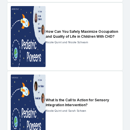
How Can You Safely Maximize Occupation
and Quality of Life in Children With CHD?
Nicole Quint and Nicole Schwam
What Is the Call to Action for Sensory
Integration Intervention?
Nicole Quint and Sarah Schoen