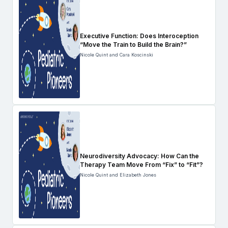
Executive Function: Does Interoception
“Move the Train to Build the Brain?”
Nicole Quint and Cara Koscinski
Neurodiversity Advocacy: How Can the
Therapy Team Move From “Fix” to “Fit”?
Nicole Quint and Elizabeth Jones