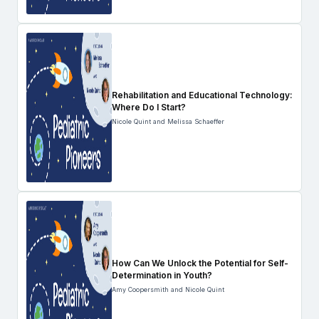
Rehabilitation and Educational Technology:
Where Do I Start?
Nicole Quint and Melissa Schaeffer
How Can We Unlock the Potential for Self-
Determination in Youth?
Amy Coopersmith and Nicole Quint