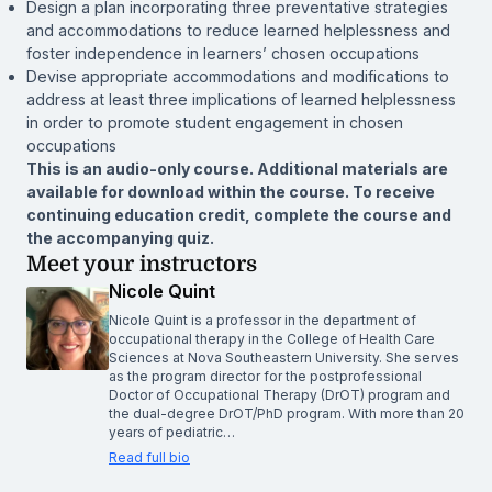
Design a plan incorporating three preventative strategies
and accommodations to reduce learned helplessness and
foster independence in learners’ chosen occupations
Devise appropriate accommodations and modifications to
address at least three implications of learned helplessness
in order to promote student engagement in chosen
occupations
This is an audio-only course. Additional materials are
available for download within the course. To receive
continuing education credit, complete the course and
the accompanying quiz.
Meet your instructors
Nicole Quint
Nicole Quint is a professor in the department of
occupational therapy in the College of Health Care
Sciences at Nova Southeastern University. She serves
as the program director for the postprofessional
Doctor of Occupational Therapy (DrOT) program and
the dual-degree DrOT/PhD program. With more than 20
years of pediatric…
Read full bio