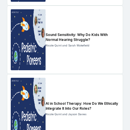
Sound Sensitivity: Why Do Kids With
Normal Hearing Struggle?
Nicole Quint and Sarah Wakefield
AI in School Therapy: How Do We Ethically
Integrate It Into Our Roles?
Nicole Quint and Jayson Davies