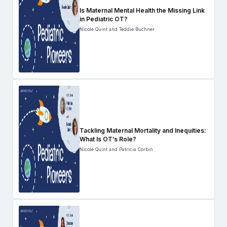
Is Maternal Mental Health the Missing Link
in Pediatric OT?
Nicole Quint and Teddie Buchner
Tackling Maternal Mortality and Inequities:
What Is OT’s Role?
Nicole Quint and Patricia Corbin