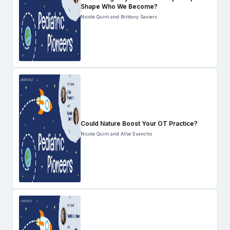
Shape Who We Become?
Nicole Quint and Brittany Saviers
Could Nature Boost Your OT Practice?
Nicole Quint and Allie Evancho