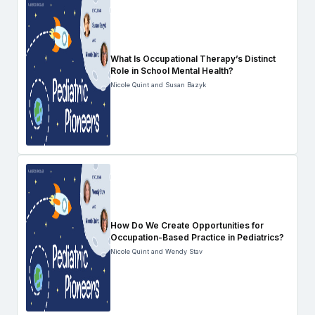
What Is Occupational Therapy’s Distinct
Role in School Mental Health?
Nicole Quint and Susan Bazyk
How Do We Create Opportunities for
Occupation-Based Practice in Pediatrics?
Nicole Quint and Wendy Stav