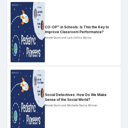
CO-OP™ in Schools: Is This the Key to
Improve Classroom Performance?
Nicole Quint and Lara Collins Barros
Social Detectives: How Do We Make
Sense of the Social World?
Nicole Quint and Michelle Garcia Winner