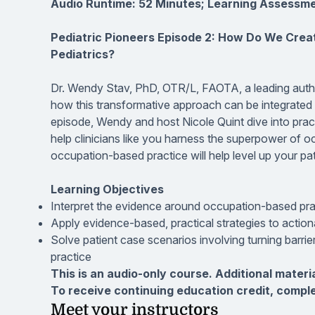
Audio Runtime: 52 Minutes; Learning Assessme
Pediatric Pioneers Episode 2: How Do We Crea
Pediatrics?
Dr. Wendy Stav, PhD, OTR/L, FAOTA, a leading author
how this transformative approach can be integrated int
episode, Wendy and host Nicole Quint dive into practi
help clinicians like you harness the superpower of 
occupation-based practice will help level up your pa
Learning Objectives
Interpret the evidence around occupation-based pract
Apply evidence-based, practical strategies to actio
Solve patient case scenarios involving turning barrier
practice
This is an audio-only course. Additional materi
To receive continuing education credit, compl
Meet your instructors