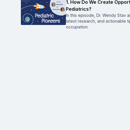
1. How Do We Create Opport
Pediatrics?
In this episode, Dr. Wendy Stav an
latest research, and actionable t
occupation.