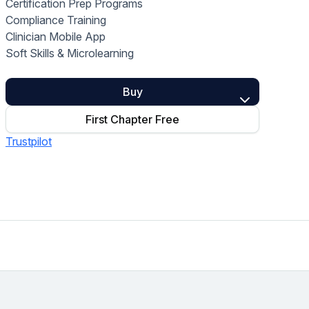
Certification Prep Programs
Home Health Compliance
Compliance Training
Clinician Mobile App
Soft Skills & Microlearning
Buy
First Chapter Free
Trustpilot