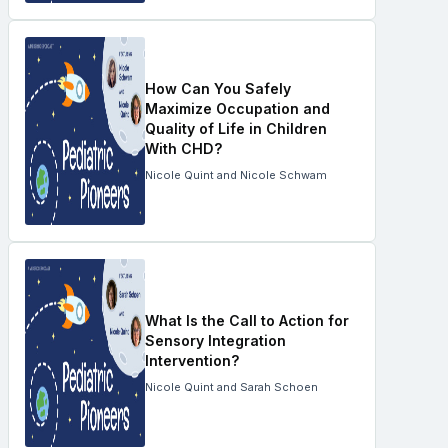
How Can You Safely
Maximize Occupation and
Quality of Life in Children
With CHD?
Nicole Quint and Nicole Schwam
What Is the Call to Action for
Sensory Integration
Intervention?
Nicole Quint and Sarah Schoen