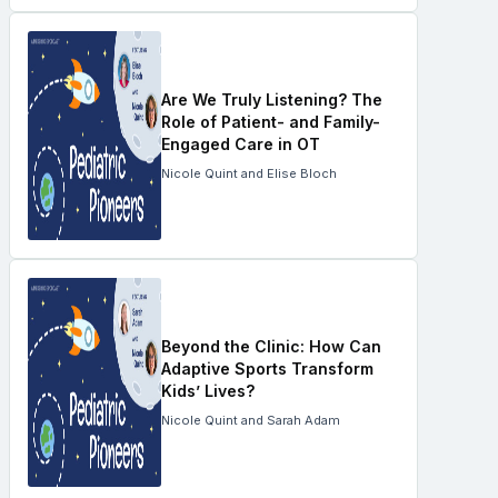
Are We Truly Listening? The
Role of Patient- and Family-
Engaged Care in OT
Nicole Quint and Elise Bloch
Beyond the Clinic: How Can
Adaptive Sports Transform
Kids’ Lives?
Nicole Quint and Sarah Adam