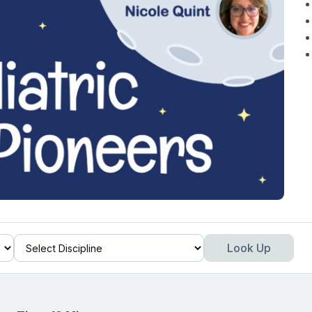
Look Up