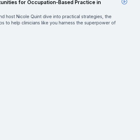
unities for Occupation-Based Practice in
d host Nicole Quint dive into practical strategies, the
ips to help clinicians like you harness the superpower of