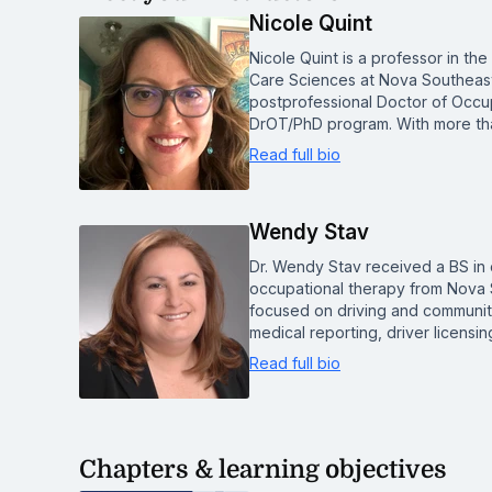
Nicole Quint
Nicole Quint is a professor in th
Care Sciences at Nova Southeaste
postprofessional Doctor of Occ
DrOT/PhD program. With more tha
Read full bio
Wendy Stav
Dr. Wendy Stav received a BS in 
occupational therapy from Nova S
focused on driving and community
medical reporting, driver licens
Read full bio
Chapters & learning objectives