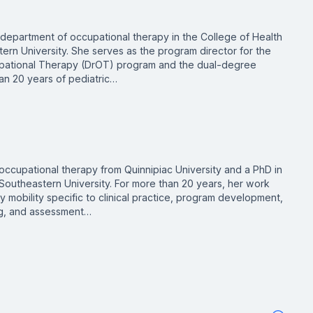
e department of occupational therapy in the College of Health
rn University. She serves as the program director for the
upational Therapy (DrOT) program and the dual-degree
n 20 years of pediatric…
occupational therapy from Quinnipiac University and a PhD in
outheastern University. For more than 20 years, her work
 mobility specific to clinical practice, program development,
ing, and assessment…