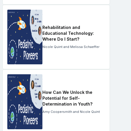
Rehabilitation and
Educational Technology:
Where Do I Start?
Nicole Quint and Melissa Schaeffer
How Can We Unlock the
Potential for Self-
Determination in Youth?
Amy Coopersmith and Nicole Quint