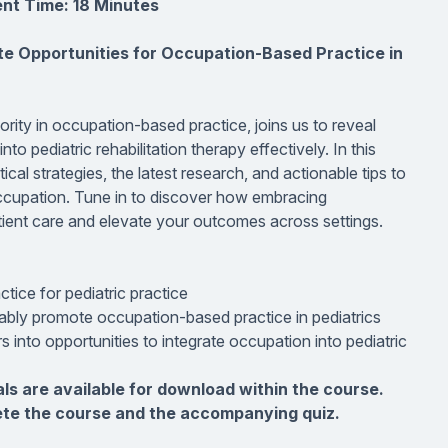
nt Time: 18 Minutes
te Opportunities for Occupation-Based Practice in
ity in occupation-based practice, joins us to reveal
o pediatric rehabilitation therapy effectively. In this
cal strategies, the latest research, and actionable tips to
occupation. Tune in to discover how embracing
tient care and elevate your outcomes across settings.
ice for pediatric practice
nably promote occupation-based practice in pediatrics
s into opportunities to integrate occupation into pediatric
als are available for download within the course.
ete the course and the accompanying quiz.