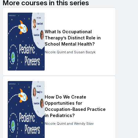
More courses in this series
What Is Occupational
Therapy’s Distinct Role in
School Mental Health?
Nicole Quint and Susan Bazyk
How Do We Create
Opportunities for
Occupation-Based Practice
in Pediatrics?
Nicole Quint and Wendy Stav