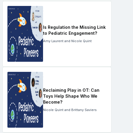
Is Regulation the Missing Link
to Pediatric Engagement?
Amy Laurent and Nicole Quint
Reclaiming Play in OT: Can
Toys Help Shape Who We
Become?
Nicole Quint and Brittany Saviers