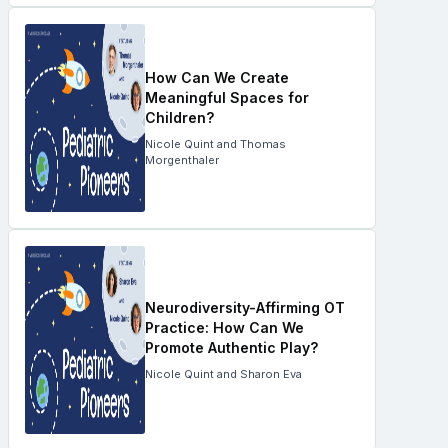
How Can We Create
Meaningful Spaces for
Children?
Nicole Quint and Thomas
Morgenthaler
Neurodiversity-Affirming OT
Practice: How Can We
Promote Authentic Play?
Nicole Quint and Sharon Eva