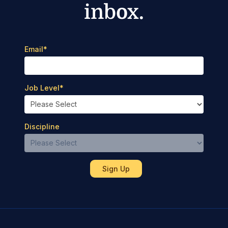
inbox.
Email
*
Job Level
*
Discipline