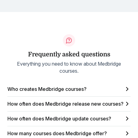
Frequently asked questions
Everything you need to know about Medbridge
courses.
Who creates Medbridge courses?
How often does Medbridge release new courses?
How often does Medbridge update courses?
How many courses does Medbridge offer?