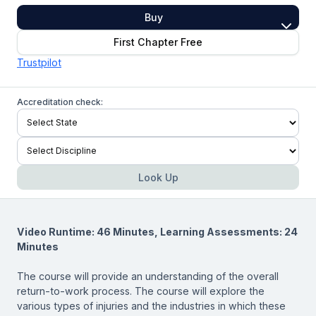
Buy
First Chapter Free
Trustpilot
Accreditation check:
Look Up
Video Runtime: 46 Minutes, Learning Assessments: 24
Minutes
The course will provide an understanding of the overall
return-to-work process. The course will explore the
various types of injuries and the industries in which these