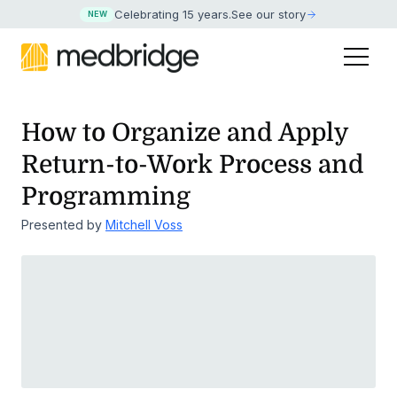
Celebrating 15 years
.
See our story
NEW
How to Organize and Apply
Return-to-Work Process and
Programming
Presented by
Mitchell Voss