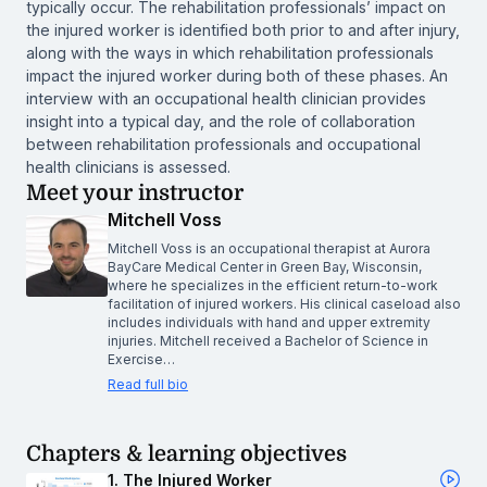
typically occur. The rehabilitation professionals’ impact on
the injured worker is identified both prior to and after injury,
along with the ways in which rehabilitation professionals
impact the injured worker during both of these phases. An
interview with an occupational health clinician provides
insight into a typical day, and the role of collaboration
between rehabilitation professionals and occupational
health clinicians is assessed.
Meet your instructor
Mitchell Voss
Mitchell Voss is an occupational therapist at Aurora
BayCare Medical Center in Green Bay, Wisconsin,
where he specializes in the efficient return-to-work
facilitation of injured workers. His clinical caseload also
includes individuals with hand and upper extremity
injuries. Mitchell received a Bachelor of Science in
Exercise…
Read full bio
Chapters & learning objectives
1. The Injured Worker