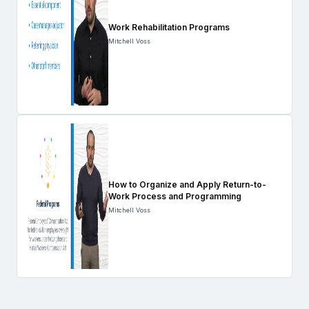
Work Rehabilitation Programs
Mitchell Voss
How to Organize and Apply Return-to-
Work Process and Programming
Mitchell Voss