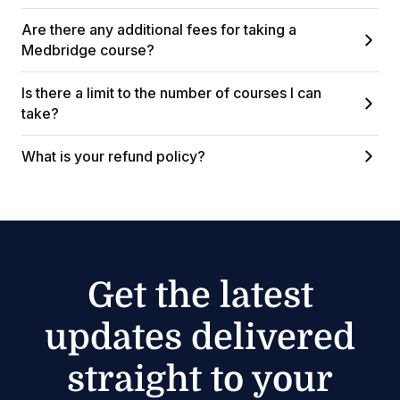
Are there any additional fees for taking a
Medbridge course?
Is there a limit to the number of courses I can
take?
What is your refund policy?
Get the latest
updates delivered
straight to your