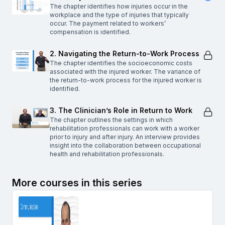
The chapter identifies how injuries occur in the
workplace and the type of injuries that typically
occur. The payment related to workers’
compensation is identified.
2. Navigating the Return-to-Work Process
The chapter identifies the socioeconomic costs
associated with the injured worker. The variance of
the return-to-work process for the injured worker is
identified.
3. The Clinician’s Role in Return to Work
The chapter outlines the settings in which
rehabilitation professionals can work with a worker
prior to injury and after injury. An interview provides
insight into the collaboration between occupational
health and rehabilitation professionals.
More courses in this series