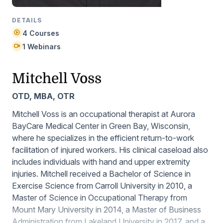
DETAILS
4 Courses
1 Webinars
Mitchell Voss
OTD, MBA, OTR
Mitchell Voss is an occupational therapist at Aurora
BayCare Medical Center in Green Bay, Wisconsin,
where he specializes in the efficient return-to-work
facilitation of injured workers. His clinical caseload also
includes individuals with hand and upper extremity
injuries. Mitchell received a Bachelor of Science in
Exercise Science from Carroll University in 2010, a
Master of Science in Occupational Therapy from
Mount Mary University in 2014, a Master of Business
Administration from Lakeland University in 2017, and a