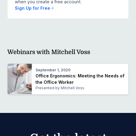
when you create a free account.
Sign Up for Free
Webinars with Mitchell Voss
September 1, 2020
Office Ergonomics: Meeting the Needs of
the Office Worker
Presented by Mitchell Voss