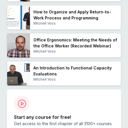
How to Organize and Apply Return-to-
Work Process and Programming
Mitchell Voss
Office Ergonomics: Meeting the Needs of
the Office Worker (Recorded Webinar)
Mitchell Voss
An Introduction to Functional Capacity
Evaluations
Mitchell Voss
Start any course for free!
Get access to the first chapter of all 3100+ courses