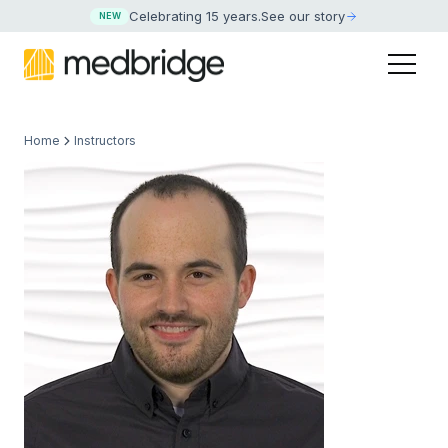
Celebrating 15 years
.
See our story
NEW
Home
Instructors