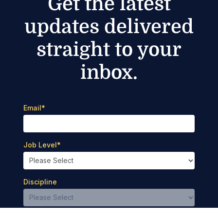
Get the latest
updates delivered
straight to your
inbox.
Email
*
Job Level
*
Discipline