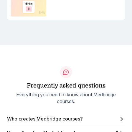
Frequently asked questions
Everything you need to know about Medbridge
courses.
Who creates Medbridge courses?