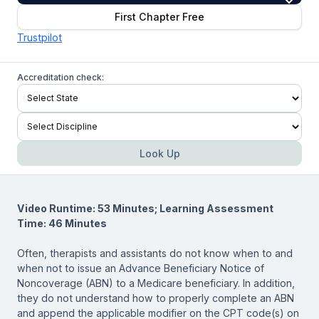
First Chapter Free
Trustpilot
Accreditation check:
Look Up
Video Runtime: 53 Minutes; Learning Assessment
Time: 46 Minutes
Often, therapists and assistants do not know when to and
when not to issue an Advance Beneficiary Notice of
Noncoverage (ABN) to a Medicare beneficiary. In addition,
they do not understand how to properly complete an ABN
and append the applicable modifier on the CPT code(s) on