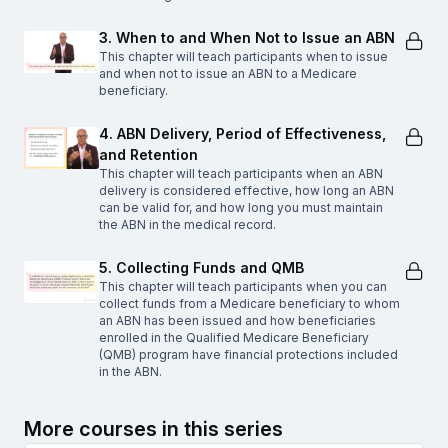
3. When to and When Not to Issue an ABN
This chapter will teach participants when to issue
and when not to issue an ABN to a Medicare
beneficiary.
4. ABN Delivery, Period of Effectiveness,
and Retention
This chapter will teach participants when an ABN
delivery is considered effective, how long an ABN
can be valid for, and how long you must maintain
the ABN in the medical record.
5. Collecting Funds and QMB
This chapter will teach participants when you can
collect funds from a Medicare beneficiary to whom
an ABN has been issued and how beneficiaries
enrolled in the Qualified Medicare Beneficiary
(QMB) program have financial protections included
in the ABN.
More courses in this series