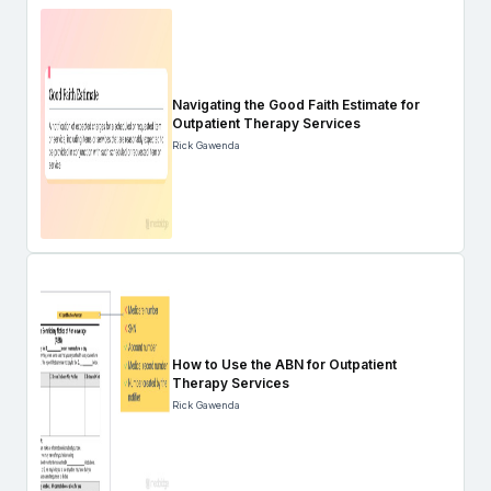
Navigating the Good Faith Estimate for
Outpatient Therapy Services
Rick Gawenda
How to Use the ABN for Outpatient
Therapy Services
Rick Gawenda