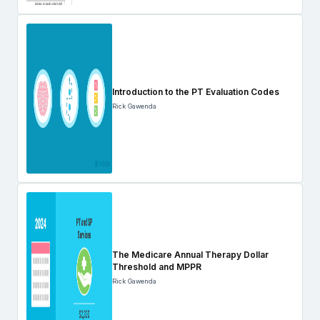
Introduction to the PT Evaluation Codes
Rick Gawenda
The Medicare Annual Therapy Dollar
Threshold and MPPR
Rick Gawenda