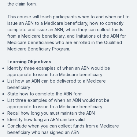
the claim form.
This course will teach participants when to and when not to
issue an ABN to a Medicare beneficiary, how to correctly
complete and issue an ABN, when they can collect funds
from a Medicare beneficiary, and limitations of the ABN for
Medicare beneficiaries who are enrolled in the Qualified
Medicare Beneficiary Program.
Learning Objectives
Identify three examples of when an ABN would be
appropriate to issue to a Medicare beneficiary
List how an ABN can be delivered to a Medicare
beneficiary
State how to complete the ABN form
List three examples of when an ABN would not be
appropriate to issue to a Medicare beneficiary
Recall how long you must maintain the ABN
Identify how long an ABN can be valid
Conclude when you can collect funds from a Medicare
beneficiary who has signed an ABN