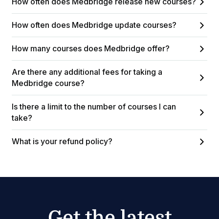
How often does Medbridge release new courses?
How often does Medbridge update courses?
How many courses does Medbridge offer?
Are there any additional fees for taking a
Medbridge course?
Is there a limit to the number of courses I can
take?
What is your refund policy?
Get the latest