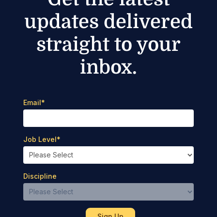
updates delivered
straight to your
inbox.
Email
*
Job Level
*
Discipline