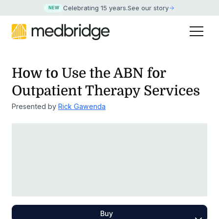
Celebrating 15 years
.
See our story
NEW
How to Use the ABN for
Outpatient Therapy Services
Presented by
Rick Gawenda
Buy