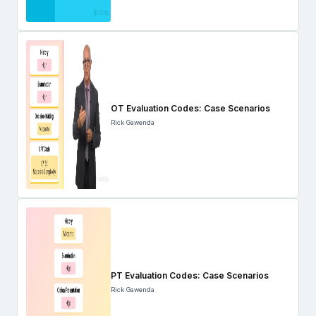
OT Evaluation Codes: Case Scenarios
Rick Gawenda
PT Evaluation Codes: Case Scenarios
Rick Gawenda