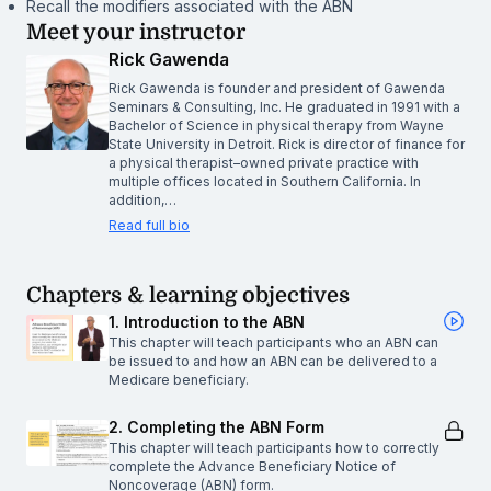
Recall the modifiers associated with the ABN
Meet your instructor
Rick Gawenda
Rick Gawenda is founder and president of Gawenda
Seminars & Consulting, Inc. He graduated in 1991 with a
Bachelor of Science in physical therapy from Wayne
State University in Detroit. Rick is director of finance for
a physical therapist–owned private practice with
multiple offices located in Southern California. In
addition,…
Read full bio
Chapters & learning objectives
1. Introduction to the ABN
This chapter will teach participants who an ABN can
be issued to and how an ABN can be delivered to a
Medicare beneficiary.
2. Completing the ABN Form
This chapter will teach participants how to correctly
complete the Advance Beneficiary Notice of
Noncoverage (ABN) form.