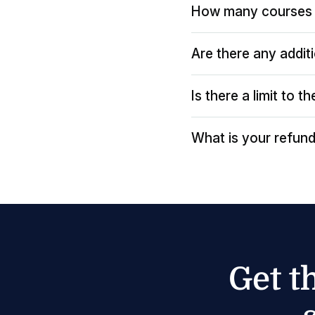
How many courses 
Are there any addit
Is there a limit to 
What is your refund
Get t