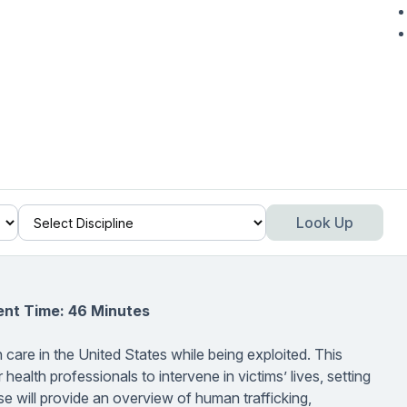
Look Up
ent Time: 46 Minutes
 care in the United States while being exploited. This
 health professionals to intervene in victims’ lives, setting
e will provide an overview of human trafficking,