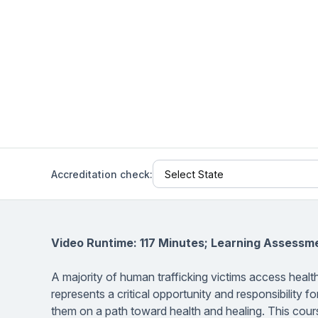
Help Center
Students
Find answers and watch tutorials
Accreditation check:
Video Runtime: 117 Minutes; Learning Assessm
A majority of human trafficking victims access health
represents a critical opportunity and responsibility for
them on a path toward health and healing. This cours