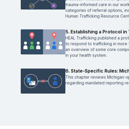
trauma-informed care in our work,
categories of referral options, in
Human Trafficking Resource Cent
5. Establishing a Protocol in
HEAL Trafficking published a prot
to respond to trafficking in more 
an overview of some core compon
in your health system.
6. State-Specific Rules: Mic
This chapter reviews Michigan-spe
regarding mandated reporting r