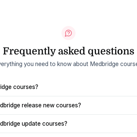
Frequently asked questions
erything you need to know about Medbridge cours
idge courses?
dbridge release new courses?
dbridge update courses?