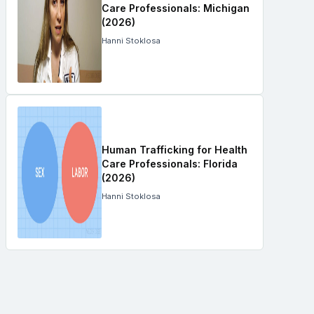
Care Professionals: Michigan
(2026)
Hanni Stoklosa
Human Trafficking for Health
Care Professionals: Florida
(2026)
Hanni Stoklosa