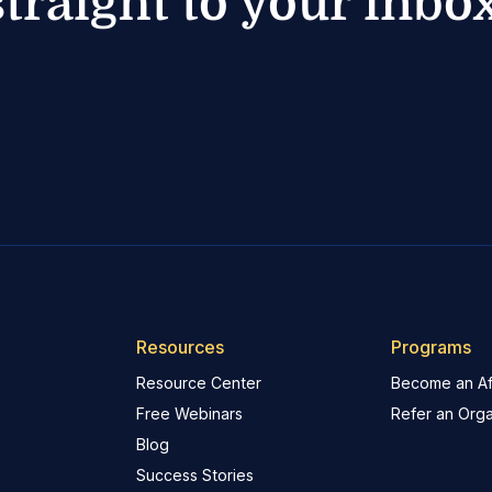
straight to your inbox
Resources
Programs
Resource Center
Become an Aff
Free Webinars
Refer an Orga
Blog
Success Stories