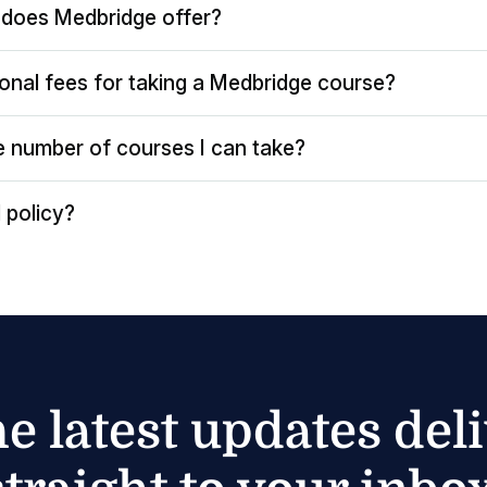
does Medbridge offer?
ional fees for taking a Medbridge course?
the number of courses I can take?
 policy?
he latest updates del