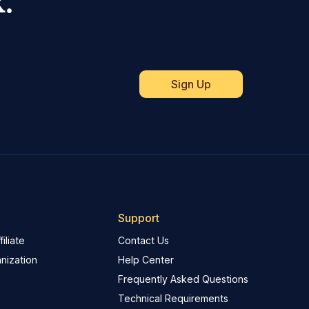
.
Support
iliate
Contact Us
nization
Help Center
Frequently Asked Questions
Technical Requirements