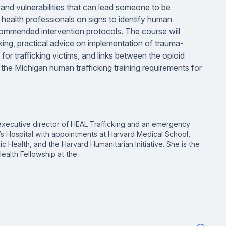
, and vulnerabilities that can lead someone to be
to health professionals on signs to identify human
commended intervention protocols. The course will
ing, practical advice on implementation of trauma-
for trafficking victims, and links between the opioid
the Michigan human trafficking training requirements for
executive director of HEAL Trafficking and an emergency
s Hospital with appointments at Harvard Medical School,
c Health, and the Harvard Humanitarian Initiative. She is the
ealth Fellowship at the…