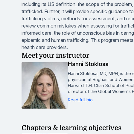
including its US definition, the scope of the problem
trafficked. Further, it will provide specific guidance 
trafficking victims, methods for assessment, and re
review common mistakes when assessing for traffick
informed care, the role of unconscious bias in caring 
epidemic and human trafficking. This program meets 
health care providers.
Meet your instructor
Hanni Stoklosa
Hanni Stoklosa, MD, MPH, is the 
physician at Brigham and Women’
Harvard T.H. Chan School of Publi
director of the Global Women's H
Read full bio
Chapters & learning objectives