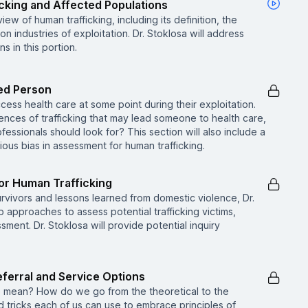
icking and Affected Populations
iew of human trafficking, including its definition, the
 industries of exploitation. Dr. Stoklosa will address
 in this portion.
ked Person
access health care at some point during their exploitation.
nces of trafficking that may lead someone to health care,
fessionals should look for? This section will also include a
ious bias in assessment for human trafficking.
or Human Trafficking
urvivors and lessons learned from domestic violence, Dr.
 approaches to assess potential trafficking victims,
sment. Dr. Stoklosa will provide potential inquiry
ferral and Service Options
 mean? How do we go from the theoretical to the
d tricks each of us can use to embrace principles of