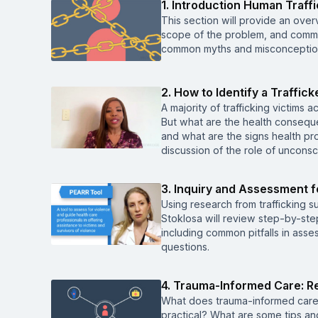
1. Introduction Human Traff
This section will provide an overv
scope of the problem, and common
common myths and misconceptions
2. How to Identify a Traffic
A majority of trafficking victims 
But what are the health conseque
and what are the signs health pro
discussion of the role of unconsc
3. Inquiry and Assessment f
Using research from trafficking s
Stoklosa will review step-by-step
including common pitfalls in asses
questions.
4. Trauma-Informed Care: Re
What does trauma-informed care
practical? What are some tips an