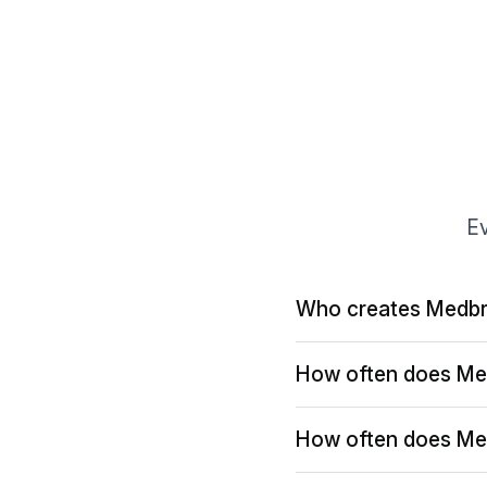
Ev
Who creates Medbr
How often does Me
How often does Me