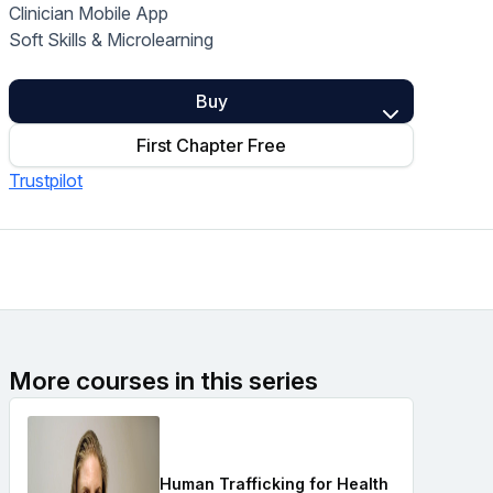
Clinician Mobile App
Home Health Compliance
Soft Skills & Microlearning
Buy
First Chapter Free
Trustpilot
More courses in this series
Human Trafficking for Health