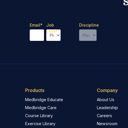
Email
*
Job
Discipline
Level
*
Products
Company
Medbridge Educate
About Us
Medbridge Care
Leadership
Course Library
Careers
Exercise Library
Newsroom