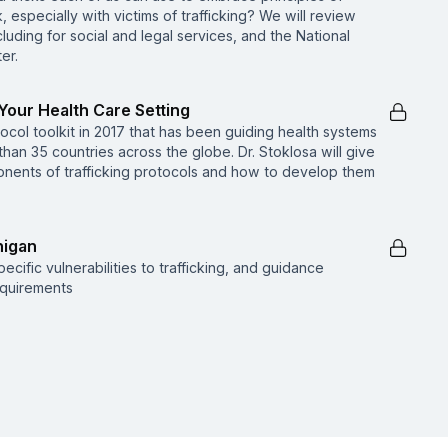
 especially with victims of trafficking? We will review
cluding for social and legal services, and the National
er.
 Your Health Care Setting
ocol toolkit in 2017 that has been guiding health systems
than 35 countries across the globe. Dr. Stoklosa will give
ents of trafficking protocols and how to develop them
higan
cific vulnerabilities to trafficking, and guidance
equirements