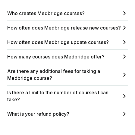
Who creates Medbridge courses?
How often does Medbridge release new courses?
How often does Medbridge update courses?
How many courses does Medbridge offer?
Are there any additional fees for taking a
Medbridge course?
Is there a limit to the number of courses I can
take?
What is your refund policy?