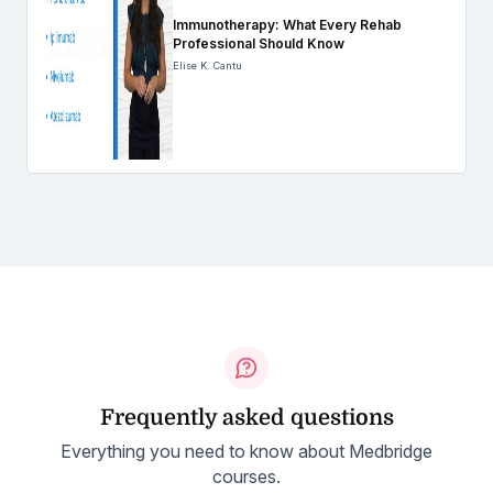
Immunotherapy: What Every Rehab
Professional Should Know
Elise K. Cantu
Frequently asked questions
Everything you need to know about Medbridge
courses.