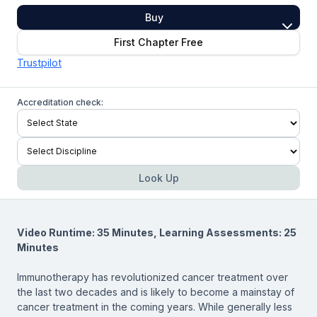
Buy
First Chapter Free
Trustpilot
Accreditation check:
Look Up
Video Runtime: 35 Minutes, Learning Assessments: 25
Minutes
Immunotherapy has revolutionized cancer treatment over
the last two decades and is likely to become a mainstay of
cancer treatment in the coming years. While generally less