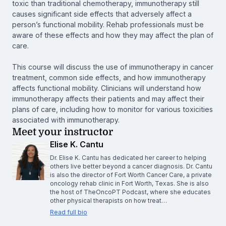
toxic than traditional chemotherapy, immunotherapy still
causes significant side effects that adversely affect a
person’s functional mobility. Rehab professionals must be
aware of these effects and how they may affect the plan of
care.
This course will discuss the use of immunotherapy in cancer
treatment, common side effects, and how immunotherapy
affects functional mobility. Clinicians will understand how
immunotherapy affects their patients and may affect their
plans of care, including how to monitor for various toxicities
associated with immunotherapy.
Meet your instructor
Elise K. Cantu
Dr. Elise K. Cantu has dedicated her career to helping
others live better beyond a cancer diagnosis. Dr. Cantu
is also the director of Fort Worth Cancer Care, a private
oncology rehab clinic in Fort Worth, Texas. She is also
the host of TheOncoPT Podcast, where she educates
other physical therapists on how treat…
Read full bio