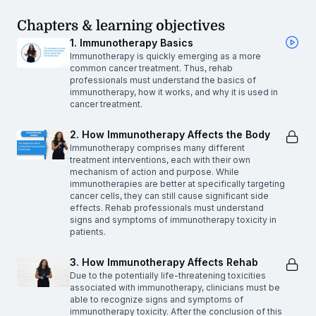
Chapters & learning objectives
1. Immunotherapy Basics
Immunotherapy is quickly emerging as a more
common cancer treatment. Thus, rehab
professionals must understand the basics of
immunotherapy, how it works, and why it is used in
cancer treatment.
2. How Immunotherapy Affects the Body
Immunotherapy comprises many different
treatment interventions, each with their own
mechanism of action and purpose. While
immunotherapies are better at specifically targeting
cancer cells, they can still cause significant side
effects. Rehab professionals must understand
signs and symptoms of immunotherapy toxicity in
patients.
3. How Immunotherapy Affects Rehab
Due to the potentially life-threatening toxicities
associated with immunotherapy, clinicians must be
able to recognize signs and symptoms of
immunotherapy toxicity. After the conclusion of this