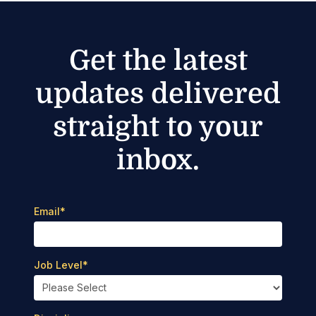
Get the latest
updates delivered
straight to your
inbox.
Email
*
Job Level
*