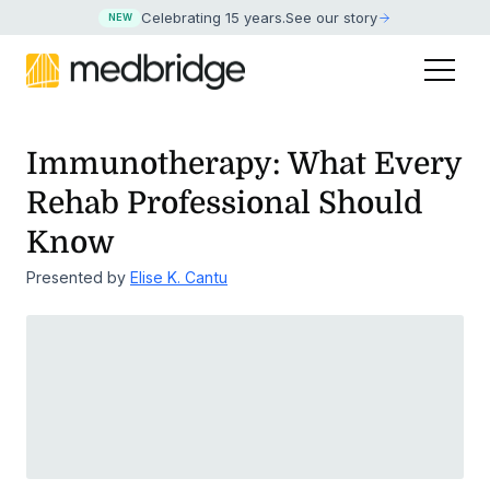
Celebrating 15 years
.
See our story
NEW
Immunotherapy: What Every
Rehab Professional Should
Know
Presented by
Elise K. Cantu