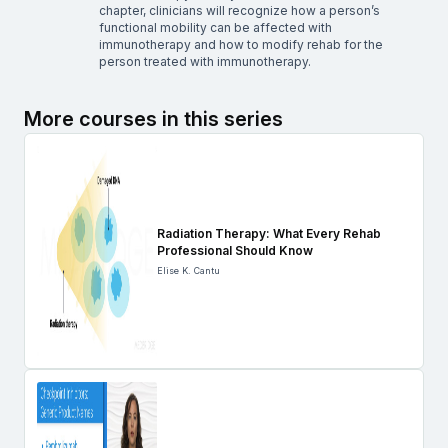
chapter, clinicians will recognize how a person’s
functional mobility can be affected with
immunotherapy and how to modify rehab for the
person treated with immunotherapy.
More courses in this series
Radiation Therapy: What Every Rehab
Professional Should Know
Elise K. Cantu