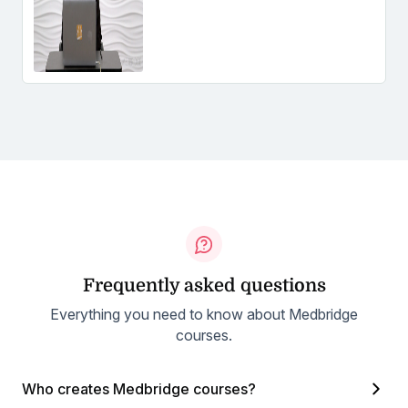
Frequently asked questions
Everything you need to know about Medbridge
courses.
Who creates Medbridge courses?