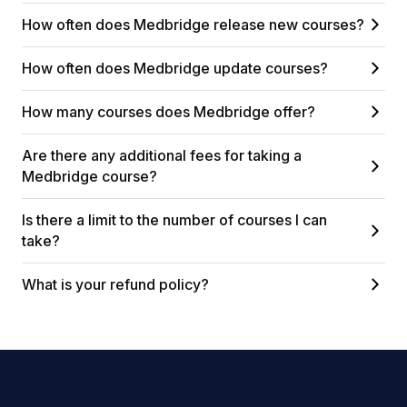
How often does Medbridge release new courses?
How often does Medbridge update courses?
How many courses does Medbridge offer?
Are there any additional fees for taking a
Medbridge course?
Is there a limit to the number of courses I can
take?
What is your refund policy?