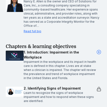
Nancy E. Allen is the owner and CEO of Solutions for
Care, Inc., a consulting company specializing in
community-based healthcare. Her experience spans
clinical, administrative, and provider roles, along with
ten years as a state and accreditation surveyor. Nancy
has served as a Corporate Integrity Monitor for the
Office of…
Read full bio
Chapters & learning objectives
1. Introduction: Impairment in the
Workplace
Impairment in the workplace and its impact in health
care is defined in this chapter. Lives are at stake
when a clinician is impaired. The chapter will review
the prevalence and trend of workplace impairment
in the United States and Florida.
2. Identifying Signs of Impairment
Learn to recognize the signs of workplace
impairment and how to respond when these signs
are identified.