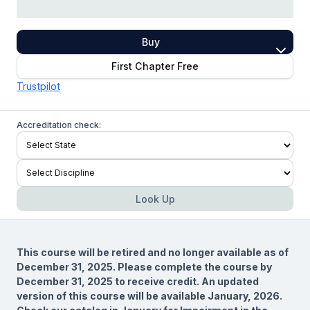
Buy
First Chapter Free
Trustpilot
Accreditation check:
Look Up
This course will be retired and no longer available as of
December 31, 2025. Please complete the course by
December 31, 2025 to receive credit. An updated
version of this course will be available January, 2026.