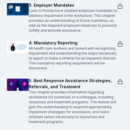
3. Employer Mandates
Laws in Florida have created employer mandates to
address impairment in the workplace. This chapter
provides an understanding of those mandates, as
well as the required employer initiatives to promote
safety and provide assistance.
4. Mandatory Reporting
All health care workers are tasked with recognizing
impairment and understanding the steps necessary
to report or make a referral for an impaired clinician.
The mandatory reporting requirement will be
discussed.
5. Best Response Assistance Strategies,
Referrals, and Treatment
This chapter provides information regarding
assistance for ourselves or a colleague, including
resources and treatment programs. The learner will
gain the understanding to respond appropriately,
implement strategies for assistance, and make
referrals (when necessary) to resources and
treatment programs.