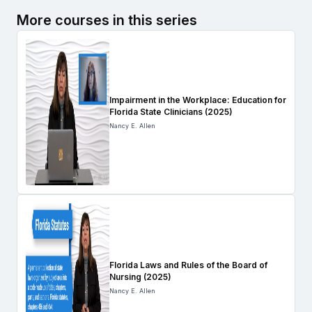
More courses in this series
Impairment in the Workplace: Education for
Florida State Clinicians (2025)
Nancy E. Allen
Florida Laws and Rules of the Board of
Nursing (2025)
Nancy E. Allen