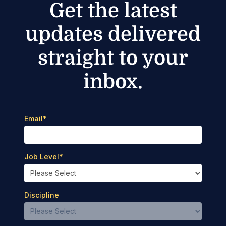
Get the latest
updates delivered
straight to your
inbox.
Email
*
Job Level
*
Discipline