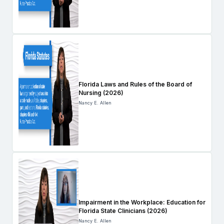
Florida Laws and Rules of the Board of
Nursing (2026)
Nancy E. Allen
Impairment in the Workplace: Education for
Florida State Clinicians (2026)
Nancy E. Allen