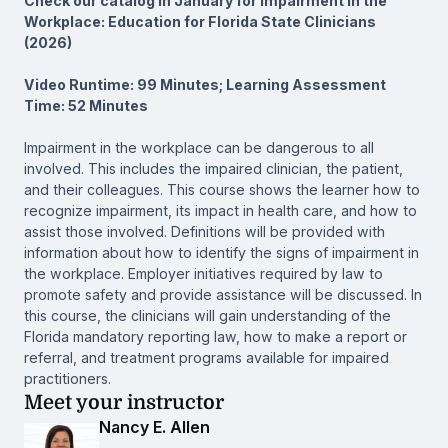
Check our catalog in January for Impairment in the
Workplace: Education for Florida State Clinicians
(2026)
Video Runtime: 99 Minutes; Learning Assessment
Time: 52 Minutes
Impairment in the workplace can be dangerous to all
involved. This includes the impaired clinician, the patient,
and their colleagues. This course shows the learner how to
recognize impairment, its impact in health care, and how to
assist those involved. Definitions will be provided with
information about how to identify the signs of impairment in
the workplace. Employer initiatives required by law to
promote safety and provide assistance will be discussed. In
this course, the clinicians will gain understanding of the
Florida mandatory reporting law, how to make a report or
referral, and treatment programs available for impaired
practitioners.
Meet your instructor
Nancy E. Allen