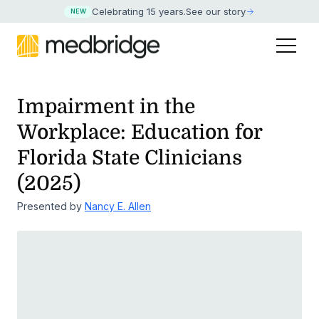
Celebrating 15 years
.
See our story
NEW
Impairment in the
Workplace: Education for
Florida State Clinicians
(2025)
Presented by
Nancy E. Allen