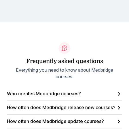
Frequently asked questions
Everything you need to know about Medbridge
courses.
Who creates Medbridge courses?
How often does Medbridge release new courses?
How often does Medbridge update courses?