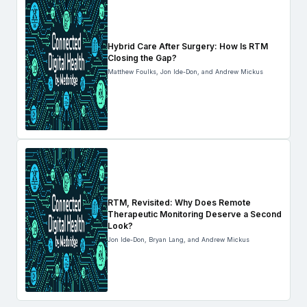
Hybrid Care After Surgery: How Is RTM
Closing the Gap?
Matthew Foulks, Jon Ide-Don, and Andrew Mickus
RTM, Revisited: Why Does Remote
Therapeutic Monitoring Deserve a Second
Look?
Jon Ide-Don, Bryan Lang, and Andrew Mickus