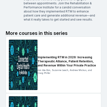
between appointments. Join the Rehabilitation &
Performance Institute for a candid conversation
about how they implemented RTM to enhance
patient care and generate additional revenue—and
what it really takes to get started and see results.
More courses in this series
Implementing RTM in 2026: Increasing
Therapeutic Alliance, Patient Retention,
and Revenue Within Your Private Practice
Jon Ide-Don, Suzanne Leach, Andrew Mickus, and
Craig Phifer