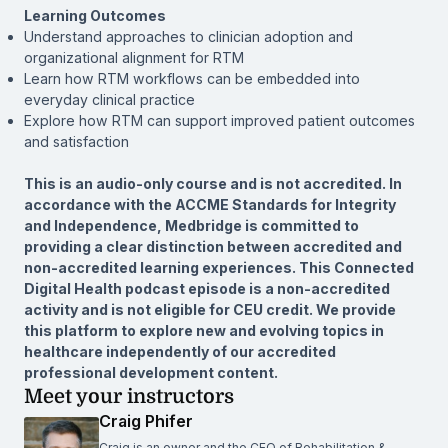
Learning Outcomes
Understand approaches to clinician adoption and
organizational alignment for RTM
Learn how RTM workflows can be embedded into
everyday clinical practice
Explore how RTM can support improved patient outcomes
and satisfaction
This is an audio-only course and is not accredited. In
accordance with the ACCME Standards for Integrity
and Independence, Medbridge is committed to
providing a clear distinction between accredited and
non-accredited learning experiences. This Connected
Digital Health podcast episode is a non-accredited
activity and is not eligible for CEU credit. We provide
this platform to explore new and evolving topics in
healthcare independently of our accredited
professional development content.
Meet your instructors
Craig Phifer
Craig is an owner and the CEO of Rehabilitation &