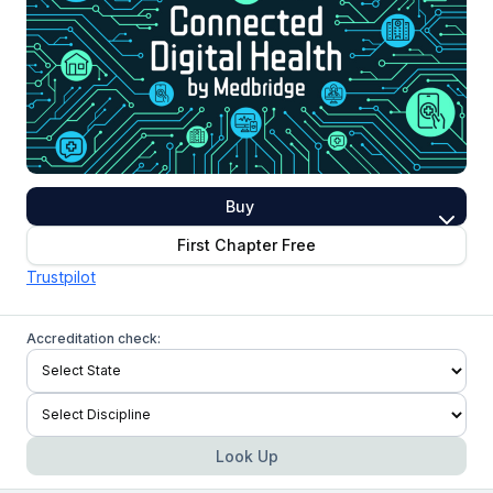
Buy
First Chapter Free
Trustpilot
Accreditation check:
Look Up