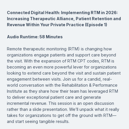
Connected Digital Health: Implementing RTM in 2026:
Increasing Therapeutic Alliance, Patient Retention and
Revenue Within Your Private Practice (Episode 1)
Audio Runtime: 58 Minutes
Remote therapeutic monitoring (RTM) is changing how
organizations engage patients and support care beyond
the visit. With the expansion of RTM CPT codes, RTM is
becoming an even more powerful lever for organizations
looking to extend care beyond the visit and sustain patient
engagement between visits. Join us for a candid, real-
world conversation with the Rehabilitation & Performance
Institute as they share how their team has leveraged RTM
to deliver exceptional patient care and generate
incremental revenue. This session is an open discussion
rather than a slide presentation. We’ll unpack what it really
takes for organizations to get off the ground with RTM—
and start seeing tangible results.