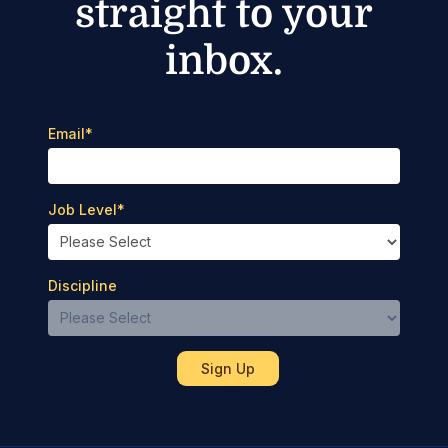
straight to your
inbox.
Email
*
Job Level
*
Discipline