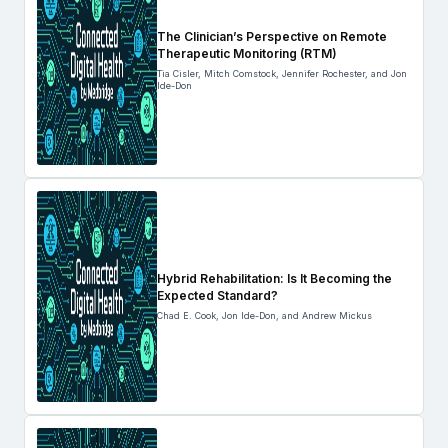
The Clinician’s Perspective on Remote
Therapeutic Monitoring (RTM)
Tia Cisler, Mitch Comstock, Jennifer Rochester, and Jon
Ide-Don
Hybrid Rehabilitation: Is It Becoming the
Expected Standard?
Chad E. Cook, Jon Ide-Don, and Andrew Mickus