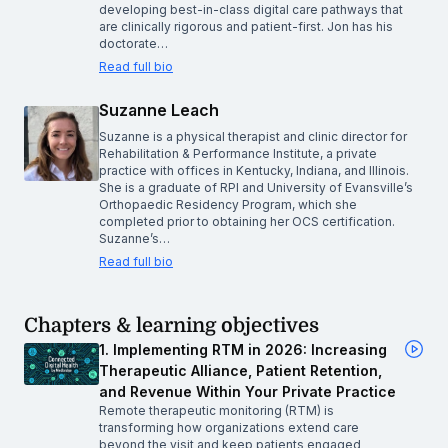
developing best-in-class digital care pathways that
are clinically rigorous and patient-first. Jon has his
doctorate…
Read full bio
Suzanne Leach
Suzanne is a physical therapist and clinic director for
Rehabilitation & Performance Institute, a private
practice with offices in Kentucky, Indiana, and Illinois.
She is a graduate of RPI and University of Evansville’s
Orthopaedic Residency Program, which she
completed prior to obtaining her OCS certification.
Suzanne’s…
Read full bio
Chapters & learning objectives
1. Implementing RTM in 2026: Increasing
Therapeutic Alliance, Patient Retention,
and Revenue Within Your Private Practice
Remote therapeutic monitoring (RTM) is
transforming how organizations extend care
beyond the visit and keep patients engaged