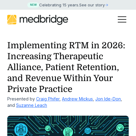
Celebrating 15 years
.
See our story
NEW
Implementing RTM in 2026:
Increasing Therapeutic
Alliance, Patient Retention,
and Revenue Within Your
Private Practice
Presented by
Craig Phifer
,
Andrew Mickus
,
Jon Ide-Don
,
and
Suzanne Leach