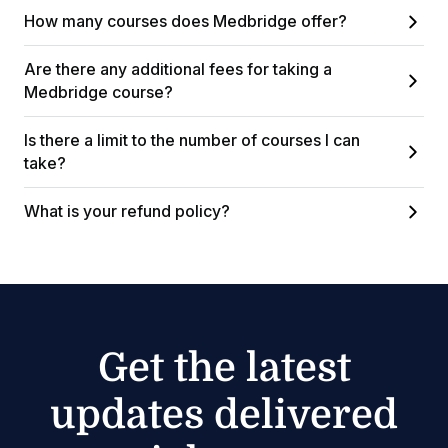
How many courses does Medbridge offer?
Are there any additional fees for taking a
Medbridge course?
Is there a limit to the number of courses I can
take?
What is your refund policy?
Get the latest
updates delivered