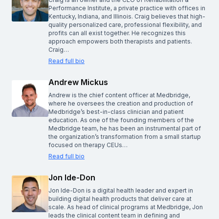
Performance Institute, a private practice with offices in
Kentucky, Indiana, and Illinois. Craig believes that high-
quality personalized care, professional flexibility, and
profits can all exist together. He recognizes this
approach empowers both therapists and patients.
Craig…
Read full bio
Andrew Mickus
Andrew is the chief content officer at Medbridge,
where he oversees the creation and production of
Medbridge’s best-in-class clinician and patient
education. As one of the founding members of the
Medbridge team, he has been an instrumental part of
the organization’s transformation from a small startup
focused on therapy CEUs…
Read full bio
Jon Ide-Don
Jon Ide-Don is a digital health leader and expert in
building digital health products that deliver care at
scale. As head of clinical programs at Medbridge, Jon
leads the clinical content team in defining and