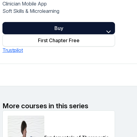
Clinician Mobile App
Home Health Compliance
Soft Skills & Microlearning
Buy
First Chapter Free
Trustpilot
More courses in this series