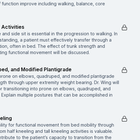
function improve including walking, balance, core
 Activities
e and side sit is essential in the progression to walking. In
o standing, a patient must effectively transfer through a
ition, often in bed. The effect of trunk strength and
itting functional movement will be discussed.
ed, and Modified Plantigrade
prone on elbows, quadruped, and modified plantigrade
gth through upper extremity weight bearing. Dr. Wing will
for transitioning into prone on elbows, quadruped, and
• Explain multiple postures that can be accomplished in
eling
bility for functional movement from bed mobility through
om half kneeling and tall kneeling activities is valuable.
tribute to the patient’s capacity to transition from the