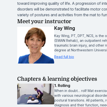
toward improving quality of life. A progression of int
disorders will be demonstrated to facilitate motor con
variety of postures and activities from the mat to fun
Meet your instructor
Kay Wing
Kay Wing, PT, DPT, NCS, is the 
(SWAN Rehab), an outpatient rehabi
traumatic brain injury, and other
degree at Northwestern Universi
Read full bio
Chapters & learning objectives
1. Rolling
When in doubt… roll! Mat exercises
with various neurological disorde
postural transitions. All patients
diagnosis and their function, ne