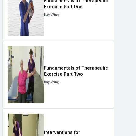
Fundamentals of Therapeutic
Exercise Part One
Kay Wing
Fundamentals of Therapeutic
Exercise Part Two
Kay Wing
Interventions for