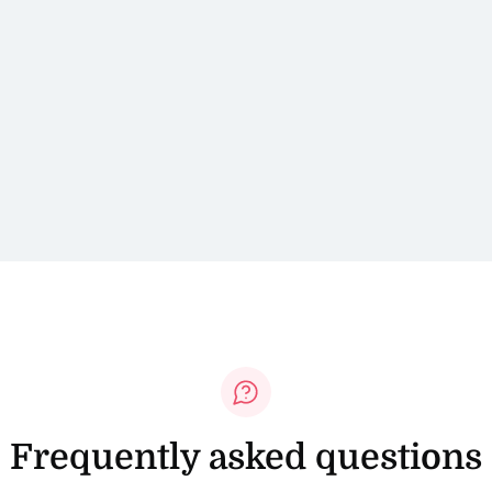
Frequently asked questions