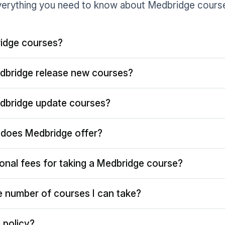
erything you need to know about Medbridge cours
idge courses?
dbridge release new courses?
dbridge update courses?
does Medbridge offer?
ional fees for taking a Medbridge course?
the number of courses I can take?
 policy?