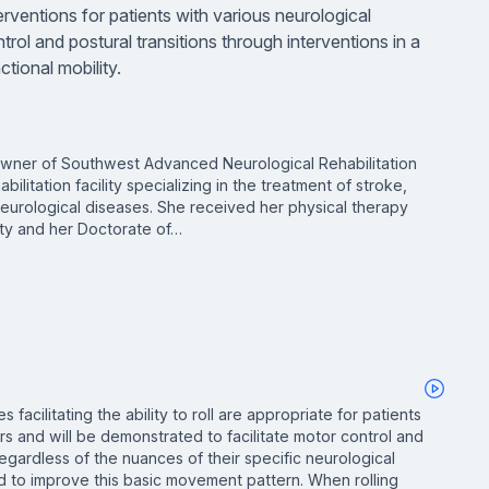
erventions for patients with various neurological
trol and postural transitions through interventions in a
ctional mobility.
owner of Southwest Advanced Neurological Rehabilitation
litation facility specializing in the treatment of stroke,
 neurological diseases. She received her physical therapy
ty and her Doctorate of…
 facilitating the ability to roll are appropriate for patients
rs and will be demonstrated to facilitate motor control and
, regardless of the nuances of their specific neurological
ed to improve this basic movement pattern. When rolling