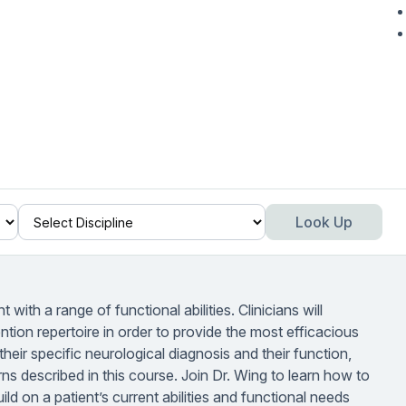
Look Up
t with a range of functional abilities. Clinicians will
ention repertoire in order to provide the most efficacious
their specific neurological diagnosis and their function,
s described in this course. Join Dr. Wing to learn how to
ild on a patient’s current abilities and functional needs