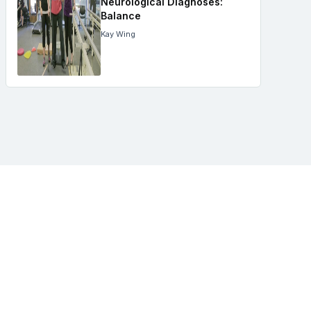
Neurological Diagnoses:
Balance
Kay Wing