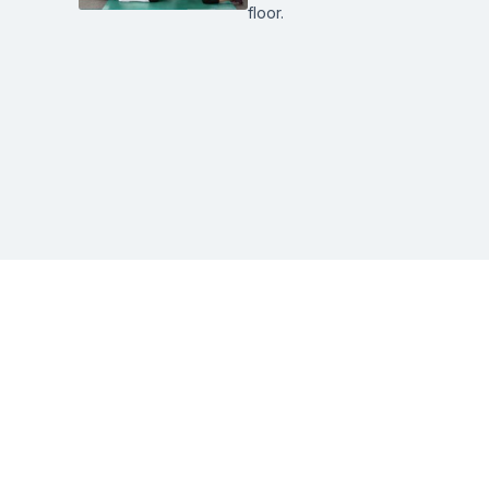
floor.