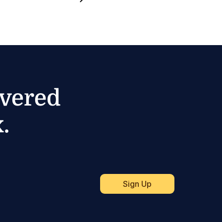
ivered
.