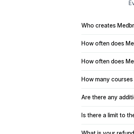
Ev
Who creates Medbr
How often does Me
How often does Me
How many courses 
Are there any addit
Is there a limit to 
What is your refund