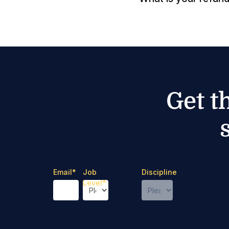
Get t
Email
*
Job
Discipline
Level
*