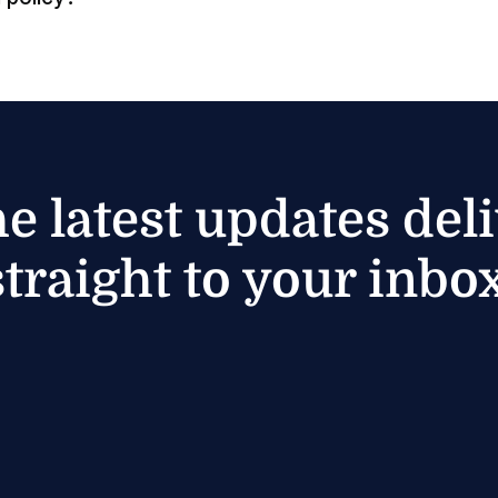
he latest updates del
straight to your inbox