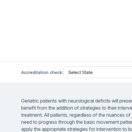
Help Center
Students
Find answers and watch tutorials
Accreditation check:
Geriatric patients with neurological deficits will presen
benefit from the addition of strategies to their interv
treatment. All patients, regardless of the nuances of 
need to progress through the basic movement pattern
apply the appropriate strategies for intervention to bu