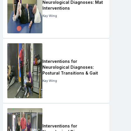
Neurological Diagnoses: Mat
Interventions
Kay Wing
Interventions for
Neurological Diagnoses:
Postural Transitions & Gait
Kay Wing
Interventions for