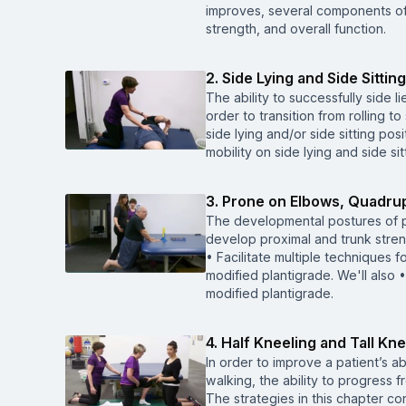
improves, several components of 
strength, and overall function.
2. Side Lying and Side Sitting
The ability to successfully side li
order to transition from rolling t
side lying and/or side sitting pos
mobility on side lying and side s
3. Prone on Elbows, Quadrup
The developmental postures of 
develop proximal and trunk stren
• Facilitate multiple techniques 
modified plantigrade. We'll also 
modified plantigrade.
4. Half Kneeling and Tall Kne
In order to improve a patient’s a
walking, the ability to progress fr
The strategies in this chapter con