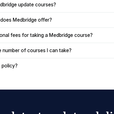
dbridge update courses?
does Medbridge offer?
ional fees for taking a Medbridge course?
the number of courses I can take?
 policy?