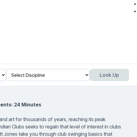
Look Up
ents: 24 Minutes
and art for thousands of years, reaching its peak
ndian Clubs seeks to regain that level of interest in clubs
ett Jones take you through club swinging basics that