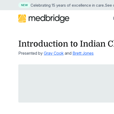
Celebrating 15 years
of excellence in care
.
See o
NEW
Introduction to Indian C
BY DISCIPLINE
LEARN
LEARN MORE ABOUT MEDBRIDGE
RESE
BY
Overview
Continuing Edu
Presented by
Gray Cook
and
Brett Jones
Physical Therapy
Resource Center
About Us
Succe
News
Pri
Course Library
Guided Progr
Explore our resource collection
Our company and mission
See ho
Press 
Occupational Therapy
Hos
Live Webinars
Compliance Tr
Free Webinars
Leadership
ROI Ca
Medic
Speech-Language Pathology
Learn live from healthcare leaders
Our corporate team
Crunch
Our tru
Hom
Cohort Learning
Skills
Podcasts
Careers
Testim
Athletic Training
Hos
Instructors
Clinical Proce
Listen as experts discuss industry topics
Start a career at Medbridge
Hear w
Nursing
Emp
User Management Integration
Learning Man
Blog
Reque
Stay current on industry topics
See th
Strength & Conditioning
First Chapter Free Trial
Clinician Mobi