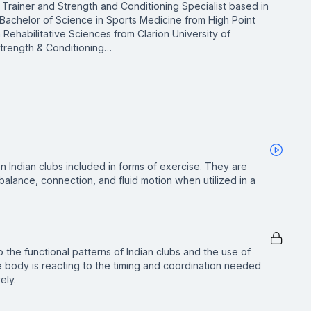
ic Trainer and Strength and Conditioning Specialist based in
 Bachelor of Science in Sports Medicine from High Point
n Rehabilitative Sciences from Clarion University of
 Strength & Conditioning…
 Indian clubs included in forms of exercise. They are
 balance, connection, and fluid motion when utilized in a
o the functional patterns of Indian clubs and the use of
 body is reacting to the timing and coordination needed
ely.