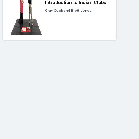
Introduction to Indian Clubs
Gray Cook and Brett Jones