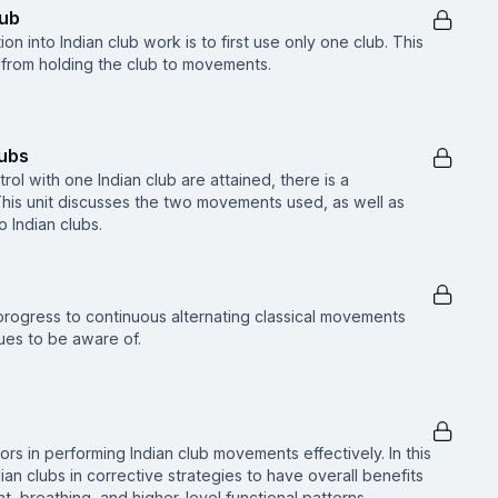
lub
on into Indian club work is to first use only one club. This
 from holding the club to movements.
lubs
ol with one Indian club are attained, there is a
This unit discusses the two movements used, as well as
Indian clubs.
to progress to continuous alternating classical movements
es to be aware of.
tors in performing Indian club movements effectively. In this
ian clubs in corrective strategies to have overall benefits
, breathing, and higher-level functional patterns.