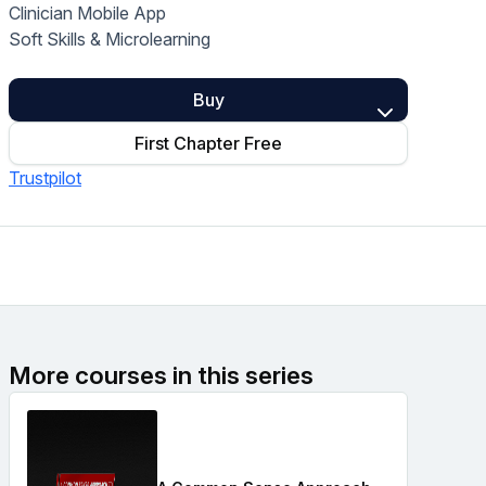
Clinician Mobile App
Home Health Compliance
Soft Skills & Microlearning
Buy
First Chapter Free
Trustpilot
More courses in this series