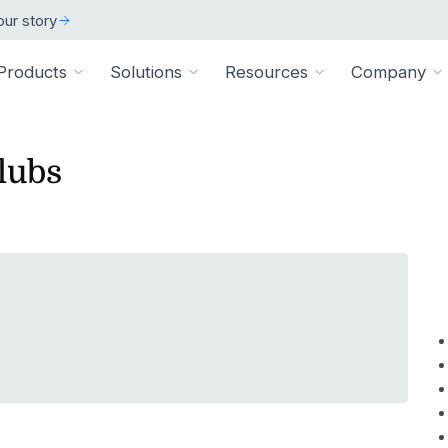
ur story
Products
Solutions
Resources
Company
lubs
ARCH
 ORGANIZATION TYPE
TECHNICAL
BY SIZE
cation
Overview
ss Stories
room
vate Practice
Technical Requiremen
Affiliates
Individuals
ams
Pathways Library
w customers succeeded
releases and resources
Review specs for runni
Industry partners and affi
pitals & Health Systems
Small Businesses
aining
HEP Library
lculators
al Experts
Supported Integration
Contact Us
 the numbers
sted clinical experts
e Health
Connect to your existing
Connect about our produ
Large Organizatio
Patient Education Library
onials
pice
dures
Digital Health Academy
hat customers have to say
loyer & Worksite Health
agement System
EMR Integrations
st a Demo
e product in action
le App