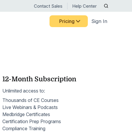
Contact Sales
Help Center
Pricing
Sign In
RTM RESOURCE CENTER
CELEBRATING 15 YEARS
Discover the milestones,
BY USE CASE
Guided Pathways
people, and innovations that
ts
HHVBP
have shaped Medbridge.
Home Exercise Programs
ng Medbridge
liates
See Our Story
OASIS
12-Month Subscription
Remote Therapeutic Monitoring
s
 systems
ct
ns
Nurse Engagement & Retention
Unlimited access to:
Motion Capture
Access expert guidance on
Thousands of CE Courses
Patient Engagement
RTM codes, digital care best
Patient-Reported Outcomes
Live Webinars & Podcasts
practices, and ongoing
Senior Care
Medbridge Certificates
training—all in one place.
Patient Education
Certification Prep Programs
Browse Resources
Women's Health
Compliance Training
Patient Mobile App