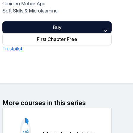
Clinician Mobile App
Home Health Compliance
Soft Skills & Microlearning
Buy
First Chapter Free
Trustpilot
More courses in this series