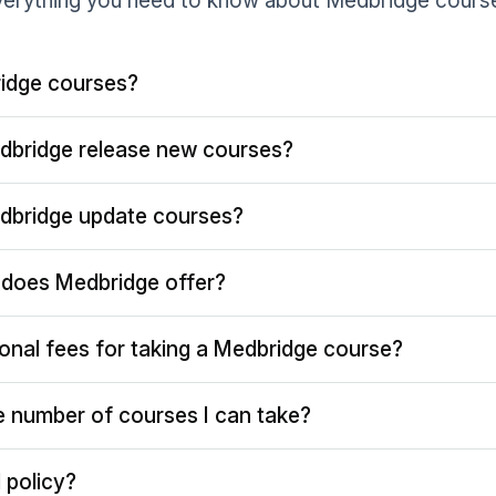
erything you need to know about Medbridge cours
idge courses?
dbridge release new courses?
dbridge update courses?
does Medbridge offer?
ional fees for taking a Medbridge course?
the number of courses I can take?
 policy?