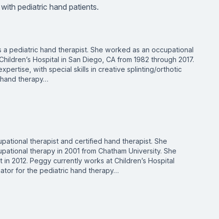
 with pediatric hand patients.
s a pediatric hand therapist. She worked as an occupational
Children’s Hospital in San Diego, CA from 1982 through 2017.
pertise, with special skills in creative splinting/orthotic
 hand therapy…
pational therapist and certified hand therapist. She
upational therapy in 2001 from Chatham University. She
 in 2012. Peggy currently works at Children’s Hospital
ator for the pediatric hand therapy…