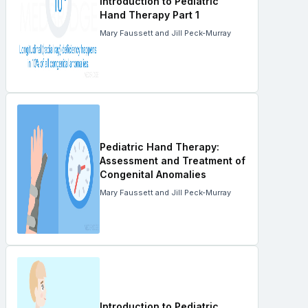
Introduction to Pediatric
Hand Therapy Part 1
Mary Faussett and Jill Peck-Murray
Pediatric Hand Therapy:
Assessment and Treatment of
Congenital Anomalies
Mary Faussett and Jill Peck-Murray
Introduction to Pediatric