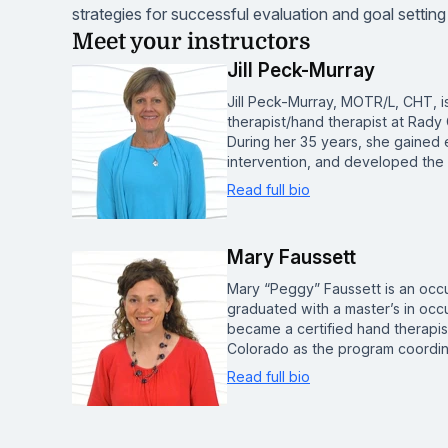
strategies for successful evaluation and goal setting
Meet your instructors
Jill Peck-Murray
Jill Peck-Murray, MOTR/L, CHT, i
therapist/hand therapist at Rady 
During her 35 years, she gained ex
intervention, and developed the
Read full bio
Mary Faussett
Mary “Peggy” Faussett is an occu
graduated with a master’s in occ
became a certified hand therapist
Colorado as the program coordin
Read full bio