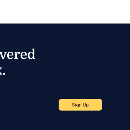
ivered
.