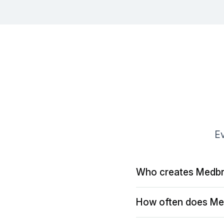
Ev
Who creates Medbr
How often does Me