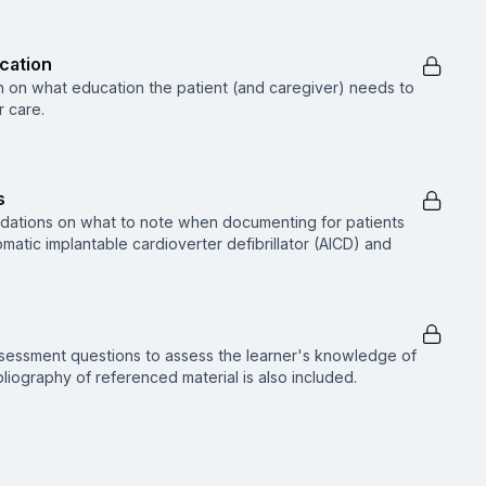
ucation
n on what education the patient (and caregiver) needs to
 care.
s
dations on what to note when documenting for patients
atic implantable cardioverter defibrillator (AICD) and
ssessment questions to assess the learner's knowledge of
ibliography of referenced material is also included.