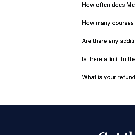
How often does Me
How many courses 
Are there any addit
Is there a limit to 
What is your refund