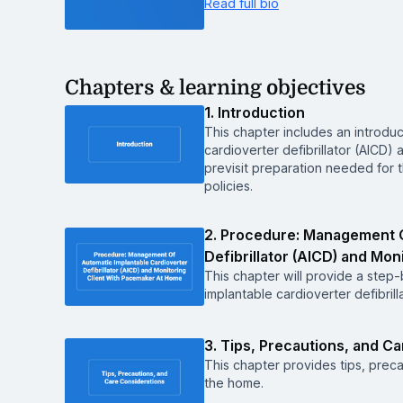
Read full bio
Chapters & learning objectives
1. Introduction
This chapter includes an introdu
cardioverter defibrillator (AICD)
previsit preparation needed for
policies.
2. Procedure: Management O
Defibrillator (AICD) and Mo
This chapter will provide a ste
implantable cardioverter defibril
3. Tips, Precautions, and C
This chapter provides tips, preca
the home.