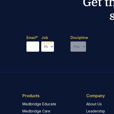
Get t
Email
*
Job
Discipline
Level
*
Products
Company
Medbridge Educate
About Us
Medbridge Care
Leadership