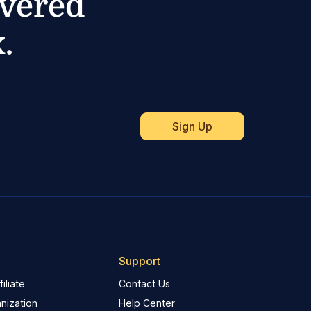
ivered
.
Support
iliate
Contact Us
nization
Help Center