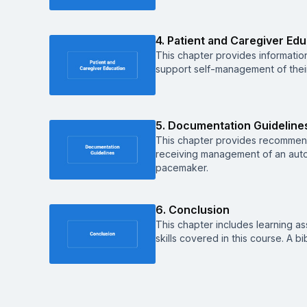
4. Patient and Caregiver Ed
This chapter provides informatio
support self-management of their
5. Documentation Guideline
This chapter provides recommen
receiving management of an autom
pacemaker.
6. Conclusion
This chapter includes learning a
skills covered in this course. A b