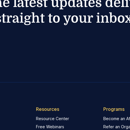
he latest updates del
straight to your inbox
Resources
Programs
Resource Center
Become an Aff
Free Webinars
Refer an Orga