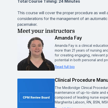
Total Course Timing: 24 Minutes
This course will cover the proper procedure as well 
considerations for the management of an automatic i
pacemaker.
Meet your instructors
Amanda Fay
Amanda Fay is a clinical educat
more than 21 years of nursing an
for creating engaging, relevant p
potential in both personal and pr
Read full bio
Clinical Procedure Man
The Medbridge Clinical Procedu
maintenance of up-to-date and e
composed of leading nurse experts
Margherita Labson, RN, BSN, MSH