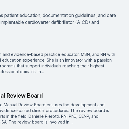
as patient education, documentation guidelines, and care
mplantable cardioverter defibrillator (AICD) and
ion and evidence-based practice educator, MSN, and RN with
d education experience. She is an innovator with a passion
rograms that support individuals reaching their highest
ofessional domains. In…
ual Review Board
re Manual Review Board ensures the development and
vidence-based clinical procedures. The review board is
 in the field: Danielle Pierotti, RN, PhD, CENP, and
SA. The review board is involved in…