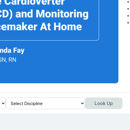
Look Up