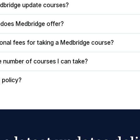
dbridge update courses?
does Medbridge offer?
ional fees for taking a Medbridge course?
the number of courses I can take?
 policy?