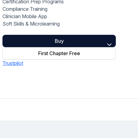
Certification Prep Programs
Home Health Compliance
Compliance Training
Clinician Mobile App
Soft Skills & Microlearning
Buy
First Chapter Free
Trustpilot