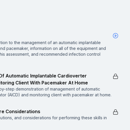
ction to the management of an automatic implantable
 and pacemaker, information on all of the equipment and
 this assessment, and recommended infection control
f Automatic Implantable Cardioverter
nitoring Client With Pacemaker At Home
p-by-step demonstration of management of automatic
lator (AICD) and monitoring client with pacemaker at home.
are Considerations
utions, and considerations for performing these skills in