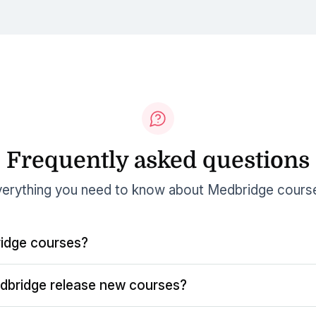
Frequently asked questions
erything you need to know about Medbridge cours
idge courses?
dbridge release new courses?