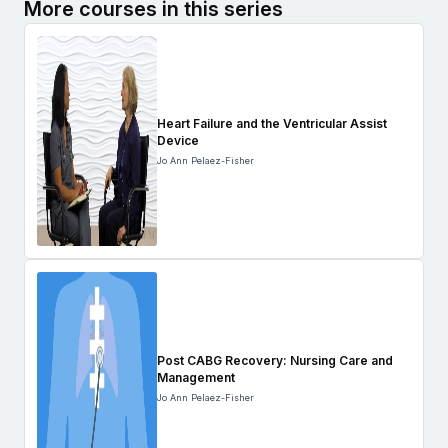
More courses in this series
Heart Failure and the Ventricular Assist
Device
Jo Ann Pelaez-Fisher
Post CABG Recovery: Nursing Care and
Management
Jo Ann Pelaez-Fisher