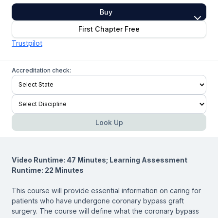
Buy
First Chapter Free
Trustpilot
Accreditation check:
Look Up
Video Runtime: 47 Minutes; Learning Assessment
Runtime: 22 Minutes
This course will provide essential information on caring for
patients who have undergone coronary bypass graft
surgery. The course will define what the coronary bypass