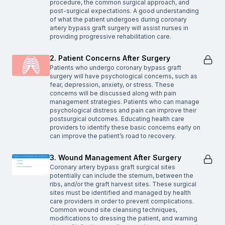
procedure, the common surgical approach, and
post-surgical expectations. A good understanding
of what the patient undergoes during coronary
artery bypass graft surgery will assist nurses in
providing progressive rehabilitation care.
2. Patient Concerns After Surgery
Patients who undergo coronary bypass graft
surgery will have psychological concerns, such as
fear, depression, anxiety, or stress. These
concerns will be discussed along with pain
management strategies. Patients who can manage
psychological distress and pain can improve their
postsurgical outcomes. Educating health care
providers to identify these basic concerns early on
can improve the patient’s road to recovery.
3. Wound Management After Surgery
Coronary artery bypass graft surgical sites
potentially can include the sternum, between the
ribs, and/or the graft harvest sites. These surgical
sites must be identified and managed by health
care providers in order to prevent complications.
Common wound site cleansing techniques,
modifications to dressing the patient, and warning