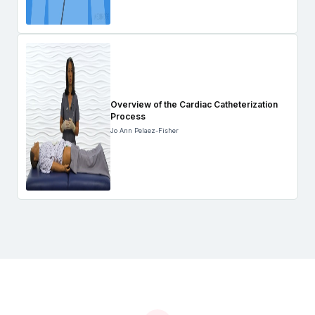
Overview of the Cardiac Catheterization
Process
Jo Ann Pelaez-Fisher