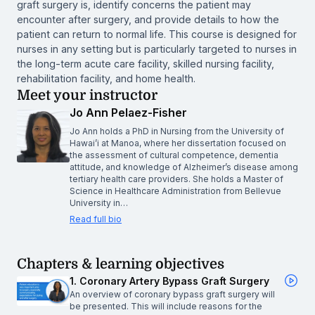
graft surgery is, identify concerns the patient may
encounter after surgery, and provide details to how the
patient can return to normal life. This course is designed for
nurses in any setting but is particularly targeted to nurses in
the long-term acute care facility, skilled nursing facility,
rehabilitation facility, and home health.
Meet your instructor
Jo Ann Pelaez-Fisher
Jo Ann holds a PhD in Nursing from the University of
Hawai’i at Manoa, where her dissertation focused on
the assessment of cultural competence, dementia
attitude, and knowledge of Alzheimer’s disease among
tertiary health care providers. She holds a Master of
Science in Healthcare Administration from Bellevue
University in…
Read full bio
Chapters & learning objectives
1. Coronary Artery Bypass Graft Surgery
An overview of coronary bypass graft surgery will
be presented. This will include reasons for the