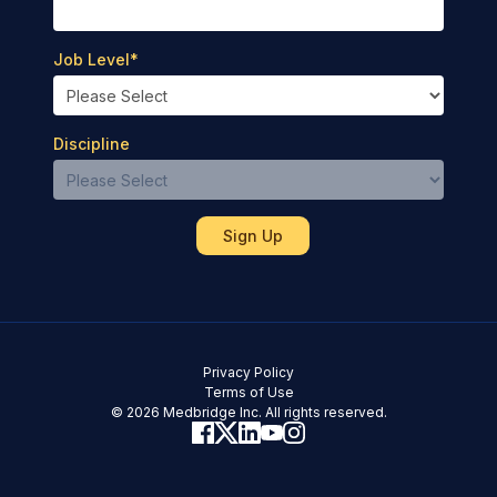
Job Level
*
Discipline
Privacy Policy
Terms of Use
© 2026 Medbridge Inc. All rights reserved.