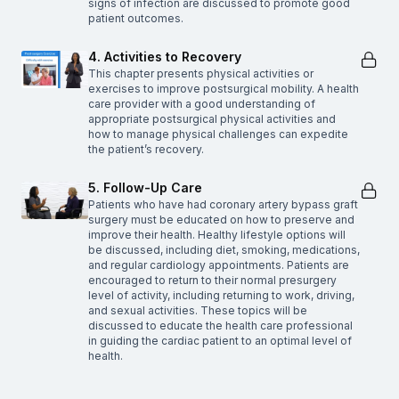
signs of infection are discussed to promote good
patient outcomes.
4. Activities to Recovery
This chapter presents physical activities or
exercises to improve postsurgical mobility. A health
care provider with a good understanding of
appropriate postsurgical physical activities and
how to manage physical challenges can expedite
the patient’s recovery.
5. Follow-Up Care
Patients who have had coronary artery bypass graft
surgery must be educated on how to preserve and
improve their health. Healthy lifestyle options will
be discussed, including diet, smoking, medications,
and regular cardiology appointments. Patients are
encouraged to return to their normal presurgery
level of activity, including returning to work, driving,
and sexual activities. These topics will be
discussed to educate the health care professional
in guiding the cardiac patient to an optimal level of
health.