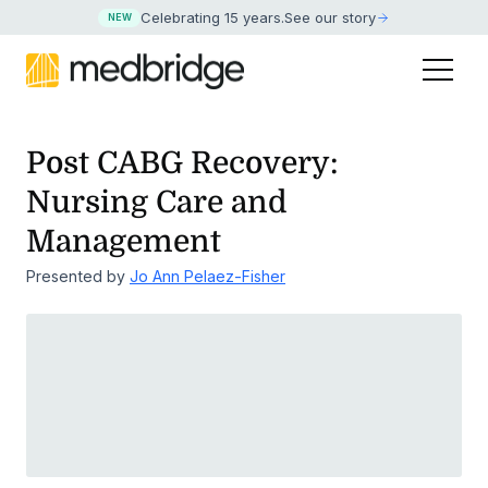
Celebrating 15 years
.
See our story
NEW
Post CABG Recovery:
Nursing Care and
Management
Presented by
Jo Ann Pelaez-Fisher