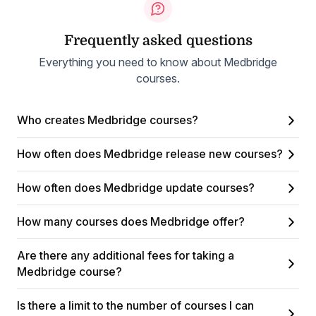
Frequently asked questions
Everything you need to know about Medbridge
courses.
Who creates Medbridge courses?
How often does Medbridge release new courses?
How often does Medbridge update courses?
How many courses does Medbridge offer?
Are there any additional fees for taking a
Medbridge course?
Is there a limit to the number of courses I can