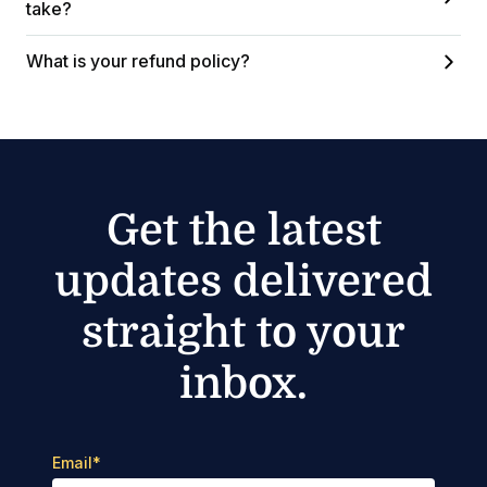
take?
What is your refund policy?
Get the latest
updates delivered
straight to your
inbox.
Email
*