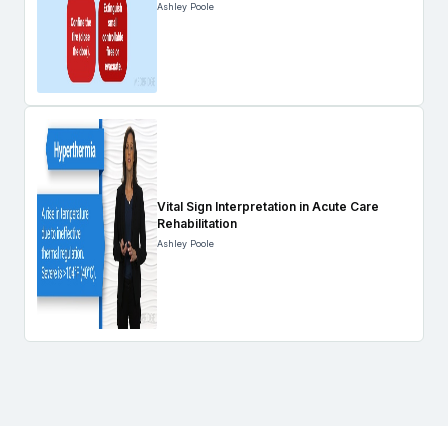
Ashley Poole
Vital Sign Interpretation in Acute Care
Rehabilitation
Ashley Poole