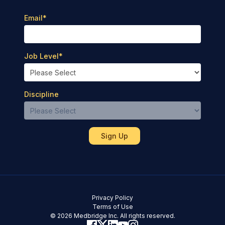
Email
*
Job Level
*
Discipline
Privacy Policy
Terms of Use
© 2026 Medbridge Inc. All rights reserved.