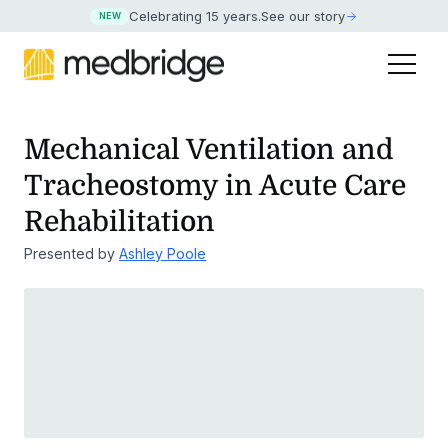
Celebrating 15 years
.
See our story
NEW
Mechanical Ventilation and
Tracheostomy in Acute Care
Rehabilitation
Presented by
Ashley Poole