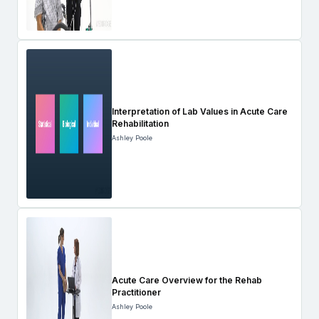
Interpretation of Lab Values in Acute Care
Rehabilitation
Ashley Poole
Acute Care Overview for the Rehab
Practitioner
Ashley Poole