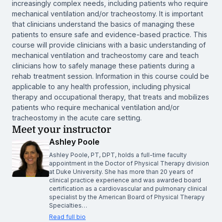
increasingly complex needs, including patients who require
mechanical ventilation and/or tracheostomy. It is important
that clinicians understand the basics of managing these
patients to ensure safe and evidence-based practice. This
course will provide clinicians with a basic understanding of
mechanical ventilation and tracheostomy care and teach
clinicians how to safely manage these patients during a
rehab treatment session. Information in this course could be
applicable to any health profession, including physical
therapy and occupational therapy, that treats and mobilizes
patients who require mechanical ventilation and/or
tracheostomy in the acute care setting.
Meet your instructor
Ashley Poole
Ashley Poole, PT, DPT, holds a full-time faculty
appointment in the Doctor of Physical Therapy division
at Duke University. She has more than 20 years of
clinical practice experience and was awarded board
certification as a cardiovascular and pulmonary clinical
specialist by the American Board of Physical Therapy
Specialties…
Read full bio