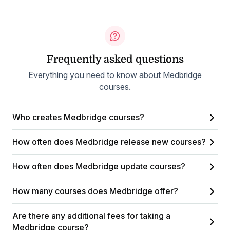
Frequently asked questions
Everything you need to know about Medbridge
courses.
Who creates Medbridge courses?
How often does Medbridge release new courses?
How often does Medbridge update courses?
How many courses does Medbridge offer?
Are there any additional fees for taking a
Medbridge course?