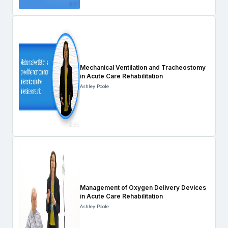
Mechanical Ventilation and Tracheostomy
in Acute Care Rehabilitation
Ashley Poole
Management of Oxygen Delivery Devices
in Acute Care Rehabilitation
Ashley Poole