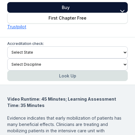
Buy
First Chapter Free
Trustpilot
Accreditation check:
Look Up
Video Runtime: 45 Minutes; Learning Assessment
Time: 35 Minutes
Evidence indicates that early mobilization of patients has
many beneficial effects. Clinicians are treating and
mobilizing patients in the intensive care unit with