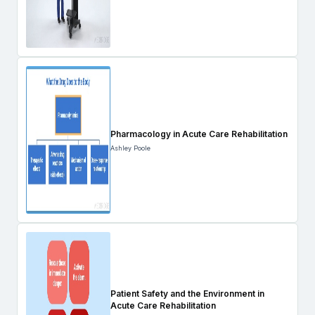
Pharmacology in Acute Care Rehabilitation
Ashley Poole
Patient Safety and the Environment in
Acute Care Rehabilitation