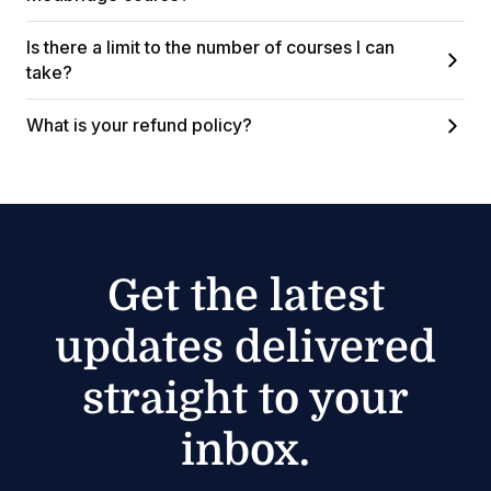
Is there a limit to the number of courses I can
take?
What is your refund policy?
Get the latest
updates delivered
straight to your
inbox.