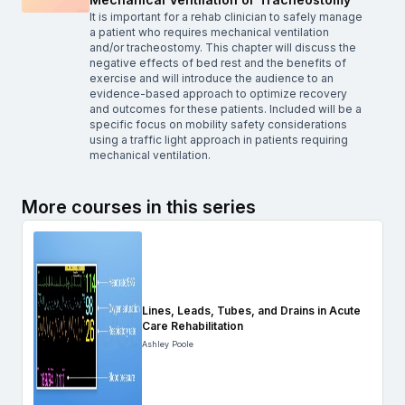
It is important for a rehab clinician to safely manage
a patient who requires mechanical ventilation
and/or tracheostomy. This chapter will discuss the
negative effects of bed rest and the benefits of
exercise and will introduce the audience to an
evidence-based approach to optimize recovery
and outcomes for these patients. Included will be a
specific focus on mobility safety considerations
using a traffic light approach in patients requiring
mechanical ventilation.
More courses in this series
Lines, Leads, Tubes, and Drains in Acute
Care Rehabilitation
Ashley Poole