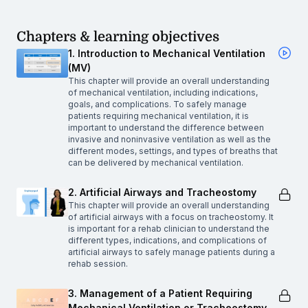
Chapters & learning objectives
1. Introduction to Mechanical Ventilation
(MV)
This chapter will provide an overall understanding
of mechanical ventilation, including indications,
goals, and complications. To safely manage
patients requiring mechanical ventilation, it is
important to understand the difference between
invasive and noninvasive ventilation as well as the
different modes, settings, and types of breaths that
can be delivered by mechanical ventilation.
2. Artificial Airways and Tracheostomy
This chapter will provide an overall understanding
of artificial airways with a focus on tracheostomy. It
is important for a rehab clinician to understand the
different types, indications, and complications of
artificial airways to safely manage patients during a
rehab session.
3. Management of a Patient Requiring
Mechanical Ventilation or Tracheostomy