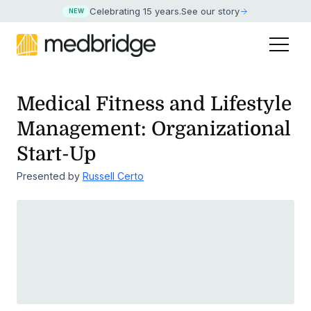
Celebrating 15 years
.
See our story
NEW
Medical Fitness and Lifestyle
Management: Organizational
Start-Up
Presented by
Russell Certo