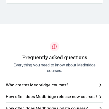
Frequently asked questions
Everything you need to know about Medbridge
courses.
Who creates Medbridge courses?
How often does Medbridge release new courses?
How often does Medbridge update courses?