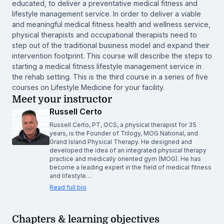
educated, to deliver a preventative medical fitness and
lifestyle management service. In order to deliver a viable
and meaningful medical fitness health and wellness service,
physical therapists and occupational therapists need to
step out of the traditional business model and expand their
intervention footprint. This course will describe the steps to
starting a medical fitness lifestyle management service in
the rehab setting. This is the third course in a series of five
courses on Lifestyle Medicine for your facility.
Meet your instructor
Russell Certo
Russell Certo, PT, OCS, a physical therapist for 35
years, is the Founder of Trilogy, MOG National, and
Grand Island Physical Therapy. He designed and
developed the idea of an integrated physical therapy
practice and medically oriented gym (MOG). He has
become a leading expert in the field of medical fitness
and lifestyle…
Read full bio
Chapters & learning objectives