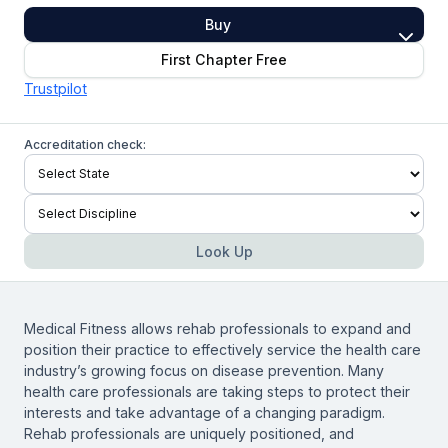
Buy
First Chapter Free
Trustpilot
Accreditation check:
Look Up
Medical Fitness allows rehab professionals to expand and
position their practice to effectively service the health care
industry’s growing focus on disease prevention. Many
health care professionals are taking steps to protect their
interests and take advantage of a changing paradigm.
Rehab professionals are uniquely positioned, and