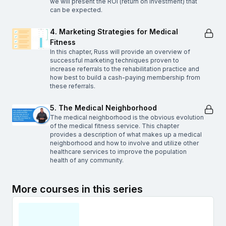
we will present the ROI (return on investment) that
can be expected.
4. Marketing Strategies for Medical
Fitness
In this chapter, Russ will provide an overview of
successful marketing techniques proven to
increase referrals to the rehabilitation practice and
how best to build a cash-paying membership from
these referrals.
5. The Medical Neighborhood
The medical neighborhood is the obvious evolution
of the medical fitness service. This chapter
provides a description of what makes up a medical
neighborhood and how to involve and utilize other
healthcare services to improve the population
health of any community.
More courses in this series