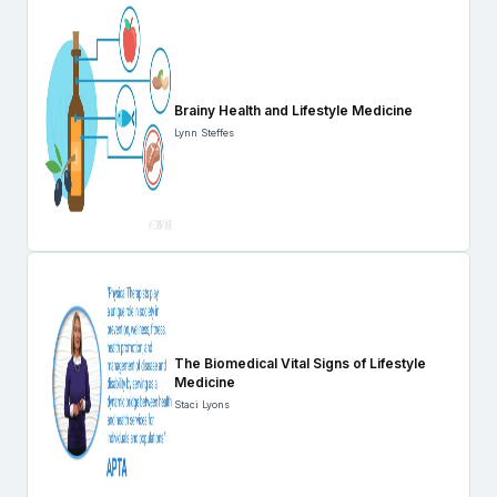
Brainy Health and Lifestyle Medicine
Lynn Steffes
The Biomedical Vital Signs of Lifestyle
Medicine
Staci Lyons