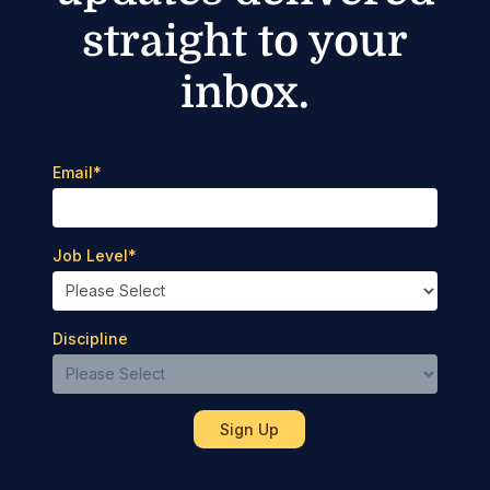
straight to your
inbox.
Email
*
Job Level
*
Discipline