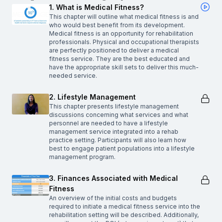
1. What is Medical Fitness?
This chapter will outline what medical fitness is and
who would best benefit from its development.
Medical fitness is an opportunity for rehabilitation
professionals. Physical and occupational therapists
are perfectly positioned to deliver a medical
fitness service. They are the best educated and
have the appropriate skill sets to deliver this much-
needed service.
2. Lifestyle Management
This chapter presents lifestyle management
discussions concerning what services and what
personnel are needed to have a lifestyle
management service integrated into a rehab
practice setting. Participants will also learn how
best to engage patient populations into a lifestyle
management program.
3. Finances Associated with Medical
Fitness
An overview of the initial costs and budgets
required to initiate a medical fitness service into the
rehabilitation setting will be described. Additionally,