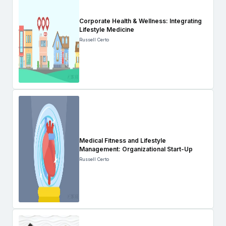
Corporate Health & Wellness: Integrating
Lifestyle Medicine
Russell Certo
Medical Fitness and Lifestyle
Management: Organizational Start-Up
Russell Certo