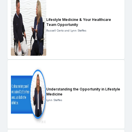
Lifestyle Medicine & Your Healthcare
Team Opportunity
Russell Certo and Lynn Steffes
Understanding the Opportunity in Lifestyle
Medicine
Lynn Steffes