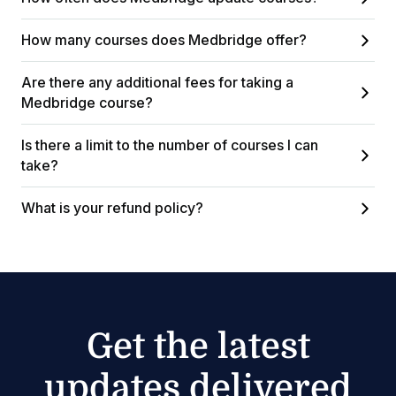
How many courses does Medbridge offer?
Are there any additional fees for taking a
Medbridge course?
Is there a limit to the number of courses I can
take?
What is your refund policy?
Get the latest
updates delivered