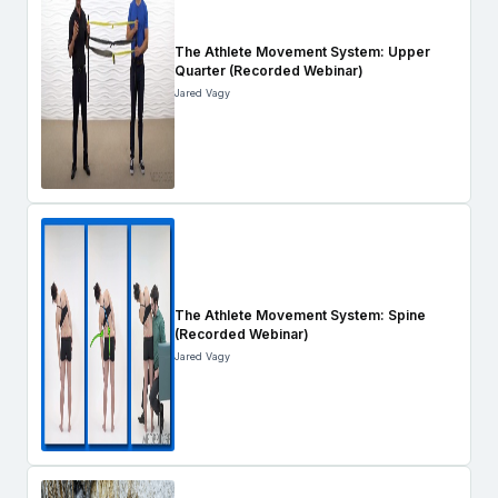
The Athlete Movement System: Upper
Quarter (Recorded Webinar)
Jared Vagy
The Athlete Movement System: Spine
(Recorded Webinar)
Jared Vagy