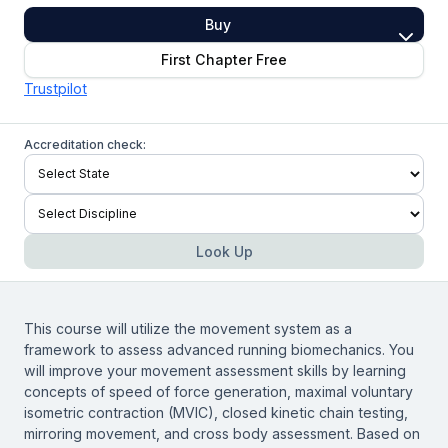
Buy
First Chapter Free
Trustpilot
Accreditation check:
Look Up
This course will utilize the movement system as a
framework to assess advanced running biomechanics. You
will improve your movement assessment skills by learning
concepts of speed of force generation, maximal voluntary
isometric contraction (MVIC), closed kinetic chain testing,
mirroring movement, and cross body assessment. Based on