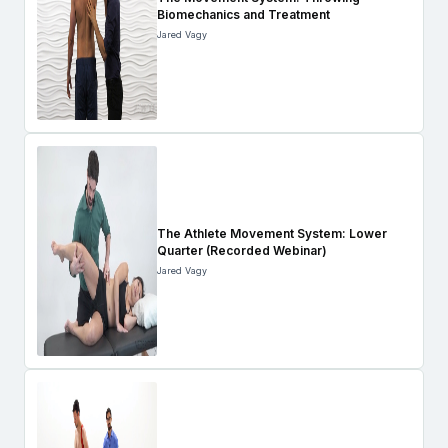
Biomechanics and Treatment
Jared Vagy
The Athlete Movement System: Lower
Quarter (Recorded Webinar)
Jared Vagy