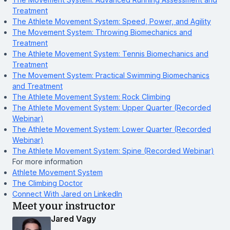
Treatment
The Athlete Movement System: Speed, Power, and Agility
The Movement System: Throwing Biomechanics and
Treatment
The Athlete Movement System: Tennis Biomechanics and
Treatment
The Movement System: Practical Swimming Biomechanics
and Treatment
The Athlete Movement System: Rock Climbing
The Athlete Movement System: Upper Quarter (Recorded
Webinar)
The Athlete Movement System: Lower Quarter (Recorded
Webinar)
The Athlete Movement System: Spine (Recorded Webinar)
For more information
Athlete Movement System
The Climbing Doctor
Connect With Jared on LinkedIn
Meet your instructor
Jared Vagy