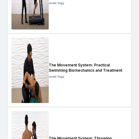
Jared Vagy
The Movement System: Practical
Swimming Biomechanics and Treatment
Jared Vagy
The Movement System: Throwing