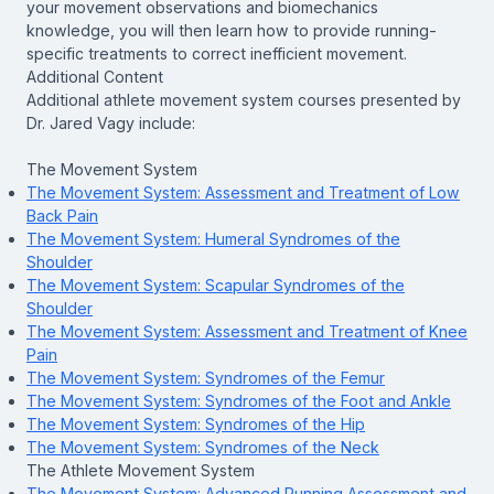
your movement observations and biomechanics
knowledge, you will then learn how to provide running-
specific treatments to correct inefficient movement.
Additional Content
Additional athlete movement system courses presented by
Dr. Jared Vagy include:
The Movement System
The Movement System: Assessment and Treatment of Low
Back Pain
The Movement System: Humeral Syndromes of the
Shoulder
The Movement System: Scapular Syndromes of the
Shoulder
The Movement System: Assessment and Treatment of Knee
Pain
The Movement System: Syndromes of the Femur
The Movement System: Syndromes of the Foot and Ankle
The Movement System: Syndromes of the Hip
The Movement System: Syndromes of the Neck
The Athlete Movement System
The Movement System: Advanced Running Assessment and