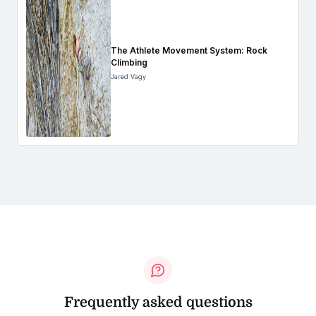
The Athlete Movement System: Rock
Climbing
Jared Vagy
Frequently asked questions