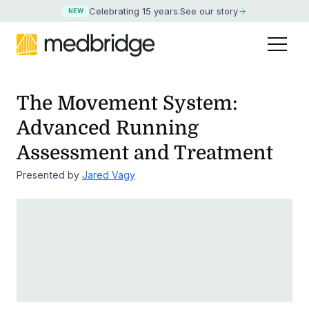
Celebrating 15 years
.
See our story
NEW
The Movement System:
Advanced Running
Assessment and Treatment
Presented by
Jared Vagy