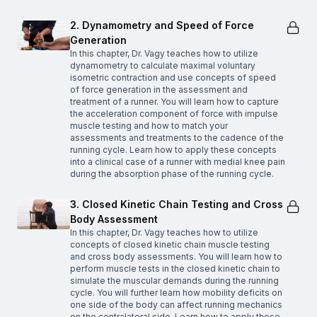
2. Dynamometry and Speed of Force
Generation
In this chapter, Dr. Vagy teaches how to utilize
dynamometry to calculate maximal voluntary
isometric contraction and use concepts of speed
of force generation in the assessment and
treatment of a runner. You will learn how to capture
the acceleration component of force with impulse
muscle testing and how to match your
assessments and treatments to the cadence of the
running cycle. Learn how to apply these concepts
into a clinical case of a runner with medial knee pain
during the absorption phase of the running cycle.
3. Closed Kinetic Chain Testing and Cross
Body Assessment
In this chapter, Dr. Vagy teaches how to utilize
concepts of closed kinetic chain muscle testing
and cross body assessments. You will learn how to
perform muscle tests in the closed kinetic chain to
simulate the muscular demands during the running
cycle. You will further learn how mobility deficits on
one side of the body can affect running mechanics
on the contralateral side. Learn how to apply these