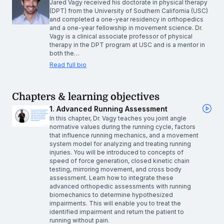
Jared Vagy received his doctorate in physical therapy
(DPT) from the University of Southern California (USC)
and completed a one-year residency in orthopedics
and a one-year fellowship in movement science. Dr.
Vagy is a clinical associate professor of physical
therapy in the DPT program at USC and is a mentor in
both the…
Read full bio
Chapters & learning objectives
1. Advanced Running Assessment
In this chapter, Dr. Vagy teaches you joint angle
normative values during the running cycle, factors
that influence running mechanics, and a movement
system model for analyzing and treating running
injuries. You will be introduced to concepts of
speed of force generation, closed kinetic chain
testing, mirroring movement, and cross body
assessment. Learn how to integrate these
advanced orthopedic assessments with running
biomechanics to determine hypothesized
impairments. This will enable you to treat the
identified impairment and return the patient to
running without pain.