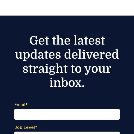
Get the latest
updates delivered
straight to your
inbox.
Email
*
Job Level
*