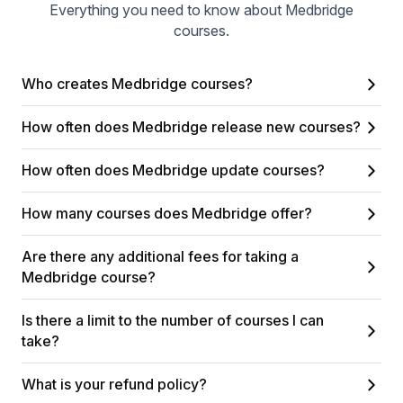
Everything you need to know about Medbridge
courses.
Who creates Medbridge courses?
How often does Medbridge release new courses?
How often does Medbridge update courses?
How many courses does Medbridge offer?
Are there any additional fees for taking a
Medbridge course?
Is there a limit to the number of courses I can
take?
What is your refund policy?