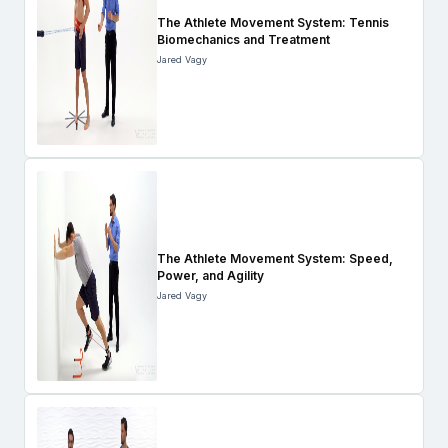
The Athlete Movement System: Tennis
Biomechanics and Treatment
Jared Vagy
The Athlete Movement System: Speed,
Power, and Agility
Jared Vagy