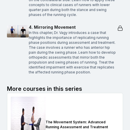
concepts to clinical cases of runners with lower
quarter pain during both the stance and swing
phases of the running cycle.
4. Mirroring Movement
In this chapter, Dr. Vagy introduces a case that
highlights the importance of replicating running
phase positions during assessment and treatment.
The case involves a runner who has anterior hip
pain during the swing phase. Learn how to develop
orthopedic assessments that mirror both the
propulsion and swing phases of running. Treat the
identified impairment with exercise that replicates
the affected running phase position.
More courses in this series
The Movement System: Advanced
Running Assessment and Treatment