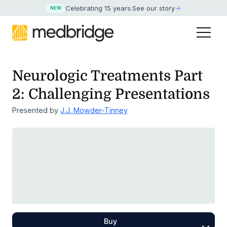
Celebrating 15 years
.
See our story
NEW
Neurologic Treatments Part
2: Challenging Presentations
Presented by
J.J. Mowder-Tinney
Buy