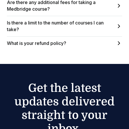
Are there any additional fees for taking a
Medbridge course?
Is there a limit to the number of courses I can
take?
What is your refund policy?
Get the latest
updates delivered
straight to your
inbox.