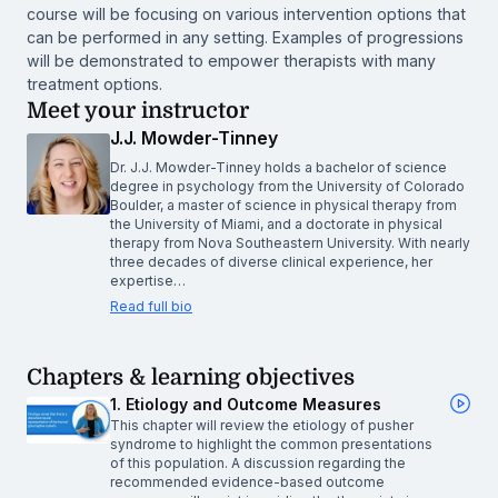
course will be focusing on various intervention options that
can be performed in any setting. Examples of progressions
will be demonstrated to empower therapists with many
treatment options.
Meet your instructor
J.J. Mowder-Tinney
Dr. J.J. Mowder-Tinney holds a bachelor of science
degree in psychology from the University of Colorado
Boulder, a master of science in physical therapy from
the University of Miami, and a doctorate in physical
therapy from Nova Southeastern University. With nearly
three decades of diverse clinical experience, her
expertise…
Read full bio
Chapters & learning objectives
1. Etiology and Outcome Measures
This chapter will review the etiology of pusher
syndrome to highlight the common presentations
of this population. A discussion regarding the
recommended evidence-based outcome