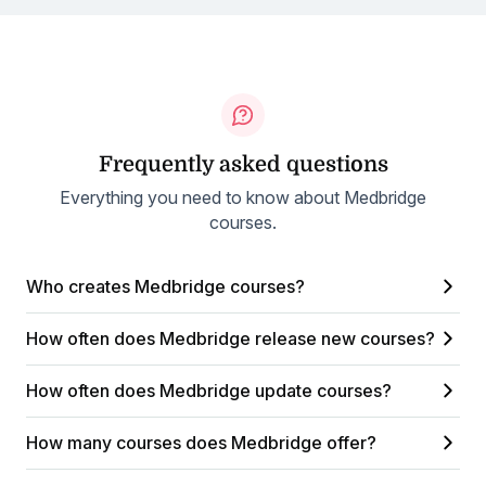
Frequently asked questions
Everything you need to know about Medbridge
courses.
Who creates Medbridge courses?
How often does Medbridge release new courses?
How often does Medbridge update courses?
How many courses does Medbridge offer?