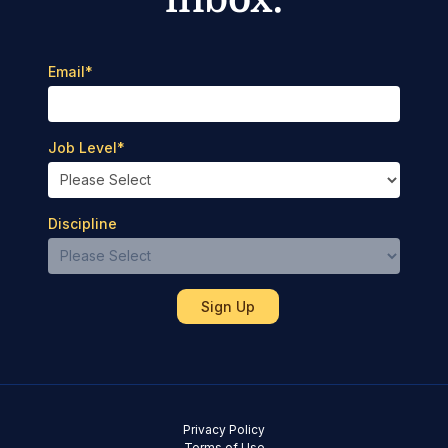
Email
*
Job Level
*
Discipline
Privacy Policy
Terms of Use