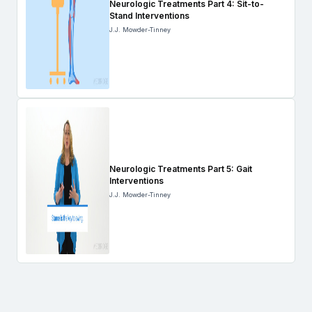
Neurologic Treatments Part 4: Sit-to-
Stand Interventions
J.J. Mowder-Tinney
Neurologic Treatments Part 5: Gait
Interventions
J.J. Mowder-Tinney