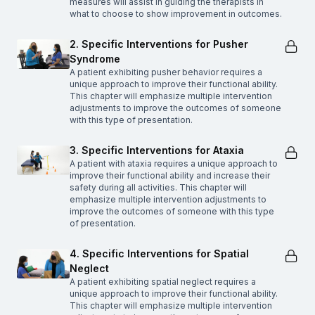
measures will assist in guiding the therapists in
what to choose to show improvement in outcomes.
2. Specific Interventions for Pusher
Syndrome
A patient exhibiting pusher behavior requires a
unique approach to improve their functional ability.
This chapter will emphasize multiple intervention
adjustments to improve the outcomes of someone
with this type of presentation.
3. Specific Interventions for Ataxia
A patient with ataxia requires a unique approach to
improve their functional ability and increase their
safety during all activities. This chapter will
emphasize multiple intervention adjustments to
improve the outcomes of someone with this type
of presentation.
4. Specific Interventions for Spatial
Neglect
A patient exhibiting spatial neglect requires a
unique approach to improve their functional ability.
This chapter will emphasize multiple intervention