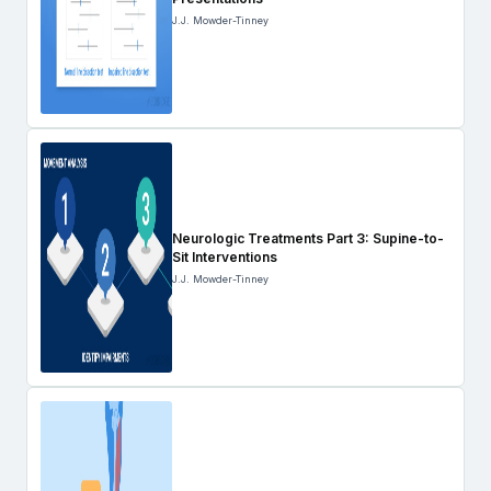
J.J. Mowder-Tinney
Neurologic Treatments Part 3: Supine-to-
Sit Interventions
J.J. Mowder-Tinney