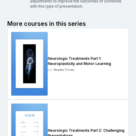
adjustments to improve the outcomes of someone
with this type of presentation.
More courses in this series
Neurologic Treatments Part 1:
Neuroplasticity and Motor Learning
J.J. Mowder-Tinney
Neurologic Treatments Part 2: Challenging
Presentations