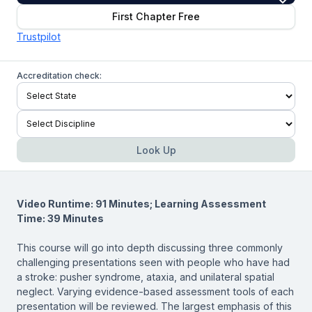
First Chapter Free
Trustpilot
Accreditation check:
Look Up
Video Runtime: 91 Minutes; Learning Assessment
Time: 39 Minutes
This course will go into depth discussing three commonly
challenging presentations seen with people who have had
a stroke: pusher syndrome, ataxia, and unilateral spatial
neglect. Varying evidence-based assessment tools of each
presentation will be reviewed. The largest emphasis of this