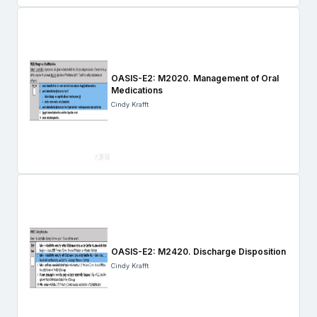
OASIS-E2: M2020. Management of Oral
Medications
Cindy Krafft
OASIS-E2: M2420. Discharge Disposition
Cindy Krafft