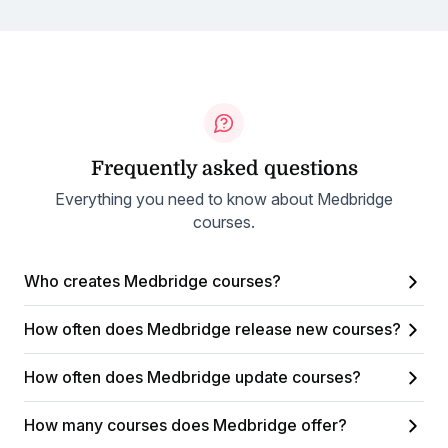
Frequently asked questions
Everything you need to know about Medbridge
courses.
Who creates Medbridge courses?
How often does Medbridge release new courses?
How often does Medbridge update courses?
How many courses does Medbridge offer?