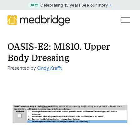
Celebrating 15 years
.
See our story
NEW
OASIS-E2: M1810. Upper
Body Dressing
Presented by
Cindy Krafft