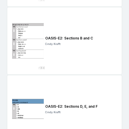
OASIS-E2: Sections B and C
Cindy Krafft
OASIS-E2: Sections D, E, and F
Cindy Krafft