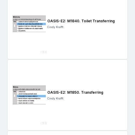
OASIS-E2: M1840. Toilet Transferring
Cindy Krafft
OASIS-E2: M1850. Transferring
Cindy Krafft