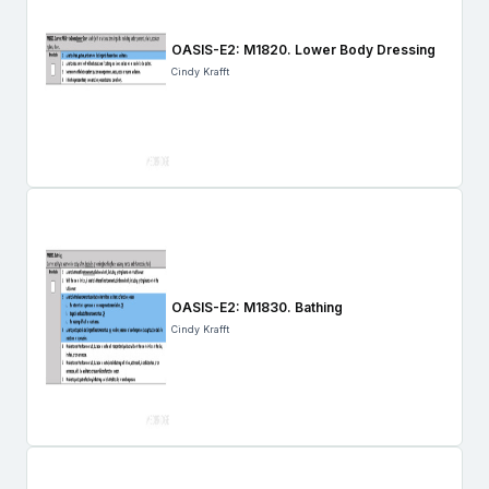
OASIS-E2: M1820. Lower Body Dressing
Cindy Krafft
OASIS-E2: M1830. Bathing
Cindy Krafft