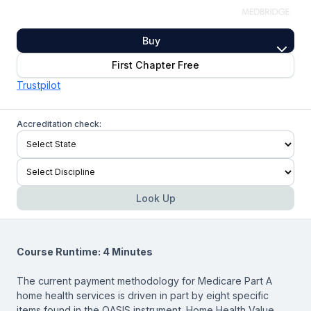
Buy
First Chapter Free
Trustpilot
Accreditation check:
Look Up
Course Runtime: 4 Minutes
The current payment methodology for Medicare Part A
home health services is driven in part by eight specific
items found in the OASIS instrument. Home Health Value