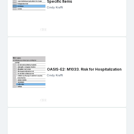
Specific Items
Cindy Krafft
OASIS-E2: M1033. Risk for Hospitalization
Cindy Krafft