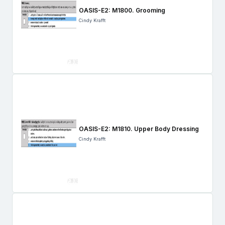
OASIS-E2: M1800. Grooming
Cindy Krafft
OASIS-E2: M1810. Upper Body Dressing
Cindy Krafft