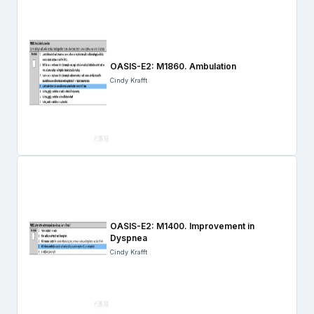
OASIS-E2: M1860. Ambulation
Cindy Krafft
OASIS-E2: M1400. Improvement in
Dyspnea
Cindy Krafft