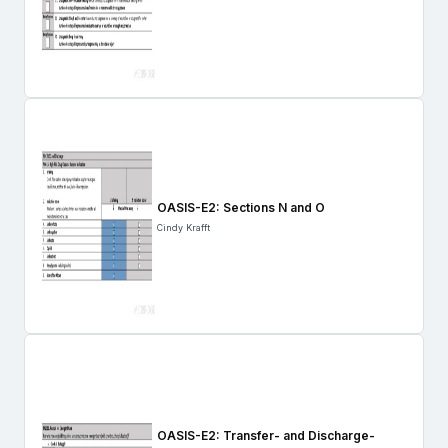
OASIS-E2: Sections N and O
Cindy Krafft
OASIS-E2: Transfer- and Discharge-