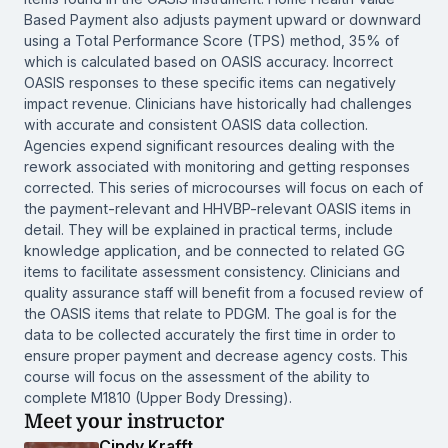
Based Payment also adjusts payment upward or downward
using a Total Performance Score (TPS) method, 35% of
which is calculated based on OASIS accuracy. Incorrect
OASIS responses to these specific items can negatively
impact revenue. Clinicians have historically had challenges
with accurate and consistent OASIS data collection.
Agencies expend significant resources dealing with the
rework associated with monitoring and getting responses
corrected. This series of microcourses will focus on each of
the payment-relevant and HHVBP-relevant OASIS items in
detail. They will be explained in practical terms, include
knowledge application, and be connected to related GG
items to facilitate assessment consistency. Clinicians and
quality assurance staff will benefit from a focused review of
the OASIS items that relate to PDGM. The goal is for the
data to be collected accurately the first time in order to
ensure proper payment and decrease agency costs. This
course will focus on the assessment of the ability to
complete M1810 (Upper Body Dressing).
Meet your instructor
Cindy Krafft