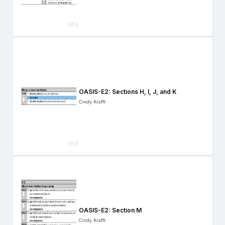
OASIS-E2: Sections H, I, J, and K
Cindy Krafft
OASIS-E2: Section M
Cindy Krafft