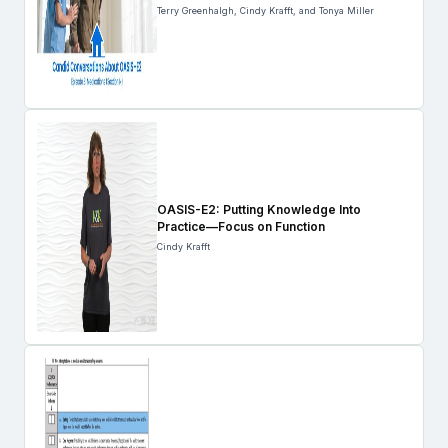
Terry Greenhalgh, Cindy Krafft, and Tonya Miller
OASIS-E2: Putting Knowledge Into
Practice—Focus on Function
Cindy Krafft