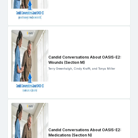
Candid Conversations About OASIS-E2:
Wounds (Section M)
Terry Greenhalgh, Cindy Krafft, and Tonya Miller
Candid Conversations About OASIS-E2:
Medications (Section N)