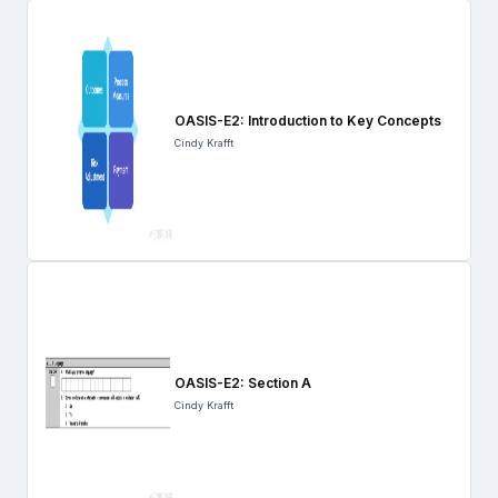
OASIS-E2: Introduction to Key Concepts
Cindy Krafft
OASIS-E2: Section A
Cindy Krafft