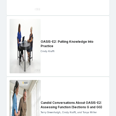
OASIS-E2: Putting Knowledge Into
Practice
Cindy Krafft
Candid Conversations About OASIS-E2:
Assessing Function (Sections G and GG)
Terry Greenhalgh, Cindy Krafft, and Tonya Miller