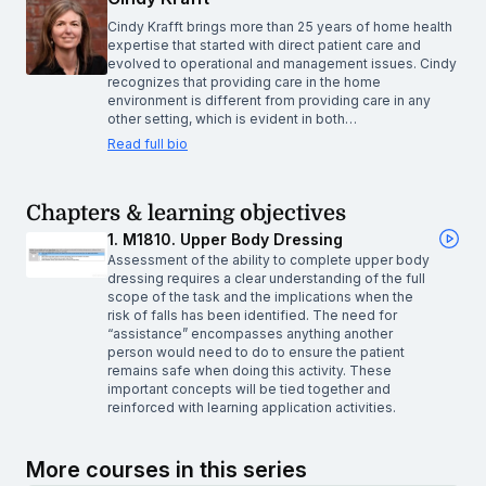
Cindy Krafft brings more than 25 years of home health
expertise that started with direct patient care and
evolved to operational and management issues. Cindy
recognizes that providing care in the home
environment is different from providing care in any
other setting, which is evident in both…
Read full bio
Chapters & learning objectives
1. M1810. Upper Body Dressing
Assessment of the ability to complete upper body
dressing requires a clear understanding of the full
scope of the task and the implications when the
risk of falls has been identified. The need for
“assistance” encompasses anything another
person would need to do to ensure the patient
remains safe when doing this activity. These
important concepts will be tied together and
reinforced with learning application activities.
More courses in this series