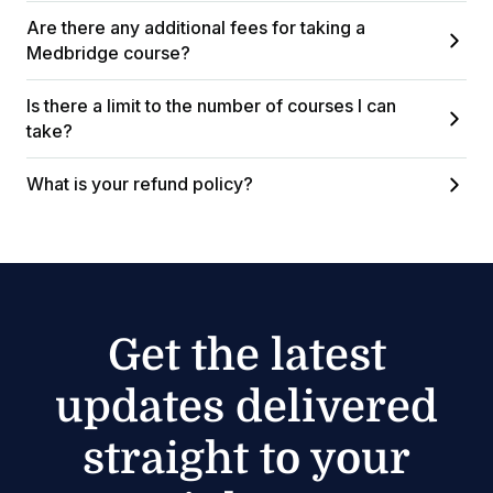
Are there any additional fees for taking a
Medbridge course?
Is there a limit to the number of courses I can
take?
What is your refund policy?
Get the latest
updates delivered
straight to your