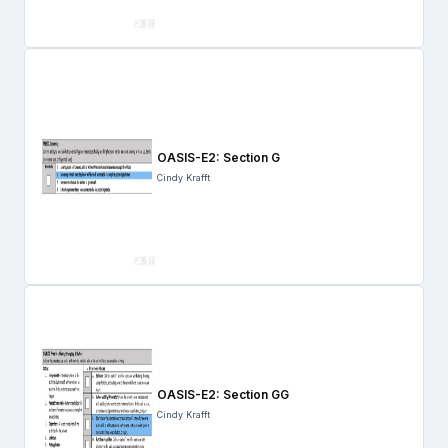
OASIS-E2: Section G
Cindy Krafft
OASIS-E2: Section GG
Cindy Krafft