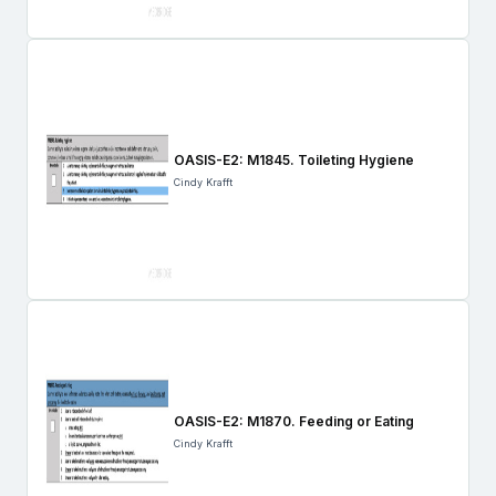
OASIS-E2: M1845. Toileting Hygiene
Cindy Krafft
OASIS-E2: M1870. Feeding or Eating
Cindy Krafft