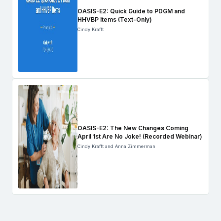
OASIS-E2: Quick Guide to PDGM and
HHVBP Items (Text-Only)
Cindy Krafft
OASIS-E2: The New Changes Coming
April 1st Are No Joke! (Recorded Webinar)
Cindy Krafft and Anna Zimmerman