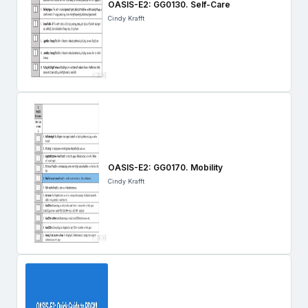
OASIS-E2: GG0130. Self-Care
Cindy Krafft
OASIS-E2: GG0170. Mobility
Cindy Krafft