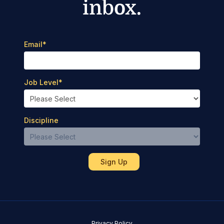
inbox.
Email
*
Job Level
*
Discipline
Privacy Policy