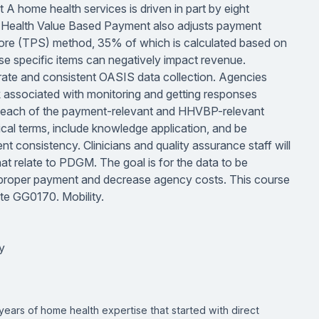
 home health services is driven in part by eight
e Health Value Based Payment also adjusts payment
re (TPS) method, 35% of which is calculated based on
 specific items can negatively impact revenue.
urate and consistent OASIS data collection. Agencies
k associated with monitoring and getting responses
on each of the payment-relevant and HHVBP-relevant
tical terms, include knowledge application, and be
t consistency. Clinicians and quality assurance staff will
at relate to PDGM. The goal is for the data to be
ure proper payment and decrease agency costs. This course
ete GG0170. Mobility.
y
years of home health expertise that started with direct