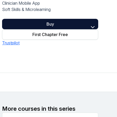
Clinician Mobile App
Home Health Compliance
Soft Skills & Microlearning
Buy
First Chapter Free
Trustpilot
More courses in this series