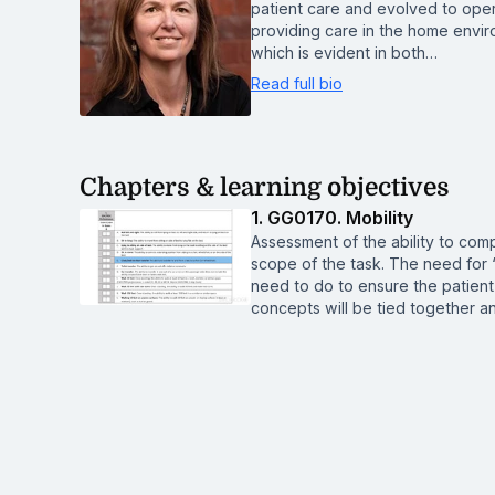
patient care and evolved to ope
providing care in the home enviro
which is evident in both…
Read full bio
Chapters & learning objectives
1. GG0170. Mobility
Assessment of the ability to comp
scope of the task. The need for
need to do to ensure the patient
concepts will be tied together and