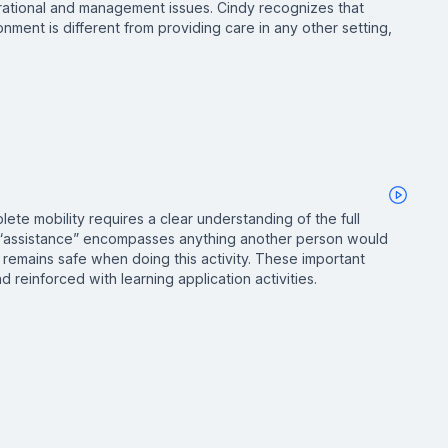
rational and management issues. Cindy recognizes that
nment is different from providing care in any other setting,
lete mobility requires a clear understanding of the full
 “assistance” encompasses anything another person would
 remains safe when doing this activity. These important
 reinforced with learning application activities.