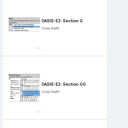
OASIS-E2: Section G
Cindy Krafft
OASIS-E2: Section GG
Cindy Krafft