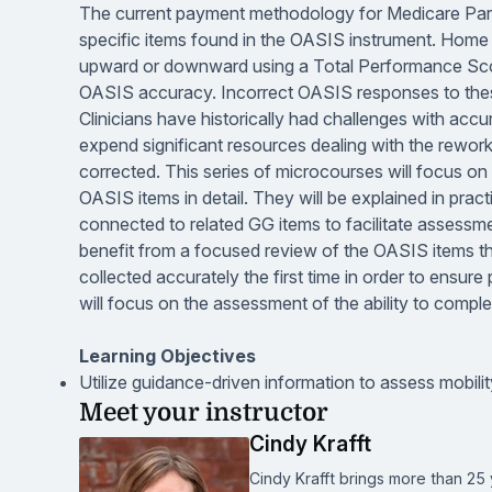
The current payment methodology for Medicare Part A
specific items found in the OASIS instrument. Hom
upward or downward using a Total Performance Sco
OASIS accuracy. Incorrect OASIS responses to these
Clinicians have historically had challenges with acc
expend significant resources dealing with the rewor
corrected. This series of microcourses will focus 
OASIS items in detail. They will be explained in prac
connected to related GG items to facilitate assessmen
benefit from a focused review of the OASIS items th
collected accurately the first time in order to ens
will focus on the assessment of the ability to compl
Learning Objectives
Utilize guidance-driven information to assess mobilit
Meet your instructor
Cindy Krafft
Cindy Krafft brings more than 25 