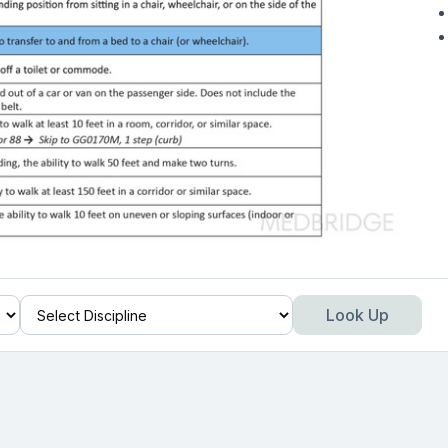
Look Up