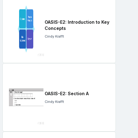
OASIS-E2: Introduction to Key
Concepts
Cindy Krafft
OASIS-E2: Section A
Cindy Krafft