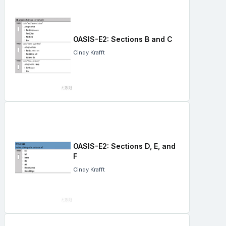
OASIS-E2: Sections B and C
Cindy Krafft
OASIS-E2: Sections D, E, and
F
Cindy Krafft