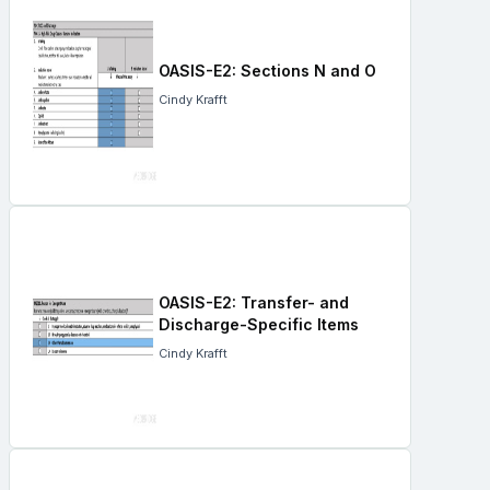
OASIS-E2: Sections N and O
Cindy Krafft
OASIS-E2: Transfer- and
Discharge-Specific Items
Cindy Krafft