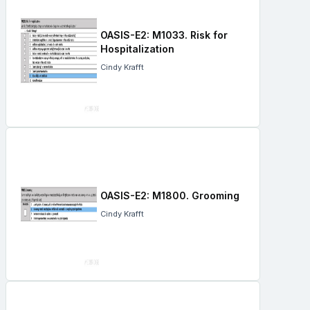
OASIS-E2: M1033. Risk for
Hospitalization
Cindy Krafft
OASIS-E2: M1800. Grooming
Cindy Krafft