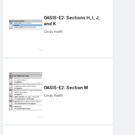
OASIS-E2: Sections H, I, J,
and K
Cindy Krafft
OASIS-E2: Section M
Cindy Krafft