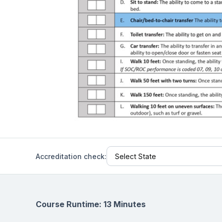
Help Center
Students
Find answers and watch tutorials
Accreditation check:
Course Runtime: 13 Minutes