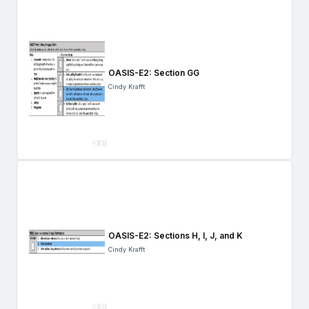
OASIS-E2: Section GG
Cindy Krafft
OASIS-E2: Sections H, I, J, and K
Cindy Krafft