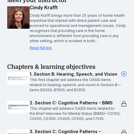
Meet your instructor
Cindy Krafft
Cindy Krafft brings more than 25 years of home health
expertise that started with direct patient care and
evolved to operational and management issues. Cindy
recognizes that providing care in the home
environment is different from providing care in any
other setting, which is evident in both…
Read full bio
Chapters & learning objectives
1. Section B: Hearing, Speech, and Vision
This first chapter will address the OASIS items
related to hearing, speech, and vision in Section B—
items B0200, B1000, and B1300.
2. Section C: Cognitive Patterns – BIMS
This chapter will address OASIS items related to
the Brief Interview for Mental Status (BIMS)—C0100,
C0200, C0300, C0400, C0500, and C1310.
3. Section C: Cognitive Patterns –