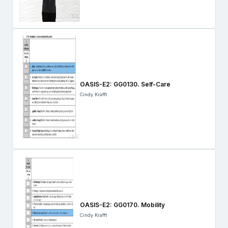
OASIS-E2: GG0130. Self-Care
Cindy Krafft
OASIS-E2: GG0170. Mobility
Cindy Krafft