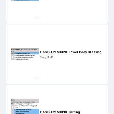
OASIS-E2: M1820. Lower Body Dressing
Cindy Krafft
OASIS-E2: M1830. Bathing