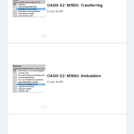
OASIS-E2: M1850. Transferring
Cindy Krafft
OASIS-E2: M1860. Ambulation
Cindy Krafft