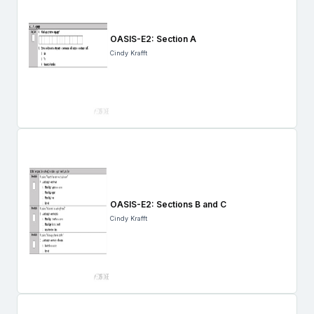
OASIS-E2: Section A
Cindy Krafft
OASIS-E2: Sections B and C
Cindy Krafft