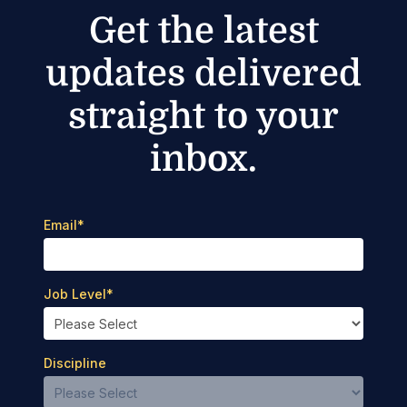
Get the latest
updates delivered
straight to your
inbox.
Email
*
Job Level
*
Discipline