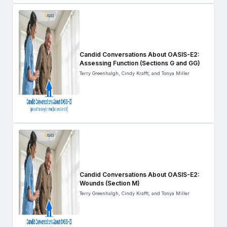
Candid Conversations About OASIS-E2:
Assessing Function (Sections G and GG)
Terry Greenhalgh, Cindy Krafft, and Tonya Miller
Candid Conversations About OASIS-E2:
Wounds (Section M)
Terry Greenhalgh, Cindy Krafft, and Tonya Miller