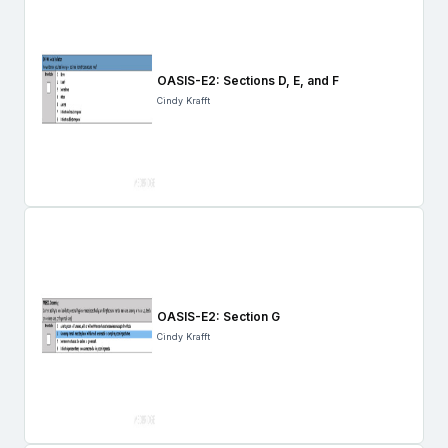
OASIS-E2: Sections D, E, and F
Cindy Krafft
OASIS-E2: Section G
Cindy Krafft