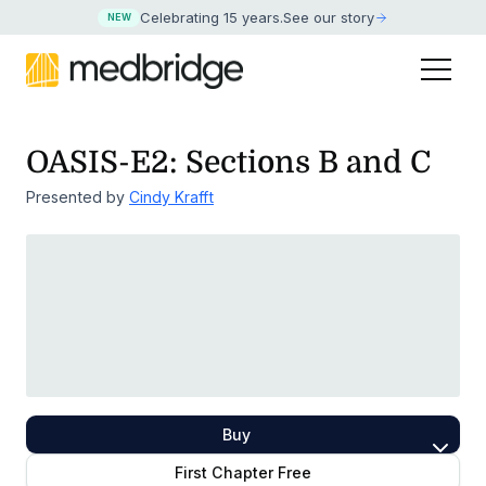
Celebrating 15 years
.
See our story
NEW
OASIS-E2: Sections B and C
Presented by
Cindy Krafft
Buy
First Chapter Free