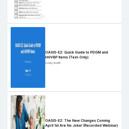
OASIS-E2: Quick Guide to PDGM and
HHVBP Items (Text-Only)
Cindy Krafft
OASIS-E2: The New Changes Coming
April 1st Are No Joke! (Recorded Webinar)