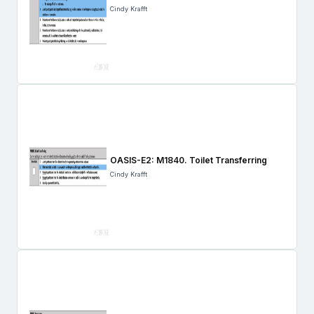
Cindy Krafft
OASIS-E2: M1840. Toilet Transferring
Cindy Krafft