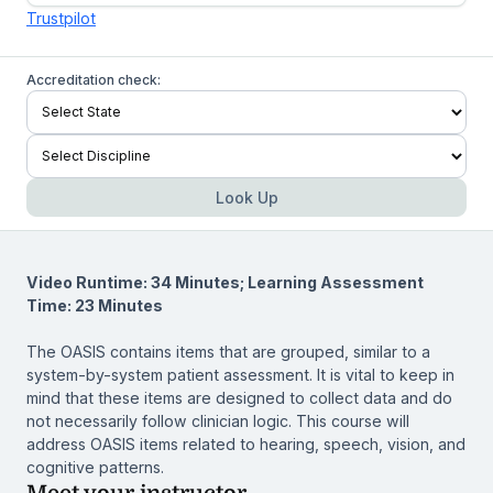
Trustpilot
Accreditation check:
Look Up
Video Runtime: 34 Minutes; Learning Assessment
Time: 23 Minutes
The OASIS contains items that are grouped, similar to a
system-by-system patient assessment. It is vital to keep in
mind that these items are designed to collect data and do
not necessarily follow clinician logic. This course will
address OASIS items related to hearing, speech, vision, and
cognitive patterns.