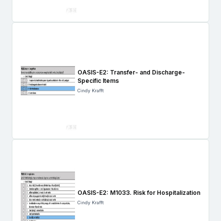
OASIS-E2: Transfer- and Discharge-
Specific Items
Cindy Krafft
OASIS-E2: M1033. Risk for Hospitalization
Cindy Krafft