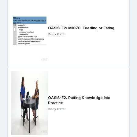
OASIS-E2: M1870. Feeding or Eating
Cindy Krafft
OASIS-E2: Putting Knowledge Into
Practice
Cindy Krafft