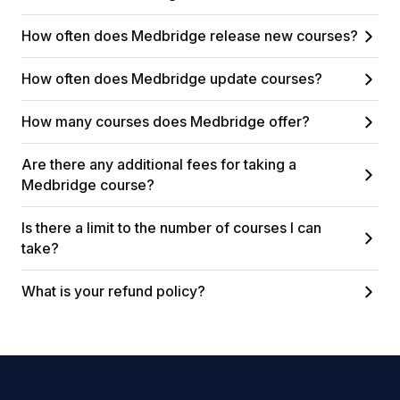
How often does Medbridge release new courses?
How often does Medbridge update courses?
How many courses does Medbridge offer?
Are there any additional fees for taking a
Medbridge course?
Is there a limit to the number of courses I can
take?
What is your refund policy?