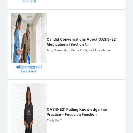
Candid Conversations About OASIS-E2:
Medications (Section N)
Terry Greenhalgh, Cindy Krafft, and Tonya Miller
OASIS-E2: Putting Knowledge Into
Practice—Focus on Function
Cindy Krafft