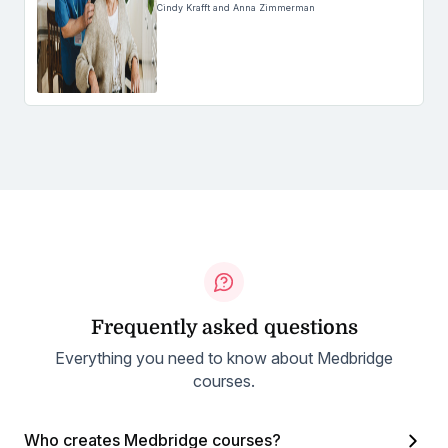
Cindy Krafft and Anna Zimmerman
Frequently asked questions
Everything you need to know about Medbridge
courses.
Who creates Medbridge courses?