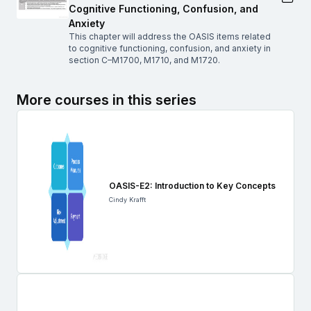
Cognitive Functioning, Confusion, and
Anxiety
This chapter will address the OASIS items related
to cognitive functioning, confusion, and anxiety in
section C–M1700, M1710, and M1720.
More courses in this series
OASIS-E2: Introduction to Key Concepts
Cindy Krafft