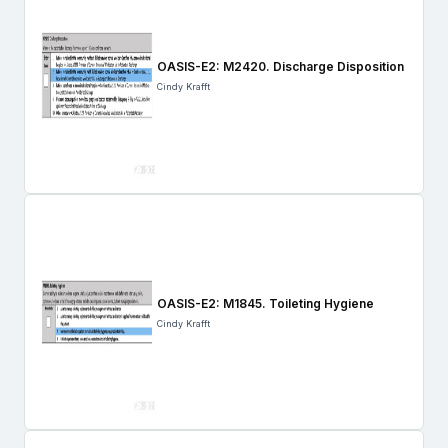
OASIS-E2: M2420. Discharge Disposition
Cindy Krafft
OASIS-E2: M1845. Toileting Hygiene
Cindy Krafft