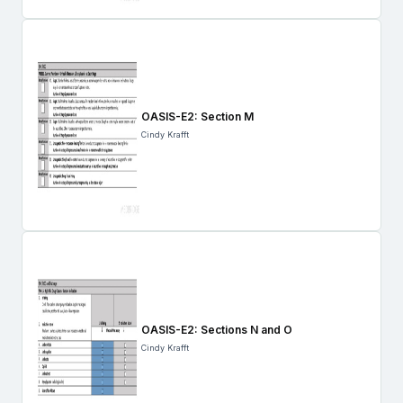
OASIS-E2: Section M
Cindy Krafft
OASIS-E2: Sections N and O
Cindy Krafft