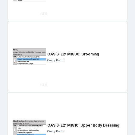
OASIS-E2: M1800. Grooming
Cindy Krafft
OASIS-E2: M1810. Upper Body Dressing
Cindy Krafft