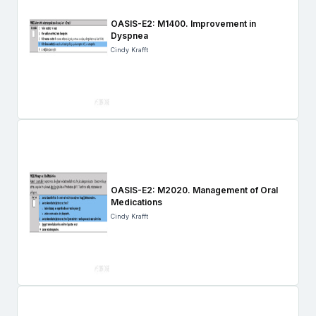
OASIS-E2: M1400. Improvement in
Dyspnea
Cindy Krafft
OASIS-E2: M2020. Management of Oral
Medications
Cindy Krafft