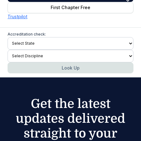
First Chapter Free
Trustpilot
Accreditation check:
Look Up
Get the latest
updates delivered
straight to your