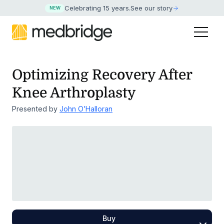
Celebrating 15 years
.
See our story
NEW
Optimizing Recovery After
Knee Arthroplasty
Presented by
John O’Halloran
Buy