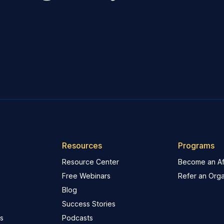
Resources
Programs
Resource Center
Become an Aff
Free Webinars
Refer an Orga
Blog
Success Stories
s
Podcasts