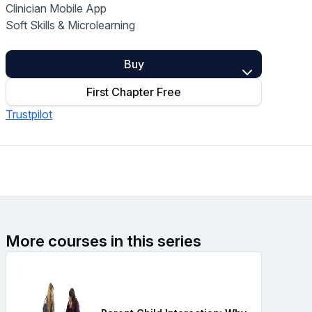
Clinician Mobile App
Home Health Compliance
Soft Skills & Microlearning
Buy
First Chapter Free
Trustpilot
More courses in this series