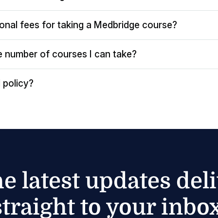
ional fees for taking a Medbridge course?
the number of courses I can take?
 policy?
he latest updates del
straight to your inbox