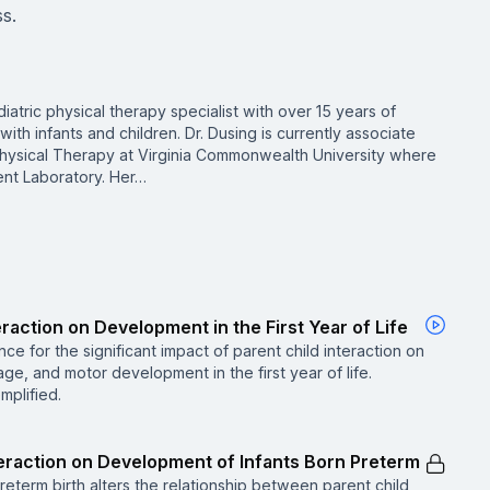
ss.
diatric physical therapy specialist with over 15 years of
ith infants and children. Dr. Dusing is currently associate
Physical Therapy at Virginia Commonwealth University where
nt Laboratory. Her…
eraction on Development in the First Year of Life
ce for the significant impact of parent child interaction on
e, and motor development in the first year of life.
mplified.
nteraction on Development of Infants Born Preterm
reterm birth alters the relationship between parent child