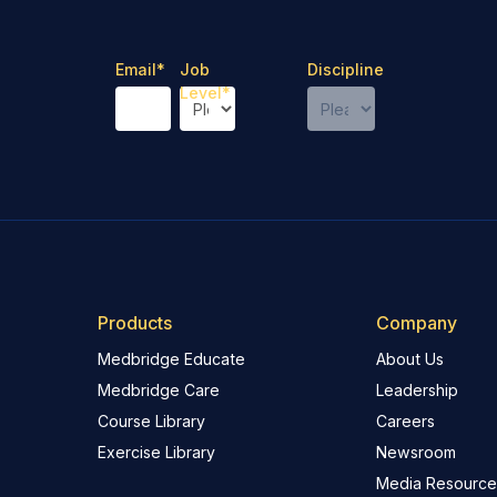
Email
*
Job
Discipline
Level
*
Products
Company
Medbridge Educate
About Us
Medbridge Care
Leadership
Course Library
Careers
Exercise Library
Newsroom
Media Resource