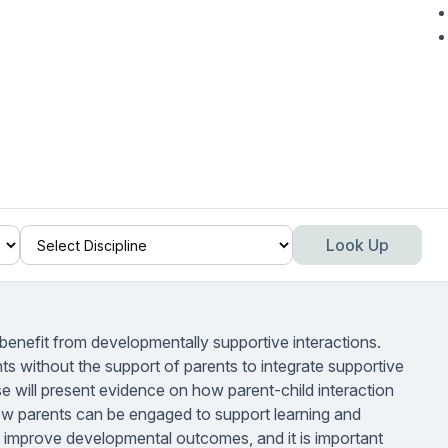
Look Up
es benefit from developmentally supportive interactions.
s without the support of parents to integrate supportive
rse will present evidence on how parent-child interaction
w parents can be engaged to support learning and
 improve developmental outcomes, and it is important