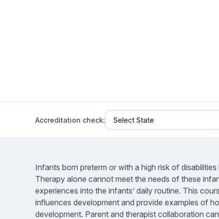
Help Center
Students
Find answers and watch tutorials
Accreditation check:
Infants born preterm or with a high risk of disabiliti
Therapy alone cannot meet the needs of these infant
experiences into the infants’ daily routine. This cou
influences development and provide examples of ho
development. Parent and therapist collaboration can