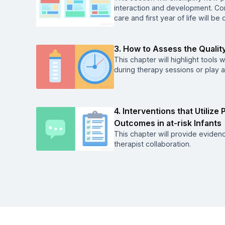
interaction and development. Con
care and first year of life will be
3. How to Assess the Quality
This chapter will highlight tools 
during therapy sessions or play 
4. Interventions that Utiliz
Outcomes in at-risk Infants
This chapter will provide evidenc
therapist collaboration.