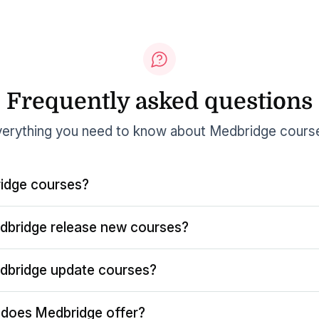
Frequently asked questions
erything you need to know about Medbridge cours
idge courses?
dbridge release new courses?
dbridge update courses?
does Medbridge offer?