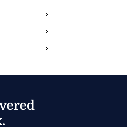
ivered
.