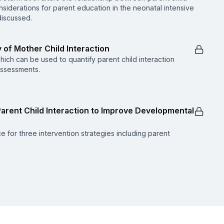
siderations for parent education in the neonatal intensive
 discussed.
 of Mother Child Interaction
which can be used to quantify parent child interaction
assessments.
e Parent Child Interaction to Improve Developmental
e for three intervention strategies including parent