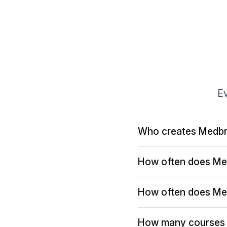
Ev
Who creates Medbr
How often does Me
How often does Me
How many courses 