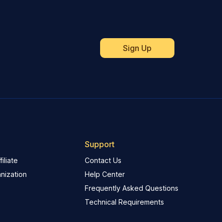
Support
iliate
Contact Us
nization
Help Center
Frequently Asked Questions
Technical Requirements