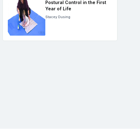
Postural Control in the First
Year of Life
Stacey Dusing