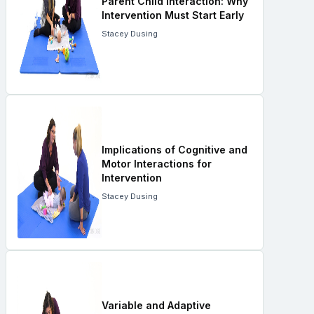
Parent Child Interaction: Why
Intervention Must Start Early
Stacey Dusing
Implications of Cognitive and
Motor Interactions for
Intervention
Stacey Dusing
Variable and Adaptive