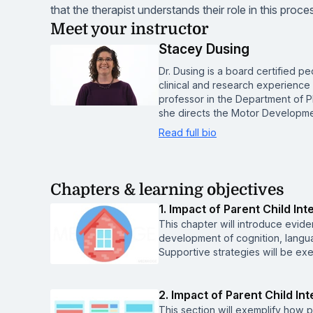
that the therapist understands their role in this proce
Meet your instructor
Stacey Dusing
Dr. Dusing is a board certified pe
clinical and research experience w
professor in the Department of 
she directs the Motor Developme
Read full bio
Chapters & learning objectives
1. Impact of Parent Child Int
This chapter will introduce eviden
development of cognition, languag
Supportive strategies will be exe
2. Impact of Parent Child I
This section will exemplify how p