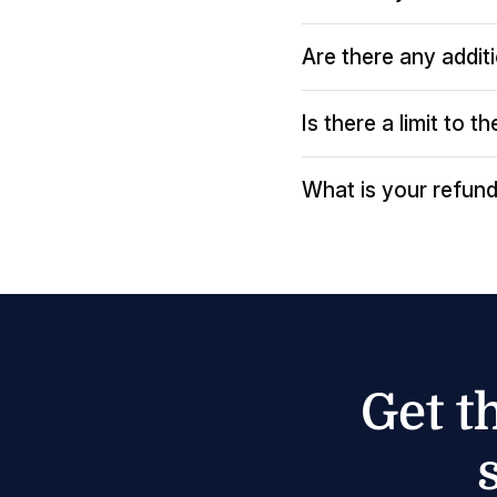
Are there any addit
Is there a limit to 
What is your refund
Get t