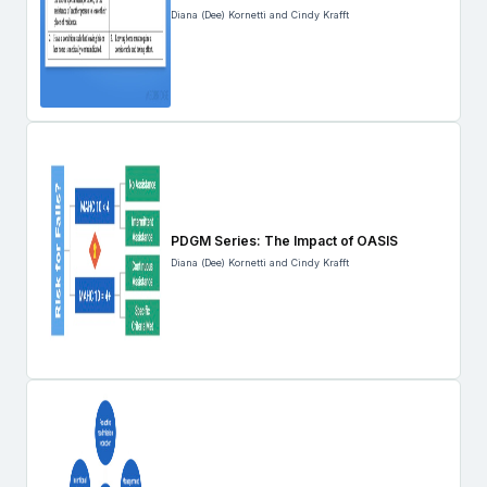
Diana (Dee) Kornetti and Cindy Krafft
PDGM Series: The Impact of OASIS
Diana (Dee) Kornetti and Cindy Krafft