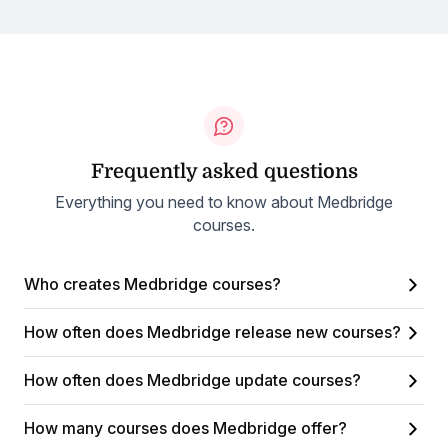
Frequently asked questions
Everything you need to know about Medbridge
courses.
Who creates Medbridge courses?
How often does Medbridge release new courses?
How often does Medbridge update courses?
How many courses does Medbridge offer?