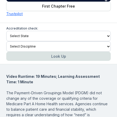
First Chapter Free
Trustpilot
Accreditation check:
Look Up
Video Runtime: 19 Minutes; Learning Assessment
Time: 1 Minute
The Payment-Driven Groupings Model (PDGM) did not
change any of the coverage or qualifying criteria for
Medicare Part A Home Health services. Agencies continue
to balance patient care and financial stability, which
requires a clear understanding of how “need” is