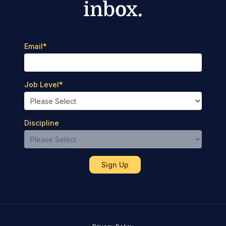
inbox.
Email
*
Job Level
*
Discipline