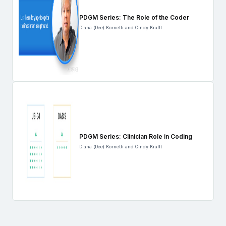
PDGM Series: The Role of the Coder
Diana (Dee) Kornetti and Cindy Krafft
PDGM Series: Clinician Role in Coding
Diana (Dee) Kornetti and Cindy Krafft