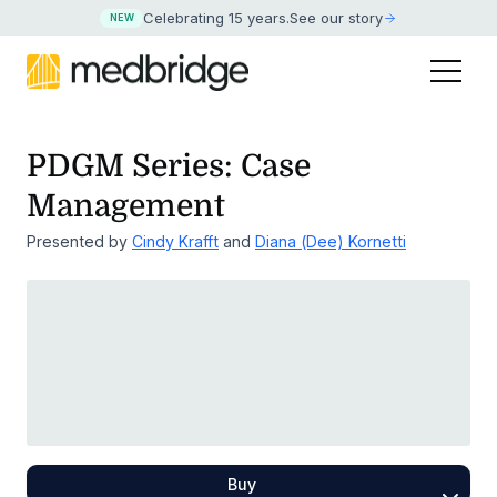
Celebrating 15 years
.
See our story
NEW
PDGM Series: Case
Management
Presented by
Cindy Krafft
and
Diana (Dee) Kornetti
Buy