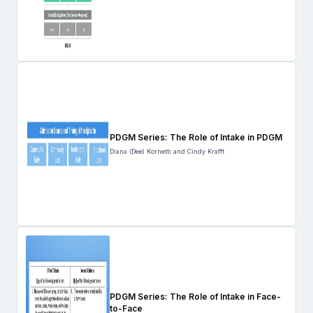
PDGM Series: The Role of Intake in PDGM
Diana (Dee) Kornetti and Cindy Krafft
PDGM Series: The Role of Intake in Face-
to-Face