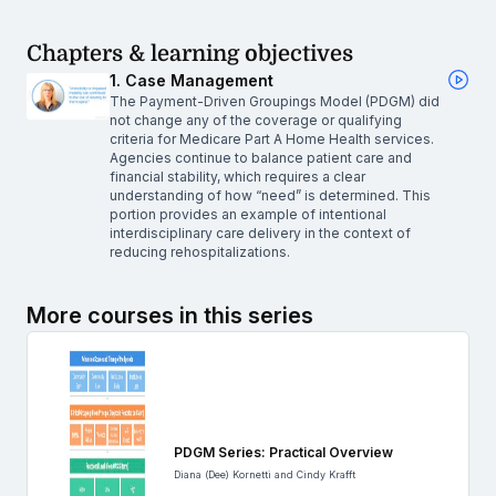
Chapters & learning objectives
1. Case Management
The Payment-Driven Groupings Model (PDGM) did
not change any of the coverage or qualifying
criteria for Medicare Part A Home Health services.
Agencies continue to balance patient care and
financial stability, which requires a clear
understanding of how “need” is determined. This
portion provides an example of intentional
interdisciplinary care delivery in the context of
reducing rehospitalizations.
More courses in this series
PDGM Series: Practical Overview
Diana (Dee) Kornetti and Cindy Krafft