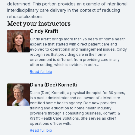
determined. This portion provides an example of intentional
interdisciplinary care delivery in the context of reducing
rehospitalizations.
Meet your instructors
Cindy Krafft
Cindy Krafft brings more than 25 years of home health
expertise that started with direct patient care and
evolved to operational and management issues. Cindy
recognizes that providing care in the home
environment is different from providing care in any
other setting, which is evident in both…
Read full bio
Diana (Dee) Kornetti
Diana (Dee) Kornetti, a physical therapist for 30 years,
is a past administrator and co-owner of a Medicare-
certified home health agency. Dee now provides
training and education to home health industry
providers through a consulting business, Kornetti &
Krafft Health Care Solutions. She serves as chief
operations officer with…
Read full bio