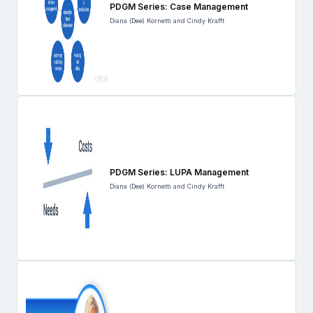
PDGM Series: Case Management
Diana (Dee) Kornetti and Cindy Krafft
PDGM Series: LUPA Management
Diana (Dee) Kornetti and Cindy Krafft