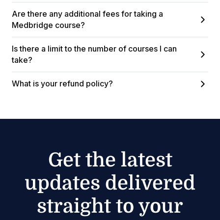
Are there any additional fees for taking a
Medbridge course?
Is there a limit to the number of courses I can
take?
What is your refund policy?
Get the latest
updates delivered
straight to your