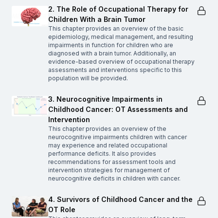
2. The Role of Occupational Therapy for
Children With a Brain Tumor
This chapter provides an overview of the basic
epidemiology, medical management, and resulting
impairments in function for children who are
diagnosed with a brain tumor. Additionally, an
evidence-based overview of occupational therapy
assessments and interventions specific to this
population will be provided.
3. Neurocognitive Impairments in
Childhood Cancer: OT Assessments and
Intervention
This chapter provides an overview of the
neurocognitive impairments children with cancer
may experience and related occupational
performance deficits. It also provides
recommendations for assessment tools and
intervention strategies for management of
neurocognitive deficits in children with cancer.
4. Survivors of Childhood Cancer and the
OT Role