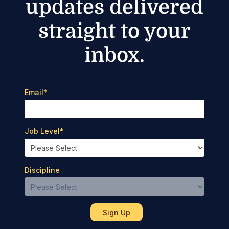
updates delivered
straight to your
inbox.
Email
*
Job Level
*
Discipline