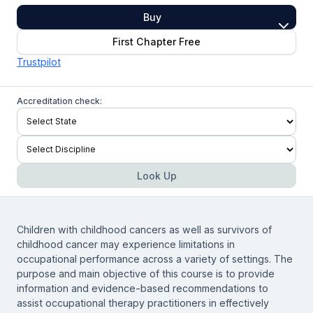
Buy
First Chapter Free
Trustpilot
Accreditation check:
Look Up
Children with childhood cancers as well as survivors of
childhood cancer may experience limitations in
occupational performance across a variety of settings. The
purpose and main objective of this course is to provide
information and evidence-based recommendations to
assist occupational therapy practitioners in effectively