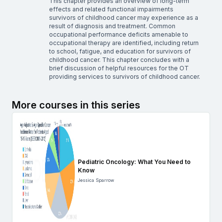
This chapter provides an overview of long-term
effects and related functional impairments
survivors of childhood cancer may experience as a
result of diagnosis and treatment. Common
occupational performance deficits amenable to
occupational therapy are identified, including return
to school, fatigue, and education for survivors of
childhood cancer. This chapter concludes with a
brief discussion of helpful resources for the OT
providing services to survivors of childhood cancer.
More courses in this series
Pediatric Oncology: What You Need to
Know
Jessica Sparrow