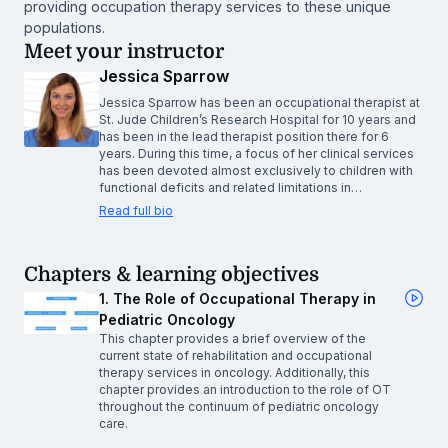
providing occupation therapy services to these unique
populations.
Meet your instructor
Jessica Sparrow
Jessica Sparrow has been an occupational therapist at
St. Jude Children’s Research Hospital for 10 years and
has been in the lead therapist position there for 6
years. During this time, a focus of her clinical services
has been devoted almost exclusively to children with
functional deficits and related limitations in…
Read full bio
Chapters & learning objectives
1. The Role of Occupational Therapy in
Pediatric Oncology
This chapter provides a brief overview of the
current state of rehabilitation and occupational
therapy services in oncology. Additionally, this
chapter provides an introduction to the role of OT
throughout the continuum of pediatric oncology
care.