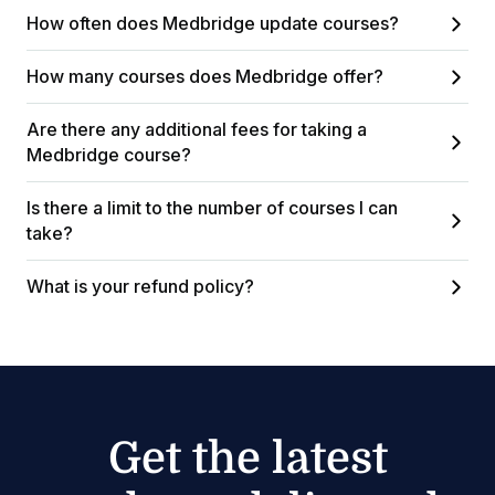
How often does Medbridge update courses?
How many courses does Medbridge offer?
Are there any additional fees for taking a
Medbridge course?
Is there a limit to the number of courses I can
take?
What is your refund policy?
Get the latest