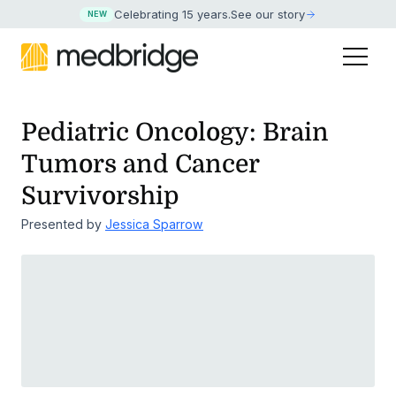
Celebrating 15 years
.
See our story
NEW
Pediatric Oncology: Brain
Tumors and Cancer
Survivorship
Presented by
Jessica Sparrow