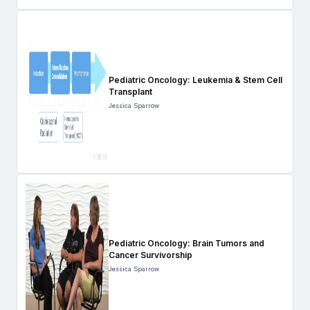
Pediatric Oncology: Leukemia & Stem Cell
Transplant
Jessica Sparrow
Pediatric Oncology: Brain Tumors and
Cancer Survivorship
Jessica Sparrow