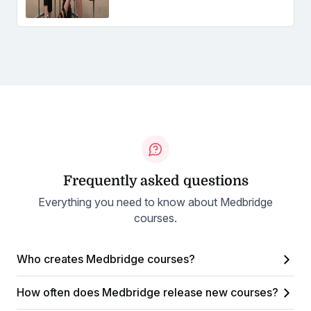
Frequently asked questions
Everything you need to know about Medbridge
courses.
Who creates Medbridge courses?
How often does Medbridge release new courses?