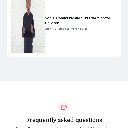
Social Communication: Intervention for
Children
Bonnie Brinton and Martin Fujiki
Frequently asked questions