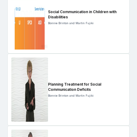
Social Communication in Children with
Disabilities
Bonnie Brinton and Martin Fujiki
Planning Treatment for Social
Communication Deficits
Bonnie Brinton and Martin Fujiki