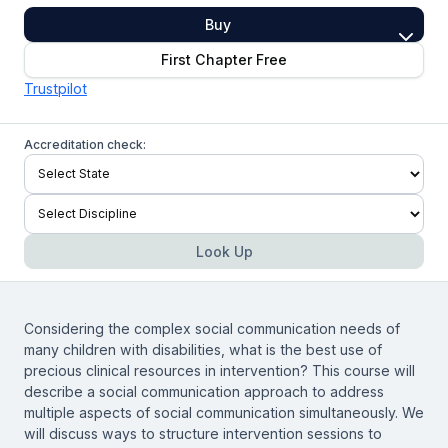
Buy
First Chapter Free
Trustpilot
Accreditation check:
Look Up
Considering the complex social communication needs of
many children with disabilities, what is the best use of
precious clinical resources in intervention? This course will
describe a social communication approach to address
multiple aspects of social communication simultaneously. We
will discuss ways to structure intervention sessions to