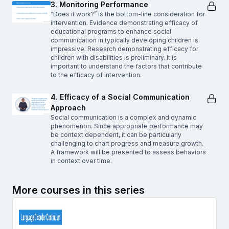
3. Monitoring Performance
“Does it work?” is the bottom-line consideration for
intervention. Evidence demonstrating efficacy of
educational programs to enhance social
communication in typically developing children is
impressive. Research demonstrating efficacy for
children with disabilities is preliminary. It is
important to understand the factors that contribute
to the efficacy of intervention.
4. Efficacy of a Social Communication
Approach
Social communication is a complex and dynamic
phenomenon. Since appropriate performance may
be context dependent, it can be particularly
challenging to chart progress and measure growth.
A framework will be presented to assess behaviors
in context over time.
More courses in this series