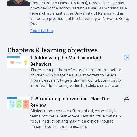
Brigham Young University (BYU), Provo, Utah. He has
practiced in the school setting as well as working as a
research scientist at the University of Kansas and an
associate professor at the University of Nevada, Reno.
Dr.…
Read full bio
Chapters & learning objectives
1. Addressing the Most Important
Behaviors
There are a plethora of potential treatment foci for
children with disabilities. It is important to select
those treatment targets that will contribute most to
improved functioning within the child’s social world.
2. Structuring Intervention: Plan-Do-
Review
Clinical resources are often limited, especially in
terms of time. A plan-do-review structure can help
focus instruction and maximize clinical input to
enhance social communication.