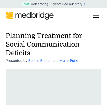
Celebrating 15 years
.
See our story
NEW
Planning Treatment for
Social Communication
Deficits
Presented by
Bonnie Brinton
and
Martin Fujiki