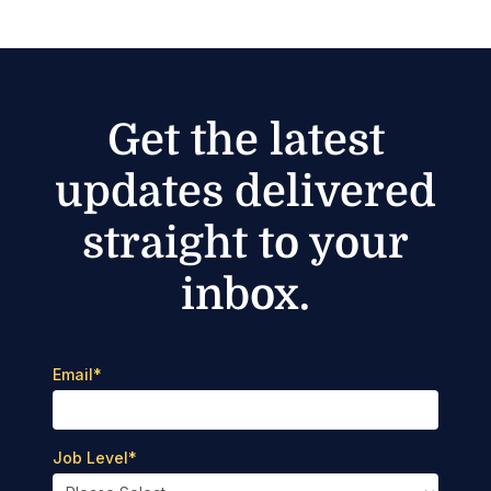
Get the latest
updates delivered
straight to your
inbox.
Email
*
Job Level
*