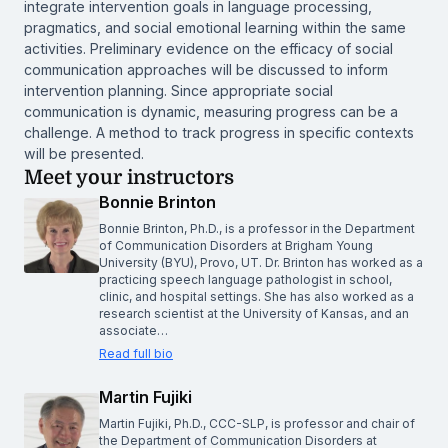
integrate intervention goals in language processing,
pragmatics, and social emotional learning within the same
activities. Preliminary evidence on the efficacy of social
communication approaches will be discussed to inform
intervention planning. Since appropriate social
communication is dynamic, measuring progress can be a
challenge. A method to track progress in specific contexts
will be presented.
Meet your instructors
Bonnie Brinton
Bonnie Brinton, Ph.D., is a professor in the Department
of Communication Disorders at Brigham Young
University (BYU), Provo, UT. Dr. Brinton has worked as a
practicing speech language pathologist in school,
clinic, and hospital settings. She has also worked as a
research scientist at the University of Kansas, and an
associate…
Read full bio
Martin Fujiki
Martin Fujiki, Ph.D., CCC-SLP, is professor and chair of
the Department of Communication Disorders at