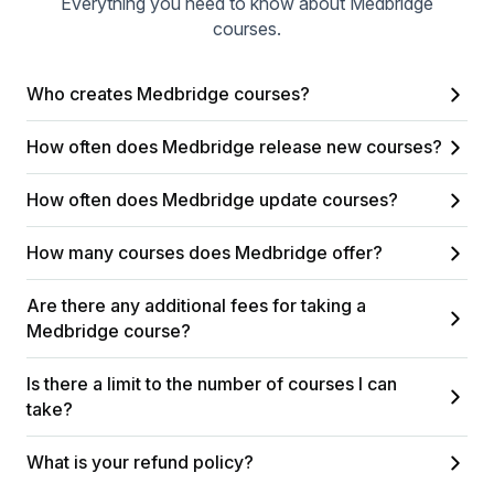
Everything you need to know about Medbridge
courses.
Who creates Medbridge courses?
How often does Medbridge release new courses?
How often does Medbridge update courses?
How many courses does Medbridge offer?
Are there any additional fees for taking a
Medbridge course?
Is there a limit to the number of courses I can
take?
What is your refund policy?