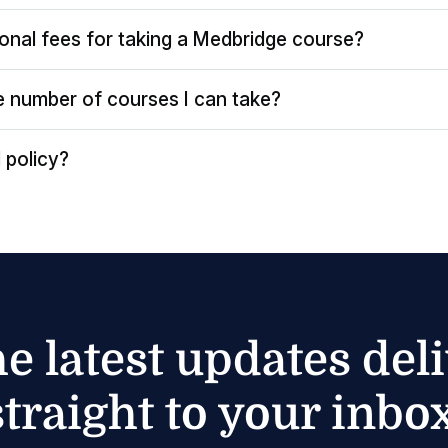
ional fees for taking a Medbridge course?
the number of courses I can take?
 policy?
he latest updates del
straight to your inbox