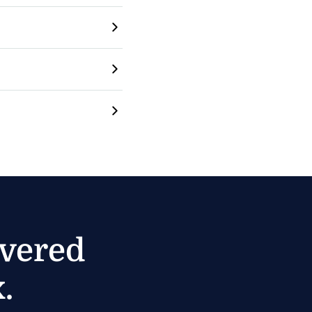
ivered
.