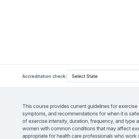
Help Center
Students
Find answers and watch tutorials
Accreditation check:
This course provides current guidelines for exercise
symptoms, and recommendations for when it is safe t
of exercise intensity, duration, frequency, and type
women with common conditions that may affect exer
appropriate for health care professionals who work w