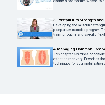
enable a postpartum woman to sta
3. Postpartum Strength and F
Developing the muscular strength
postpartum exercise program. Thi
training routine and specific fle
4. Managing Common Postpa
This chapter examines condition
effect on recovery. Exercises th
techniques for scar mobilization 