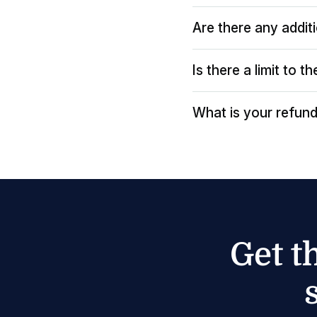
Are there any addit
Is there a limit to 
What is your refund
Get t