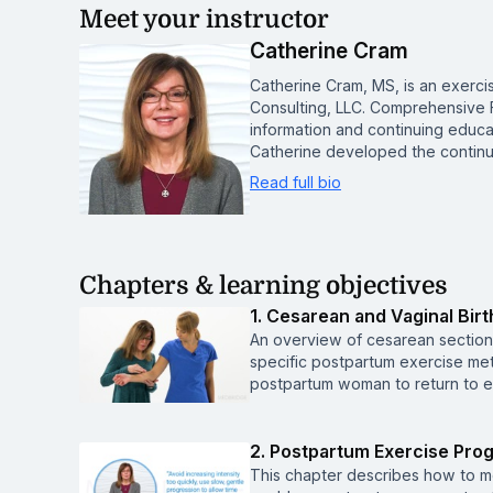
Meet your instructor
Catherine Cram
Catherine Cram, MS, is an exerc
Consulting, LLC. Comprehensive 
information and continuing educat
Catherine developed the continu
Read full bio
Chapters & learning objectives
1. Cesarean and Vaginal Bir
An overview of cesarean section 
specific postpartum exercise meth
postpartum woman to return to ex
2. Postpartum Exercise Pro
This chapter describes how to mo