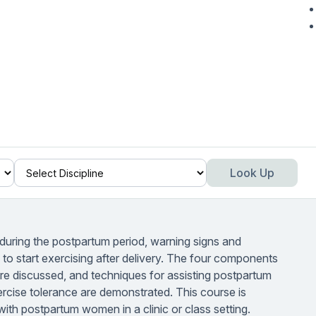
Look Up
 during the postpartum period, warning signs and
o start exercising after delivery. The four components
 are discussed, and techniques for assisting postpartum
cise tolerance are demonstrated. This course is
ith postpartum women in a clinic or class setting.