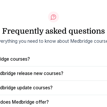
Frequently asked questions
erything you need to know about Medbridge cours
idge courses?
dbridge release new courses?
dbridge update courses?
does Medbridge offer?