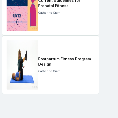
Current Guidelines for
Prenatal Fitness
Catherine Cram
Postpartum Fitness Program
Design
Catherine Cram