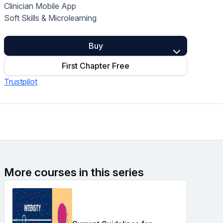
Clinician Mobile App
Home Health Compliance
Soft Skills & Microlearning
Buy
First Chapter Free
Trustpilot
More courses in this series