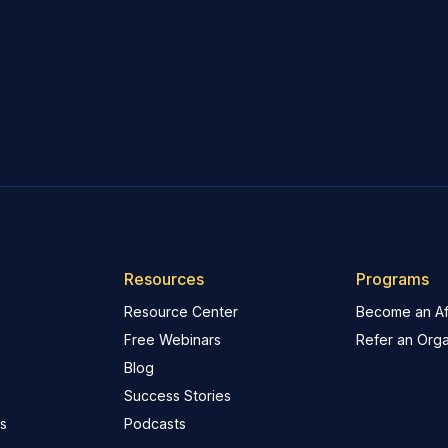
Resources
Programs
Resource Center
Become an Aff
Free Webinars
Refer an Orga
Blog
Success Stories
s
Podcasts