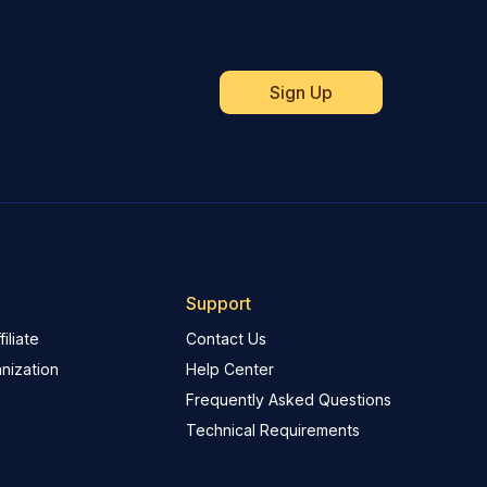
Support
iliate
Contact Us
nization
Help Center
Frequently Asked Questions
Technical Requirements