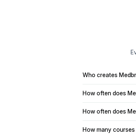
Ev
Who creates Medbr
How often does Me
How often does Me
How many courses 