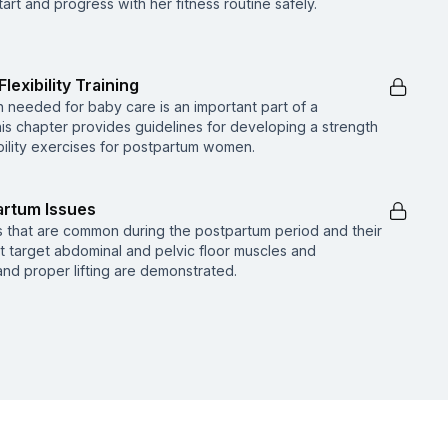
rt and progress with her fitness routine safely.
lexibility Training
 needed for baby care is an important part of a
s chapter provides guidelines for developing a strength
xibility exercises for postpartum women.
rtum Issues
s that are common during the postpartum period and their
at target abdominal and pelvic floor muscles and
and proper lifting are demonstrated.