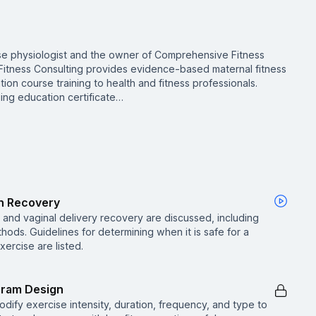
ise physiologist and the owner of Comprehensive Fitness
Fitness Consulting provides evidence-based maternal fitness
ion course training to health and fitness professionals.
ing education certificate…
th Recovery
and vaginal delivery recovery are discussed, including
ods. Guidelines for determining when it is safe for a
ercise are listed.
gram Design
dify exercise intensity, duration, frequency, and type to