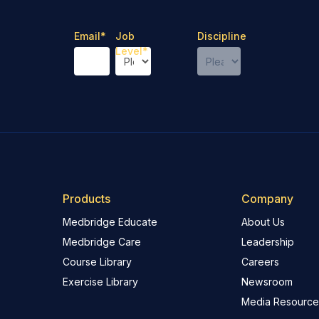
Email
*
Job
Discipline
Level
*
Products
Company
Medbridge Educate
About Us
Medbridge Care
Leadership
Course Library
Careers
Exercise Library
Newsroom
Media Resource