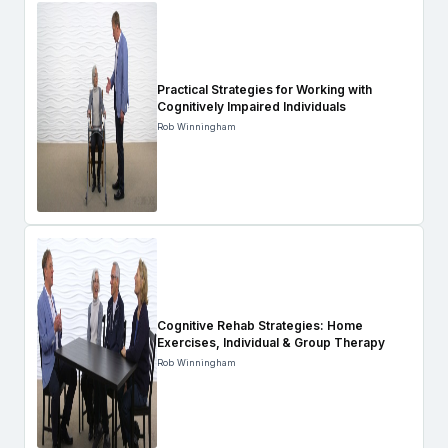
Practical Strategies for Working with
Cognitively Impaired Individuals
Rob Winningham
Cognitive Rehab Strategies: Home
Exercises, Individual & Group Therapy
Rob Winningham