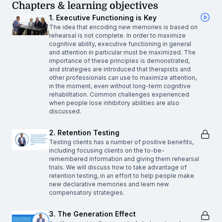
Chapters & learning objectives
1. Executive Functioning is Key
The idea that encoding new memories is based on
rehearsal is not complete. In order to maximize
cognitive ability, executive functioning in general
and attention in particular must be maximized. The
importance of these principles is demonstrated,
and strategies are introduced that therapists and
other professionals can use to maximize attention,
in the moment, even without long-term cognitive
rehabilitation. Common challenges experienced
when people lose inhibitory abilities are also
discussed.
2. Retention Testing
Testing clients has a number of positive benefits,
including focusing clients on the to-be-
remembered information and giving them rehearsal
trials. We will discuss how to take advantage of
retention testing, in an effort to help people make
new declarative memories and learn new
compensatory strategies.
3. The Generation Effect