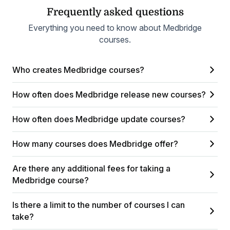
Frequently asked questions
Everything you need to know about Medbridge
courses.
Who creates Medbridge courses?
How often does Medbridge release new courses?
How often does Medbridge update courses?
How many courses does Medbridge offer?
Are there any additional fees for taking a
Medbridge course?
Is there a limit to the number of courses I can
take?