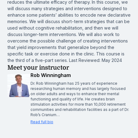
reduces the ultimate efficacy of therapy. In this course, we
will discuss many strategies and interventions designed to
enhance some patients’ abilities to encode new declarative
memories. We will discuss short-term strategies that can be
used without cognitive rehabilitation, and then we will
discuss longer-term interventions. We will also work to
overcome the possible challenge of creating interventions
that yield improvements that generalize beyond the
specific task or exercise done in the clinic. This course is
the third of a five-part series. Last Reviewed: May 2024
Meet your instructor
Rob Winningham
Dr. Rob Winningham has 25 years of experience
researching human memory and has largely focused
on older adults and ways to enhance their mental
functioning and quality of life. He creates brain
stimulation activities for more than 10,000 retirement
communities and rehabilitation facilities as a part of Dr.
Rob’s Cranium…
Read full bio