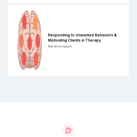
Responding to Unwanted Behaviors &
Motivating Clients in Therapy
Rob Winningham