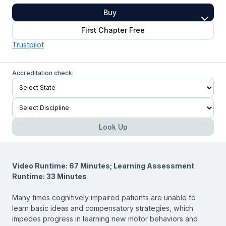
Buy
First Chapter Free
Trustpilot
Accreditation check:
Look Up
Video Runtime: 67 Minutes; Learning Assessment
Runtime: 33 Minutes
Many times cognitively impaired patients are unable to
learn basic ideas and compensatory strategies, which
impedes progress in learning new motor behaviors and