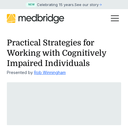
Celebrating 15 years
.
See our story
NEW
Practical Strategies for
Working with Cognitively
Impaired Individuals
Presented by
Rob Winningham