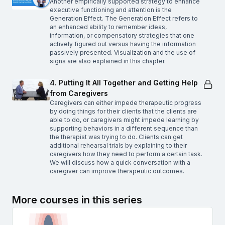
Another empirically supported strategy to enhance
executive functioning and attention is the
Generation Effect. The Generation Effect refers to
an enhanced ability to remember ideas,
information, or compensatory strategies that one
actively figured out versus having the information
passively presented. Visualization and the use of
signs are also explained in this chapter.
4. Putting It All Together and Getting Help
from Caregivers
Caregivers can either impede therapeutic progress
by doing things for their clients that the clients are
able to do, or caregivers might impede learning by
supporting behaviors in a different sequence than
the therapist was trying to do. Clients can get
additional rehearsal trials by explaining to their
caregivers how they need to perform a certain task.
We will discuss how a quick conversation with a
caregiver can improve therapeutic outcomes.
More courses in this series