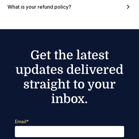
What is your refund policy?
Get the latest
updates delivered
straight to your
inbox.
Email
*