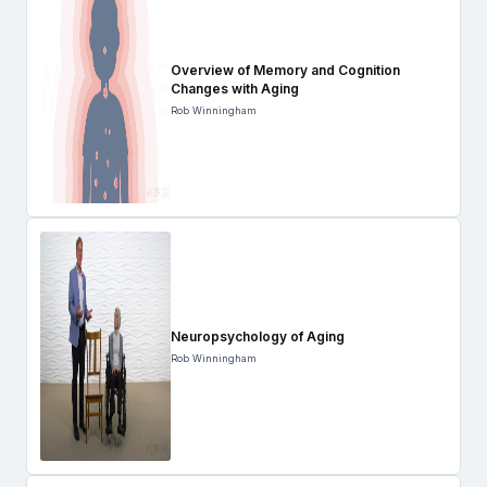
Overview of Memory and Cognition
Changes with Aging
Rob Winningham
Neuropsychology of Aging
Rob Winningham