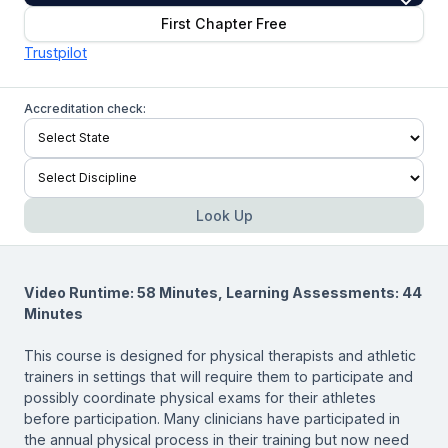
First Chapter Free
Trustpilot
Accreditation check:
Look Up
Video Runtime: 58 Minutes, Learning Assessments: 44
Minutes
This course is designed for physical therapists and athletic
trainers in settings that will require them to participate and
possibly coordinate physical exams for their athletes
before participation. Many clinicians have participated in
the annual physical process in their training but now need