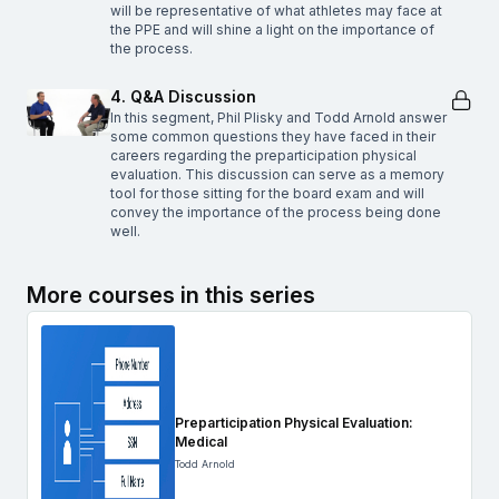
will be representative of what athletes may face at
the PPE and will shine a light on the importance of
the process.
4. Q&A Discussion
In this segment, Phil Plisky and Todd Arnold answer
some common questions they have faced in their
careers regarding the preparticipation physical
evaluation. This discussion can serve as a memory
tool for those sitting for the board exam and will
convey the importance of the process being done
well.
More courses in this series
Preparticipation Physical Evaluation:
Medical
Todd Arnold