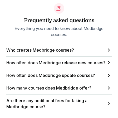
Frequently asked questions
Everything you need to know about Medbridge
courses.
Who creates Medbridge courses?
How often does Medbridge release new courses?
How often does Medbridge update courses?
How many courses does Medbridge offer?
Are there any additional fees for taking a
Medbridge course?