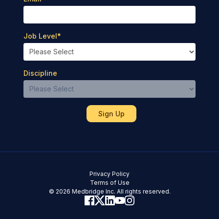
Job Level
*
Discipline
Privacy Policy
Terms of Use
© 2026 Medbridge Inc. All rights reserved.