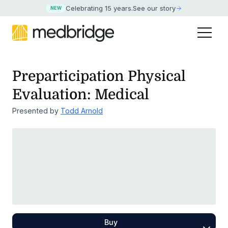
Celebrating 15 years
.
See our story
NEW
Preparticipation Physical
Evaluation: Medical
Presented by
Todd Arnold
Buy