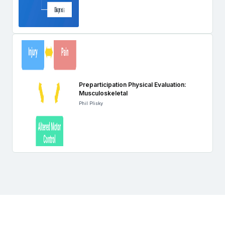
Preparticipation Physical Evaluation:
Musculoskeletal
Phil Plisky