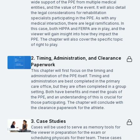
wide support of the PPE from multiple medical
entities, and the value of the event. It will also detail
the legal considerations for rehabilitation
specialists participating in the PPE. As with any
medical interaction, there are legal ramifications. In
this case, both HIPPA and FERPA are in play, and the
viewer will gain insight into how they impact the
PPE. The chapter will also cover the specific topic
of right to play.
2. Timing, Administration, and Clearance
Paperwork
This chapter will first focus on the timing and
administration of the PPE itself. Timing and
administration are best completed in the primary
care office, but they are often completed in a group
setting. Both have benefits and meet the goals of
the PPE, and an understanding of this is crucial for
those participating. The chapter will conclude with
the clearance paperwork for the athlete.
3. Case Studies
Cases will be used to serve as memory tools for
the viewer in preparation for the exam or
scheduling physicals for their team. These cases