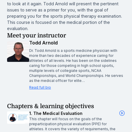
to look at it again. Todd Arnold will present the pertinent
issues to serve as a primer for you, with the goal of
preparing you for the sports physical therapy examination.
This course is focused on the medical portion of the
evaluation.
Meet your instructor
Todd Arnold
Dr. Todd Arnold is a sports medicine physician with
more than two decades of experience caring for
athletes of all levels. He has been on the sidelines
caring for those competing in high school sports,
multiple levels of collegiate sports, NCAA
Championships, and World Championships. He serves
as the medical officer for elite…
Read full bio
Chapters & learning objectives
1. The Medical Evaluation
This chapter will focus on the goals of the
preparticipation physical evaluation (PPE) for
athletes. It covers the variety of requirements, the