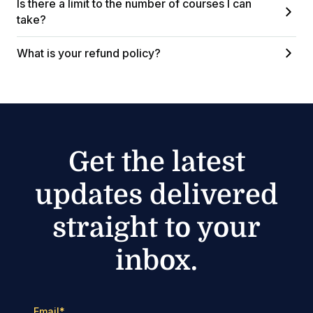
Is there a limit to the number of courses I can
take?
What is your refund policy?
Get the latest
updates delivered
straight to your
inbox.
Email
*