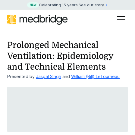
Celebrating 15 years
.
See our story
NEW
Prolonged Mechanical
Ventilation: Epidemiology
and Technical Elements
Presented by
Jaspal Singh
and
William (Bill) LeTourneau