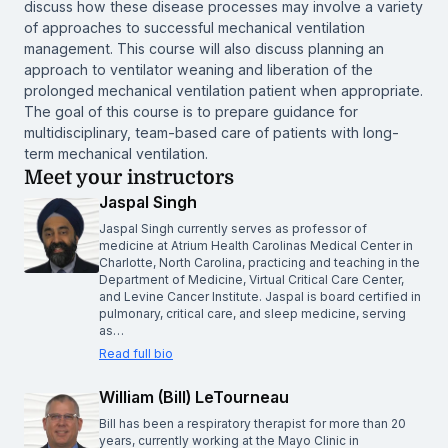
discuss how these disease processes may involve a variety
of approaches to successful mechanical ventilation
management. This course will also discuss planning an
approach to ventilator weaning and liberation of the
prolonged mechanical ventilation patient when appropriate.
The goal of this course is to prepare guidance for
multidisciplinary, team-based care of patients with long-
term mechanical ventilation.
Meet your instructors
Jaspal Singh
Jaspal Singh currently serves as professor of
medicine at Atrium Health Carolinas Medical Center in
Charlotte, North Carolina, practicing and teaching in the
Department of Medicine, Virtual Critical Care Center,
and Levine Cancer Institute. Jaspal is board certified in
pulmonary, critical care, and sleep medicine, serving
as…
Read full bio
William (Bill) LeTourneau
Bill has been a respiratory therapist for more than 20
years, currently working at the Mayo Clinic in