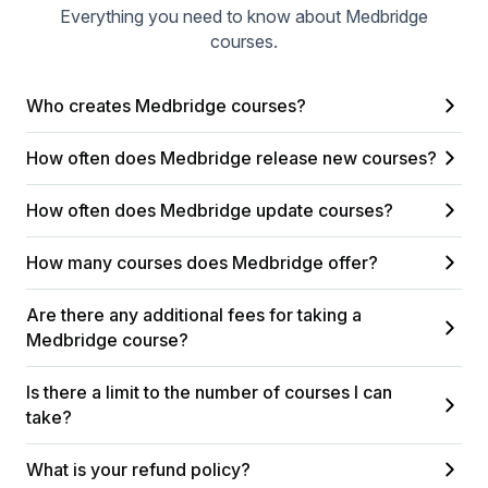
Everything you need to know about Medbridge
courses.
Who creates Medbridge courses?
How often does Medbridge release new courses?
How often does Medbridge update courses?
How many courses does Medbridge offer?
Are there any additional fees for taking a
Medbridge course?
Is there a limit to the number of courses I can
take?
What is your refund policy?