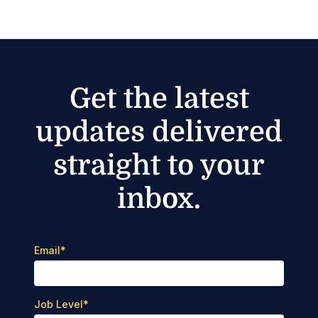
Get the latest
updates delivered
straight to your
inbox.
Email
*
Job Level
*