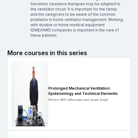
Secretion clearance therapies may be adapted to
the ventilator circuit. It is important for the family
and the caregivers to be aware of the common
problems in home ventilator management. Working
with durable or home medical equipment
(DME/HME) companies is important in the care of
these patients.
More courses in this series
Prolonged Mechanical Ventilation:
Epidemiology and Technical Elements
William (Bill) LeTourneau and Jaspal Singh