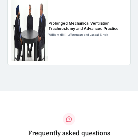
Prolonged Mechanical Ventilation:
Tracheostomy and Advanced Practice
William (Bill) LeTourneau and Jaspal Singh
Frequently asked questions