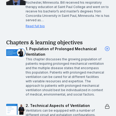
Rochester, Minnesota. Bill received his respiratory
therapy education at Saint Paul College and went on to
receive his bachelor’s and master’s degrees from
Concordia University in Saint Paul, Minnesota. He is has
served as…
Read full bio
Chapters & learning objectives
1. Population of Prolonged Mechanical
Ventilation
This chapter discusses the growing population of
patients requiring prolonged mechanical ventilation
and the multiple disease states that encompass
this population. Patients with prolonged mechanical
ventilation can be cared for at different facilities
with variable resources and expertise. The
approach to patients with prolonged mechanical
ventilation should best be individualized in context
of medical, environmental, and social factors.
2. Technical Aspects of Ventilation
Ventilators can be equipped with a number of
different circuit and exhalation configurations.