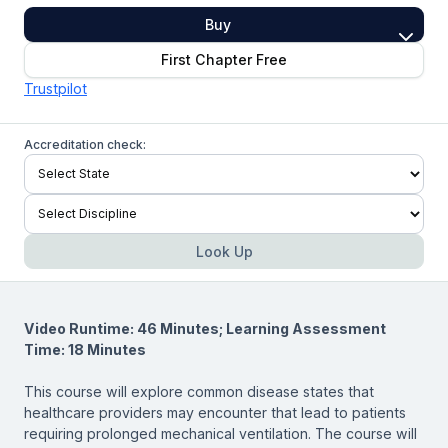
Buy
First Chapter Free
Trustpilot
Accreditation check:
Look Up
Video Runtime: 46 Minutes; Learning Assessment
Time: 18 Minutes
This course will explore common disease states that
healthcare providers may encounter that lead to patients
requiring prolonged mechanical ventilation. The course will